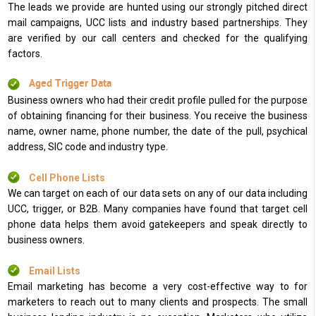
The leads we provide are hunted using our strongly pitched direct
mail campaigns, UCC lists and industry based partnerships. They
are verified by our call centers and checked for the qualifying
factors.
Aged Trigger Data
Business owners who had their credit profile pulled for the purpose
of obtaining financing for their business. You receive the business
name, owner name, phone number, the date of the pull, psychical
address, SIC code and industry type.
Cell Phone Lists
We can target on each of our data sets on any of our data including
UCC, trigger, or B2B. Many companies have found that target cell
phone data helps them avoid gatekeepers and speak directly to
business owners.
Email Lists
Email marketing has become a very cost-effective way to for
marketers to reach out to many clients and prospects. The small