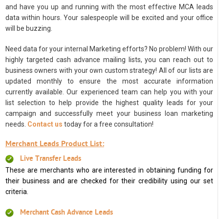
and have you up and running with the most effective MCA leads
data within hours. Your salespeople will be excited and your office
will be buzzing.
Need data for your internal Marketing efforts? No problem! With our
highly targeted cash advance mailing lists, you can reach out to
business owners with your own custom strategy! All of our lists are
updated monthly to ensure the most accurate information
currently available. Our experienced team can help you with your
list selection to help provide the highest quality leads for your
campaign and successfully meet your business loan marketing
needs.
Contact us
today for a free consultation!
Merchant Leads Product List:
Live Transfer Leads
These are merchants who are interested in obtaining funding for
their business and are checked for their credibility using our set
criteria.
Merchant Cash Advance Leads