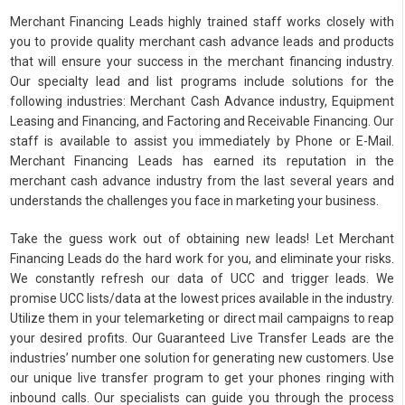
Merchant Financing Leads highly trained staff works closely with
you to provide quality merchant cash advance leads and products
that will ensure your success in the merchant financing industry.
Our specialty lead and list programs include solutions for the
following industries: Merchant Cash Advance industry, Equipment
Leasing and Financing, and Factoring and Receivable Financing. Our
staff is available to assist you immediately by Phone or E-Mail.
Merchant Financing Leads has earned its reputation in the
merchant cash advance industry from the last several years and
understands the challenges you face in marketing your business.
Take the guess work out of obtaining new leads! Let Merchant
Financing Leads do the hard work for you, and eliminate your risks.
We constantly refresh our data of UCC and trigger leads. We
promise UCC lists/data at the lowest prices available in the industry.
Utilize them in your telemarketing or direct mail campaigns to reap
your desired profits. Our Guaranteed Live Transfer Leads are the
industries’ number one solution for generating new customers. Use
our unique live transfer program to get your phones ringing with
inbound calls. Our specialists can guide you through the process