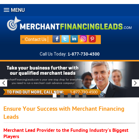
MENU
+
Contact Us
Call Us Today:
1-877-730-4500
1-877-730-4500
Ensure Your Success with Merchant Financing
Leads
Merchant Lead Provider to the Funding Industry's Biggest
Players