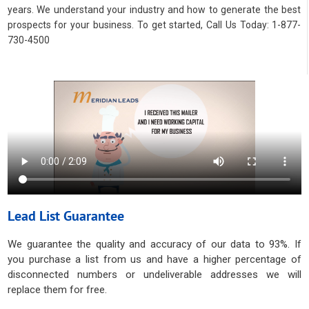
years. We understand your industry and how to generate the best
prospects for your business. To get started, Call Us Today: 1-877-
730-4500
Lead List Guarantee
We guarantee the quality and accuracy of our data to 93%. If
you purchase a list from us and have a higher percentage of
disconnected numbers or undeliverable addresses we will
replace them for free.