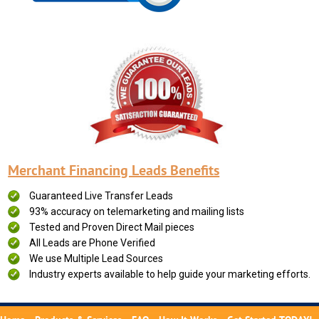
Merchant Financing Leads Benefits
Guaranteed Live Transfer Leads
93% accuracy on telemarketing and mailing lists
Tested and Proven Direct Mail pieces
All Leads are Phone Verified
We use Multiple Lead Sources
Industry experts available to help guide your marketing efforts.