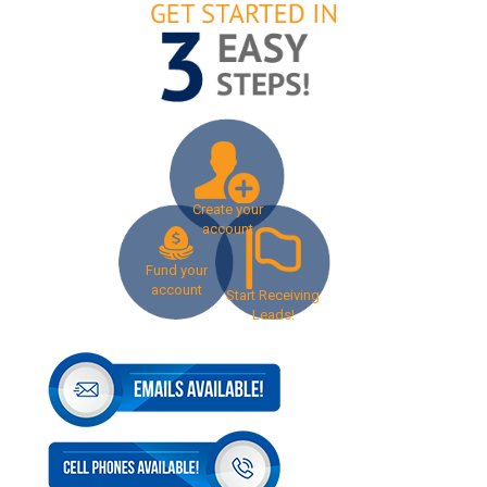
Create your
account
Fund your
account
Start Receiving
Leads!