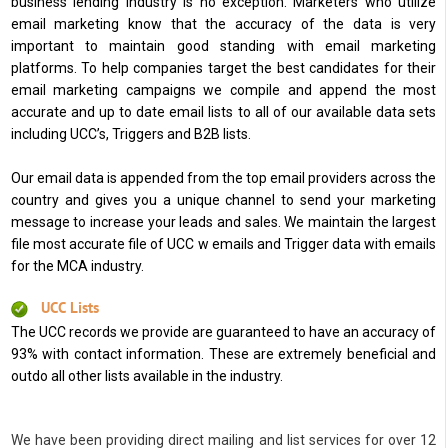
business lending industry is no exception. Marketers who utilize
email marketing know that the accuracy of the data is very
important to maintain good standing with email marketing
platforms. To help companies target the best candidates for their
email marketing campaigns we compile and append the most
accurate and up to date email lists to all of our available data sets
including UCC’s, Triggers and B2B lists.
Our email data is appended from the top email providers across the
country and gives you a unique channel to send your marketing
message to increase your leads and sales. We maintain the largest
file most accurate file of UCC w emails and Trigger data with emails
for the MCA industry.
UCC Lists
The UCC records we provide are guaranteed to have an accuracy of
93% with contact information. These are extremely beneficial and
outdo all other lists available in the industry.
We have been providing direct mailing and list services for over 12