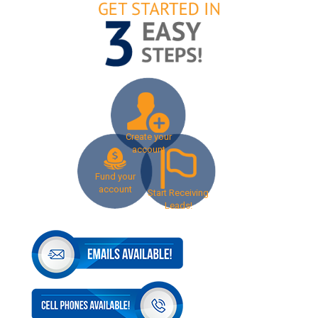
Create your
account
Fund your
account
Start Receiving
Leads!