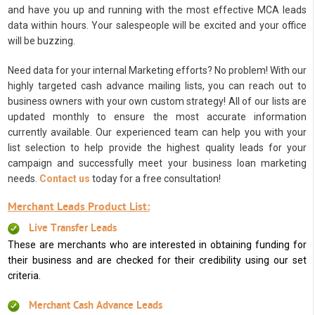
and have you up and running with the most effective MCA leads
data within hours. Your salespeople will be excited and your office
will be buzzing.
Need data for your internal Marketing efforts? No problem! With our
highly targeted cash advance mailing lists, you can reach out to
business owners with your own custom strategy! All of our lists are
updated monthly to ensure the most accurate information
currently available. Our experienced team can help you with your
list selection to help provide the highest quality leads for your
campaign and successfully meet your business loan marketing
needs.
Contact us
today for a free consultation!
Merchant Leads Product List:
Live Transfer Leads
These are merchants who are interested in obtaining funding for
their business and are checked for their credibility using our set
criteria.
Merchant Cash Advance Leads