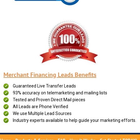
Merchant Financing Leads Benefits
Guaranteed Live Transfer Leads
93% accuracy on telemarketing and mailing lists
Tested and Proven Direct Mail pieces
All Leads are Phone Verified
We use Multiple Lead Sources
Industry experts available to help guide your marketing efforts.