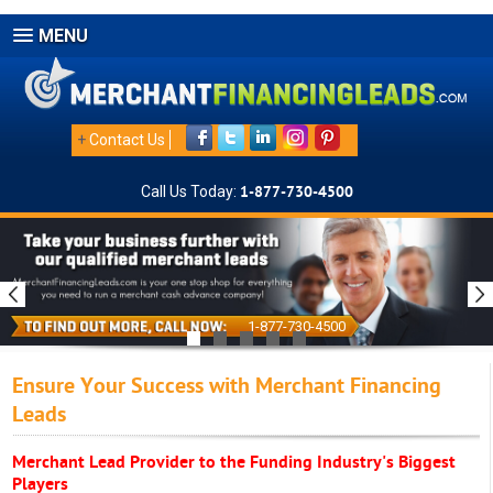
MENU
+
Contact Us
Call Us Today:
1-877-730-4500
1-877-730-4500
Ensure Your Success with Merchant Financing
Leads
Merchant Lead Provider to the Funding Industry's Biggest
Players