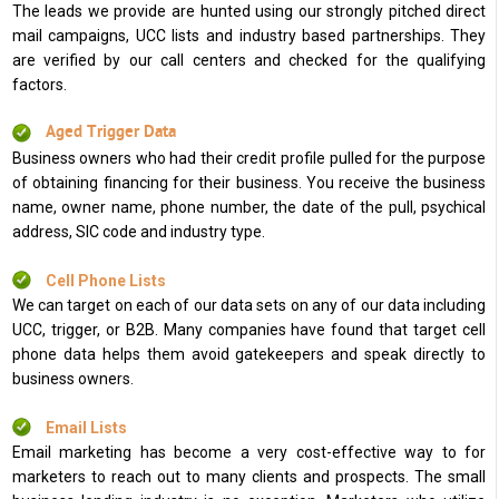
The leads we provide are hunted using our strongly pitched direct
mail campaigns, UCC lists and industry based partnerships. They
are verified by our call centers and checked for the qualifying
factors.
Aged Trigger Data
Business owners who had their credit profile pulled for the purpose
of obtaining financing for their business. You receive the business
name, owner name, phone number, the date of the pull, psychical
address, SIC code and industry type.
Cell Phone Lists
We can target on each of our data sets on any of our data including
UCC, trigger, or B2B. Many companies have found that target cell
phone data helps them avoid gatekeepers and speak directly to
business owners.
Email Lists
Email marketing has become a very cost-effective way to for
marketers to reach out to many clients and prospects. The small