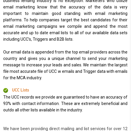
business lending industry is no exception. Marketers who utilize
email marketing know that the accuracy of the data is very
important to maintain good standing with email marketing
platforms. To help companies target the best candidates for their
email marketing campaigns we compile and append the most
accurate and up to date email lists to all of our available data sets
including UCC’s, Triggers and B2B lists.
Our email data is appended from the top email providers across the
country and gives you a unique channel to send your marketing
message to increase your leads and sales. We maintain the largest
file most accurate file of UCC w emails and Trigger data with emails
for the MCA industry.
UCC Lists
The UCC records we provide are guaranteed to have an accuracy of
93% with contact information. These are extremely beneficial and
outdo all other lists available in the industry.
We have been providing direct mailing and list services for over 12