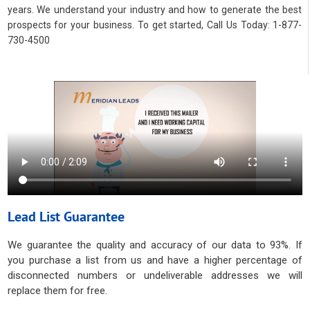
years. We understand your industry and how to generate the best
prospects for your business. To get started, Call Us Today: 1-877-
730-4500
Lead List Guarantee
We guarantee the quality and accuracy of our data to 93%. If
you purchase a list from us and have a higher percentage of
disconnected numbers or undeliverable addresses we will
replace them for free.