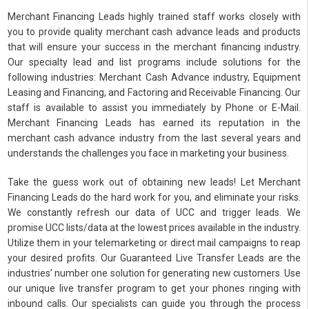
Merchant Financing Leads highly trained staff works closely with
you to provide quality merchant cash advance leads and products
that will ensure your success in the merchant financing industry.
Our specialty lead and list programs include solutions for the
following industries: Merchant Cash Advance industry, Equipment
Leasing and Financing, and Factoring and Receivable Financing. Our
staff is available to assist you immediately by Phone or E-Mail.
Merchant Financing Leads has earned its reputation in the
merchant cash advance industry from the last several years and
understands the challenges you face in marketing your business.
Take the guess work out of obtaining new leads! Let Merchant
Financing Leads do the hard work for you, and eliminate your risks.
We constantly refresh our data of UCC and trigger leads. We
promise UCC lists/data at the lowest prices available in the industry.
Utilize them in your telemarketing or direct mail campaigns to reap
your desired profits. Our Guaranteed Live Transfer Leads are the
industries’ number one solution for generating new customers. Use
our unique live transfer program to get your phones ringing with
inbound calls. Our specialists can guide you through the process