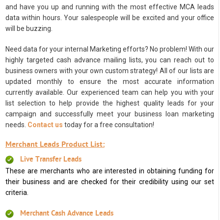
and have you up and running with the most effective MCA leads
data within hours. Your salespeople will be excited and your office
will be buzzing.
Need data for your internal Marketing efforts? No problem! With our
highly targeted cash advance mailing lists, you can reach out to
business owners with your own custom strategy! All of our lists are
updated monthly to ensure the most accurate information
currently available. Our experienced team can help you with your
list selection to help provide the highest quality leads for your
campaign and successfully meet your business loan marketing
needs.
Contact us
today for a free consultation!
Merchant Leads Product List:
Live Transfer Leads
These are merchants who are interested in obtaining funding for
their business and are checked for their credibility using our set
criteria.
Merchant Cash Advance Leads