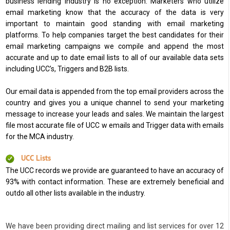
business lending industry is no exception. Marketers who utilize
email marketing know that the accuracy of the data is very
important to maintain good standing with email marketing
platforms. To help companies target the best candidates for their
email marketing campaigns we compile and append the most
accurate and up to date email lists to all of our available data sets
including UCC’s, Triggers and B2B lists.
Our email data is appended from the top email providers across the
country and gives you a unique channel to send your marketing
message to increase your leads and sales. We maintain the largest
file most accurate file of UCC w emails and Trigger data with emails
for the MCA industry.
UCC Lists
The UCC records we provide are guaranteed to have an accuracy of
93% with contact information. These are extremely beneficial and
outdo all other lists available in the industry.
We have been providing direct mailing and list services for over 12