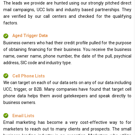
The leads we provide are hunted using our strongly pitched direct
mail campaigns, UCC lists and industry based partnerships. They
are verified by our call centers and checked for the qualifying
factors.
Aged Trigger Data
Business owners who had their credit profile pulled for the purpose
of obtaining financing for their business. You receive the business
name, owner name, phone number, the date of the pull, psychical
address, SIC code and industry type.
Cell Phone Lists
We can target on each of our data sets on any of our data including
UCC, trigger, or B2B. Many companies have found that target cell
phone data helps them avoid gatekeepers and speak directly to
business owners.
Email Lists
Email marketing has become a very cost-effective way to for
marketers to reach out to many clients and prospects. The small