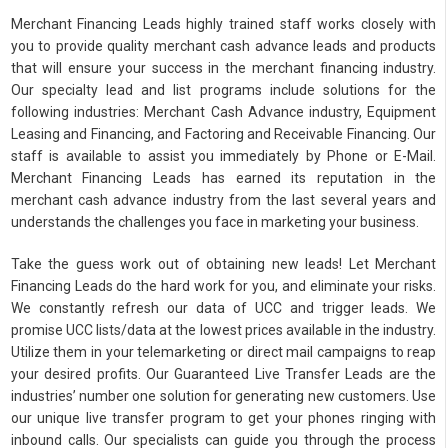
Merchant Financing Leads highly trained staff works closely with
you to provide quality merchant cash advance leads and products
that will ensure your success in the merchant financing industry.
Our specialty lead and list programs include solutions for the
following industries: Merchant Cash Advance industry, Equipment
Leasing and Financing, and Factoring and Receivable Financing. Our
staff is available to assist you immediately by Phone or E-Mail.
Merchant Financing Leads has earned its reputation in the
merchant cash advance industry from the last several years and
understands the challenges you face in marketing your business.
Take the guess work out of obtaining new leads! Let Merchant
Financing Leads do the hard work for you, and eliminate your risks.
We constantly refresh our data of UCC and trigger leads. We
promise UCC lists/data at the lowest prices available in the industry.
Utilize them in your telemarketing or direct mail campaigns to reap
your desired profits. Our Guaranteed Live Transfer Leads are the
industries’ number one solution for generating new customers. Use
our unique live transfer program to get your phones ringing with
inbound calls. Our specialists can guide you through the process