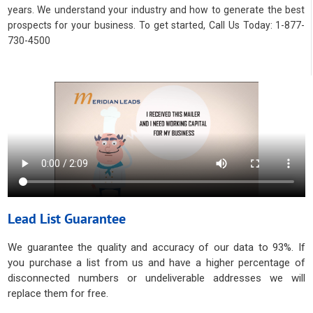
years. We understand your industry and how to generate the best
prospects for your business. To get started, Call Us Today: 1-877-
730-4500
Lead List Guarantee
We guarantee the quality and accuracy of our data to 93%. If
you purchase a list from us and have a higher percentage of
disconnected numbers or undeliverable addresses we will
replace them for free.