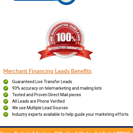
Merchant Financing Leads Benefits
Guaranteed Live Transfer Leads
93% accuracy on telemarketing and mailing lists
Tested and Proven Direct Mail pieces
All Leads are Phone Verified
We use Multiple Lead Sources
Industry experts available to help guide your marketing efforts.