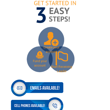
Create your
account
Fund your
account
Start Receiving
Leads!