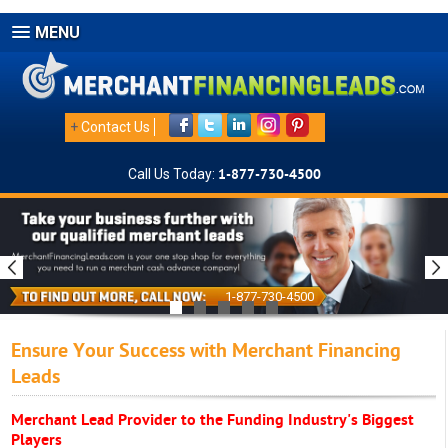
MENU
+
Contact Us
Call Us Today:
1-877-730-4500
1-877-730-4500
Ensure Your Success with Merchant Financing
Leads
Merchant Lead Provider to the Funding Industry's Biggest
Players