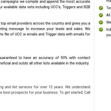
mai
ng campaigns we compile and append the most accurate
our available data sets including UCC’s, Triggers and B2B
Te
All
We
 top email providers across the country and gives you a
eting message to increase your leads and sales. We
In
te file of UCC w emails and Trigger data with emails for
yo
uaranteed to have an accuracy of 93% with contact
icial and outdo all other lists available in the industry.
ng and list services for over 12 years. We understand
e best prospects for your business. To get started, Call