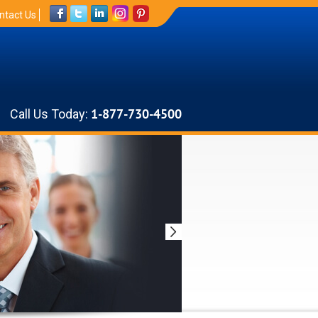
ntact Us
Call Us Today:
1-877-730-4500