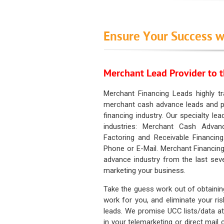
Ensure Your Success w
Merchant Lead Provider to t
Merchant Financing Leads highly tr
merchant cash advance leads and pr
financing industry. Our specialty le
industries: Merchant Cash Advan
Factoring and Receivable Financing
Phone or E-Mail. Merchant Financing
advance industry from the last sev
marketing your business.
Take the guess work out of obtainin
work for you, and eliminate your ri
leads. We promise UCC lists/data at t
in your telemarketing or direct mail