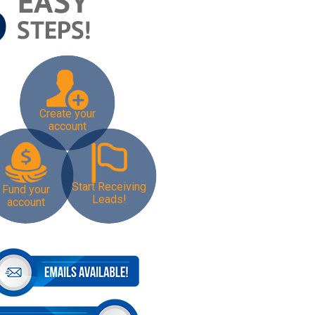
Create your
account
Start Receiving
Fund your
Leads!
account