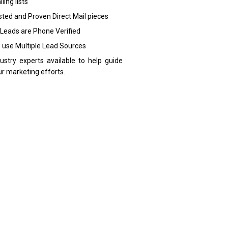
ling lists
sted and Proven Direct Mail pieces
 Leads are Phone Verified
 use Multiple Lead Sources
dustry experts available to help guide
ur marketing efforts.