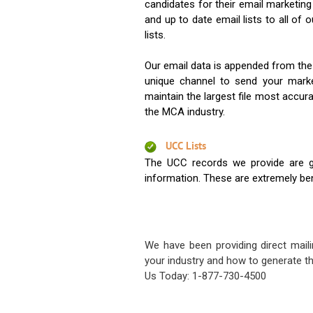
candidates for their email marketi
and up to date email lists to all of 
lists.
Our email data is appended from the
unique channel to send your mark
maintain the largest file most accura
the MCA industry.
UCC Lists
The UCC records we provide are g
information. These are extremely benef
We have been providing direct maili
your industry and how to generate th
Us Today: 1-877-730-4500