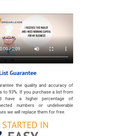
List Guarantee
rantee the quality and accuracy of
a to 93%. If you purchase a list from
d have a higher percentage of
nected numbers or undeliverable
es we will replace them for free.