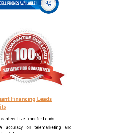
ant Financing Leads
its
aranteed Live Transfer Leads
% accuracy on telemarketing and