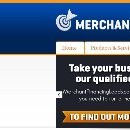
Home
Products & Servi