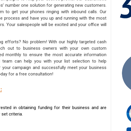
ies’ number one solution for generating new customers.
am to get your phones ringing with inbound calls. Our
the process and have you up and running with the most
s. Your salespeople will be excited and your office will
ng efforts? No problem! With our highly targeted cash
reach out to business owners with your own custom
ated monthly to ensure the most accurate information
ed team can help you with your list selection to help
for your campaign and successfully meet your business
day for a free consultation!
:
sted in obtaining funding for their business and are
set criteria.