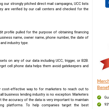
g our strongly pitched direct mail campaigns, UCC lists
ey are verified by our call centers and checked for the
t profile pulled for the purpose of obtaining financing
 business name, owner name, phone number, the date of
 and industry type.
ets on any of our data including UCC, trigger, or B2B.
get cell phone data helps them avoid gatekeepers and
Merch
Benef
 cost-effective way to for marketers to reach out to
ll business lending industry is no exception. Marketers
Gu
t the accuracy of the data is very important to maintain
93
ing platforms. To help companies target the best