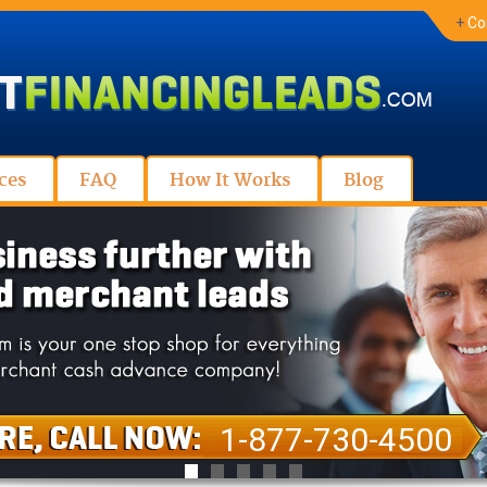
+
Co
ces
FAQ
How It Works
Blog
1-877-730-4500