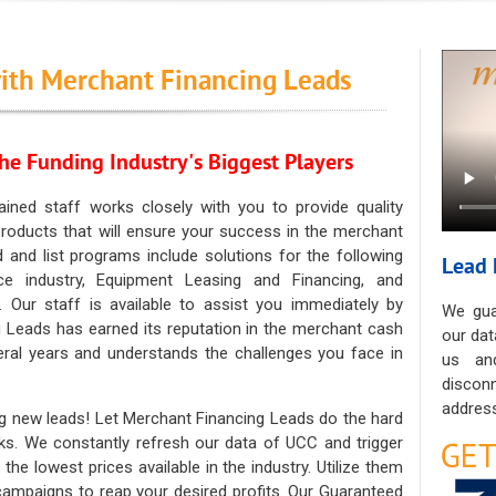
ith Merchant Financing Leads
he Funding Industry's Biggest Players
ained staff works closely with you to provide quality
oducts that will ensure your success in the merchant
ad and list programs include solutions for the following
Lead 
ce industry, Equipment Leasing and Financing, and
. Our staff is available to assist you immediately by
We gua
 Leads has earned its reputation in the merchant cash
our dat
eral years and understands the challenges you face in
us an
discon
address
g new leads! Let Merchant Financing Leads do the hard
sks. We constantly refresh our data of UCC and trigger
he lowest prices available in the industry. Utilize them
 campaigns to reap your desired profits. Our Guaranteed