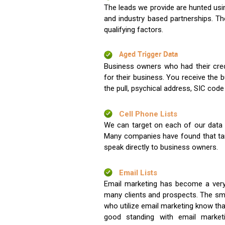
The leads we provide are hunted usin
and industry based partnerships. Th
qualifying factors.
Aged Trigger Data
Business owners who had their credi
for their business. You receive the
the pull, psychical address, SIC code
Cell Phone Lists
We can target on each of our data s
Many companies have found that tar
speak directly to business owners.
Email Lists
Email marketing has become a very
many clients and prospects. The sma
who utilize email marketing know tha
good standing with email market