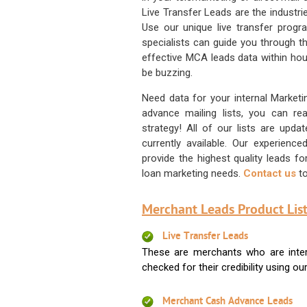
Live Transfer Leads are the industr
Use our unique live transfer progr
specialists can guide you through 
effective MCA leads data within hour
be buzzing.
Need data for your internal Marketi
advance mailing lists, you can 
strategy! All of our lists are upd
currently available. Our experienc
provide the highest quality leads 
loan marketing needs.
Contact us
to
Merchant Leads Product List
Live Transfer Leads
These are merchants who are intere
checked for their credibility using our 
Merchant Cash Advance Leads