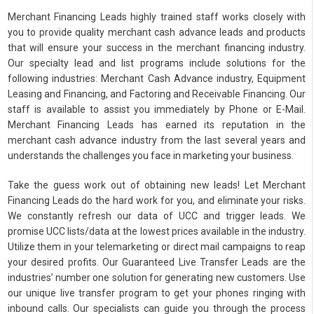
Merchant Financing Leads highly trained staff works closely with
you to provide quality merchant cash advance leads and products
that will ensure your success in the merchant financing industry.
Our specialty lead and list programs include solutions for the
following industries: Merchant Cash Advance industry, Equipment
Leasing and Financing, and Factoring and Receivable Financing. Our
staff is available to assist you immediately by Phone or E-Mail.
Merchant Financing Leads has earned its reputation in the
merchant cash advance industry from the last several years and
understands the challenges you face in marketing your business.
Take the guess work out of obtaining new leads! Let Merchant
Financing Leads do the hard work for you, and eliminate your risks.
We constantly refresh our data of UCC and trigger leads. We
promise UCC lists/data at the lowest prices available in the industry.
Utilize them in your telemarketing or direct mail campaigns to reap
your desired profits. Our Guaranteed Live Transfer Leads are the
industries’ number one solution for generating new customers. Use
our unique live transfer program to get your phones ringing with
inbound calls. Our specialists can guide you through the process