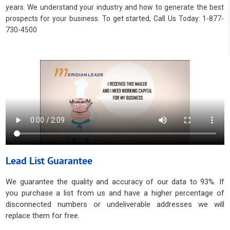
years. We understand your industry and how to generate the best
prospects for your business. To get started, Call Us Today: 1-877-
730-4500
Lead List Guarantee
We guarantee the quality and accuracy of our data to 93%. If
you purchase a list from us and have a higher percentage of
disconnected numbers or undeliverable addresses we will
replace them for free.