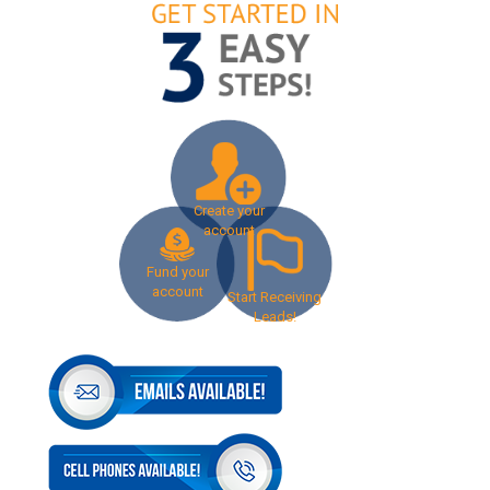
Create your
account
Fund your
account
Start Receiving
Leads!