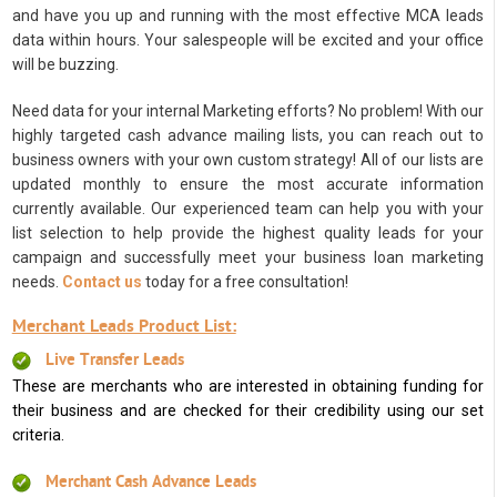
and have you up and running with the most effective MCA leads
data within hours. Your salespeople will be excited and your office
will be buzzing.
Need data for your internal Marketing efforts? No problem! With our
highly targeted cash advance mailing lists, you can reach out to
business owners with your own custom strategy! All of our lists are
updated monthly to ensure the most accurate information
currently available. Our experienced team can help you with your
list selection to help provide the highest quality leads for your
campaign and successfully meet your business loan marketing
needs.
Contact us
today for a free consultation!
Merchant Leads Product List:
Live Transfer Leads
These are merchants who are interested in obtaining funding for
their business and are checked for their credibility using our set
criteria.
Merchant Cash Advance Leads