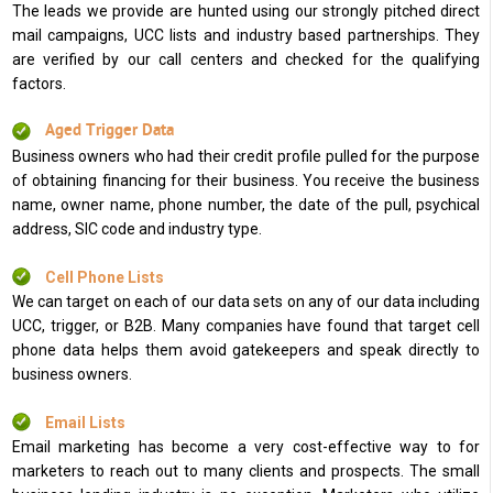
The leads we provide are hunted using our strongly pitched direct
mail campaigns, UCC lists and industry based partnerships. They
are verified by our call centers and checked for the qualifying
factors.
Aged Trigger Data
Business owners who had their credit profile pulled for the purpose
of obtaining financing for their business. You receive the business
name, owner name, phone number, the date of the pull, psychical
address, SIC code and industry type.
Cell Phone Lists
We can target on each of our data sets on any of our data including
UCC, trigger, or B2B. Many companies have found that target cell
phone data helps them avoid gatekeepers and speak directly to
business owners.
Email Lists
Email marketing has become a very cost-effective way to for
marketers to reach out to many clients and prospects. The small