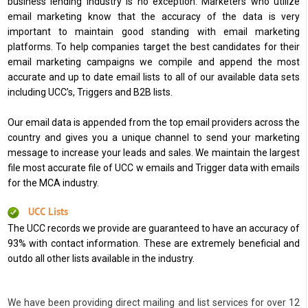
business lending industry is no exception. Marketers who utilize
email marketing know that the accuracy of the data is very
important to maintain good standing with email marketing
platforms. To help companies target the best candidates for their
email marketing campaigns we compile and append the most
accurate and up to date email lists to all of our available data sets
including UCC’s, Triggers and B2B lists.
Our email data is appended from the top email providers across the
country and gives you a unique channel to send your marketing
message to increase your leads and sales. We maintain the largest
file most accurate file of UCC w emails and Trigger data with emails
for the MCA industry.
UCC Lists
The UCC records we provide are guaranteed to have an accuracy of
93% with contact information. These are extremely beneficial and
outdo all other lists available in the industry.
We have been providing direct mailing and list services for over 12