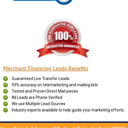
Merchant Financing Leads Benefits
Guaranteed Live Transfer Leads
93% accuracy on telemarketing and mailing lists
Tested and Proven Direct Mail pieces
All Leads are Phone Verified
We use Multiple Lead Sources
Industry experts available to help guide your marketing efforts.