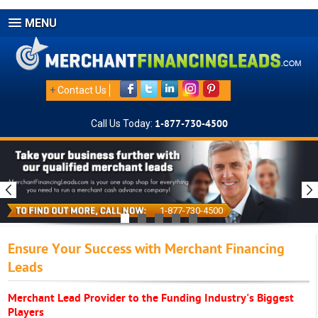
MENU
+
Contact Us
Call Us Today:
1-877-730-4500
1-877-730-4500
Ensure Your Success with Merchant Financing
Leads
Merchant Lead Provider to the Funding Industry's Biggest
Players