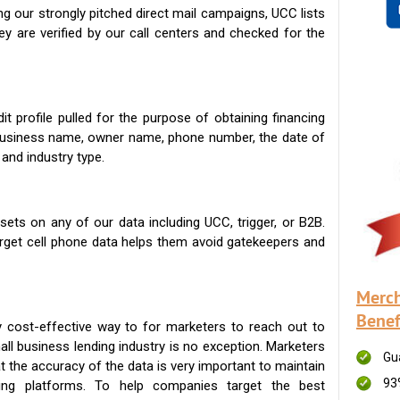
g our strongly pitched direct mail campaigns, UCC lists
ey are verified by our call centers and checked for the
t profile pulled for the purpose of obtaining financing
 business name, owner name, phone number, the date of
 and industry type.
ets on any of our data including UCC, trigger, or B2B.
get cell phone data helps them avoid gatekeepers and
Merch
Benef
 cost-effective way to for marketers to reach out to
ll business lending industry is no exception. Marketers
Gu
t the accuracy of the data is very important to maintain
93
ing platforms. To help companies target the best