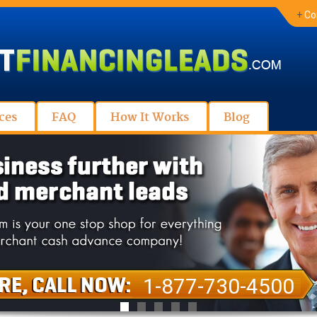
+
Co
ces
FAQ
How It Works
Blog
1-877-730-4500