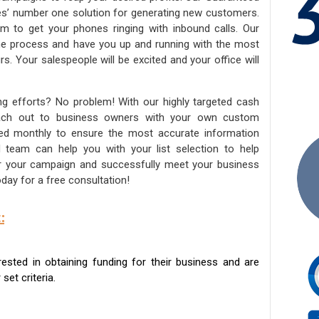
ies’ number one solution for generating new customers.
am to get your phones ringing with inbound calls. Our
the process and have you up and running with the most
s. Your salespeople will be excited and your office will
ng efforts? No problem! With our highly targeted cash
reach out to business owners with your own custom
ated monthly to ensure the most accurate information
ed team can help you with your list selection to help
for your campaign and successfully meet your business
day for a free consultation!
:
sted in obtaining funding for their business and are
set criteria.