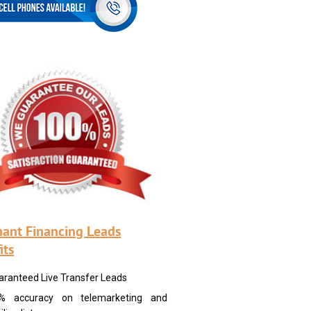
ant Financing Leads
its
aranteed Live Transfer Leads
% accuracy on telemarketing and