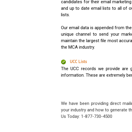
candidates for their email marketi
and up to date email lists to all of 
lists.
Our email data is appended from the
unique channel to send your mark
maintain the largest file most accura
the MCA industry.
UCC Lists
The UCC records we provide are g
information. These are extremely benef
We have been providing direct maili
your industry and how to generate th
Us Today: 1-877-730-4500