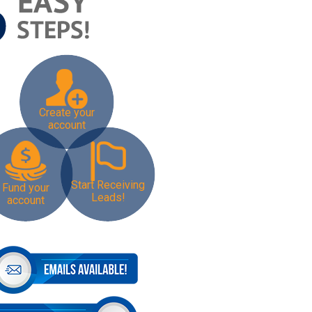
Create your
account
Start Receiving
Fund your
Leads!
account