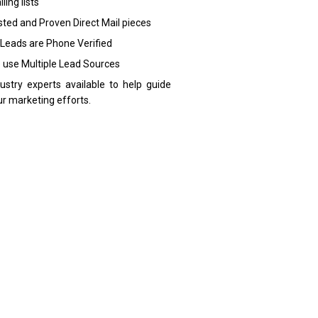
ling lists
sted and Proven Direct Mail pieces
 Leads are Phone Verified
 use Multiple Lead Sources
dustry experts available to help guide
ur marketing efforts.