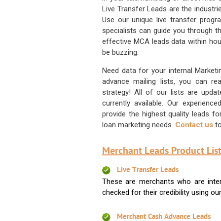
Live Transfer Leads are the industr
Use our unique live transfer progr
specialists can guide you through 
effective MCA leads data within hour
be buzzing.
Need data for your internal Marketi
advance mailing lists, you can 
strategy! All of our lists are upd
currently available. Our experienc
provide the highest quality leads 
loan marketing needs.
Contact us
to
Merchant Leads Product List
Live Transfer Leads
These are merchants who are intere
checked for their credibility using our 
Merchant Cash Advance Leads