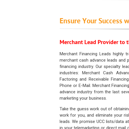
Ensure Your Success w
Merchant Lead Provider to t
Merchant Financing Leads highly tr
merchant cash advance leads and pr
financing industry. Our specialty le
industries: Merchant Cash Advan
Factoring and Receivable Financing
Phone or E-Mail. Merchant Financing
advance industry from the last sev
marketing your business.
Take the guess work out of obtainin
work for you, and eliminate your ri
leads. We promise UCC lists/data at t
in your telemarketing or direct mail