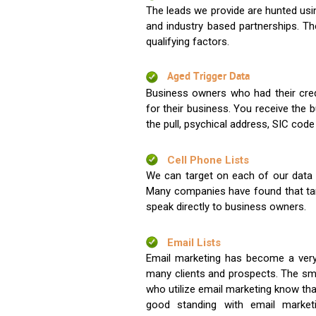
The leads we provide are hunted usin
and industry based partnerships. Th
qualifying factors.
Aged Trigger Data
Business owners who had their credi
for their business. You receive the
the pull, psychical address, SIC code
Cell Phone Lists
We can target on each of our data s
Many companies have found that tar
speak directly to business owners.
Email Lists
Email marketing has become a very
many clients and prospects. The sma
who utilize email marketing know tha
good standing with email market