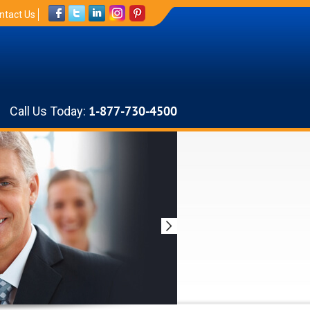
ntact Us
Call Us Today:
1-877-730-4500