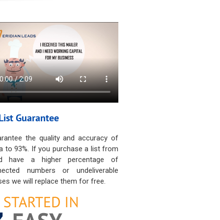
List Guarantee
rantee the quality and accuracy of
a to 93%. If you purchase a list from
d have a higher percentage of
nected numbers or undeliverable
es we will replace them for free.