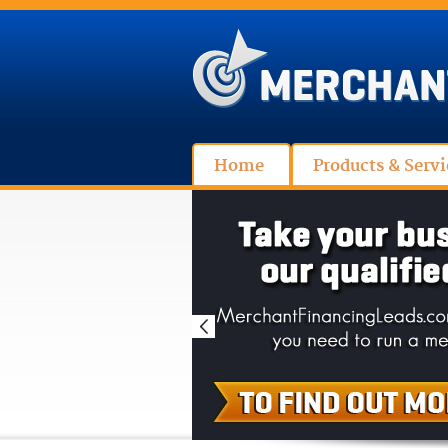
Home
Products & Servi