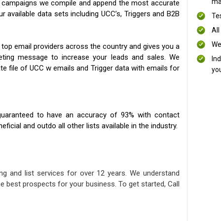
mai
ng campaigns we compile and append the most accurate
our available data sets including UCC’s, Triggers and B2B
Te
All
We
 top email providers across the country and gives you a
eting message to increase your leads and sales. We
In
te file of UCC w emails and Trigger data with emails for
yo
uaranteed to have an accuracy of 93% with contact
icial and outdo all other lists available in the industry.
ng and list services for over 12 years. We understand
e best prospects for your business. To get started, Call