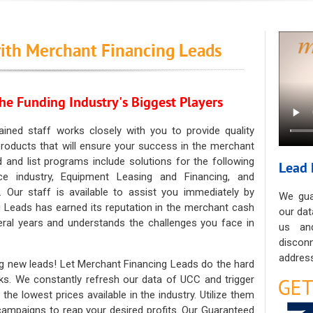
ith Merchant Financing Leads
he Funding Industry's Biggest Players
ained staff works closely with you to provide quality
oducts that will ensure your success in the merchant
ad and list programs include solutions for the following
Lead 
ce industry, Equipment Leasing and Financing, and
. Our staff is available to assist you immediately by
We gua
 Leads has earned its reputation in the merchant cash
our dat
eral years and understands the challenges you face in
us an
discon
address
g new leads! Let Merchant Financing Leads do the hard
sks. We constantly refresh our data of UCC and trigger
he lowest prices available in the industry. Utilize them
 campaigns to reap your desired profits. Our Guaranteed