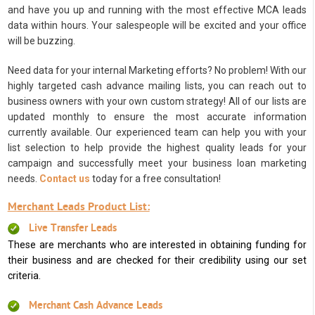
and have you up and running with the most effective MCA leads
data within hours. Your salespeople will be excited and your office
will be buzzing.
Need data for your internal Marketing efforts? No problem! With our
highly targeted cash advance mailing lists, you can reach out to
business owners with your own custom strategy! All of our lists are
updated monthly to ensure the most accurate information
currently available. Our experienced team can help you with your
list selection to help provide the highest quality leads for your
campaign and successfully meet your business loan marketing
needs.
Contact us
today for a free consultation!
Merchant Leads Product List:
Live Transfer Leads
These are merchants who are interested in obtaining funding for
their business and are checked for their credibility using our set
criteria.
Merchant Cash Advance Leads