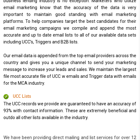
business lending industry is no exception. Marketers who utilize
email marketing know that the accuracy of the data is very
important to maintain good standing with email marketing
platforms. To help companies target the best candidates for their
email marketing campaigns we compile and append the most
accurate and up to date email lists to all of our available data sets
including UCC’s, Triggers and B2B lists.
Our email data is appended from the top email providers across the
country and gives you a unique channel to send your marketing
message to increase your leads and sales. We maintain the largest
file most accurate file of UCC w emails and Trigger data with emails
for the MCA industry.
UCC Lists
The UCC records we provide are guaranteed to have an accuracy of
93% with contact information. These are extremely beneficial and
outdo all other lists available in the industry.
We have been providing direct mailing and list services for over 12