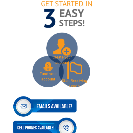
Create your
account
Fund your
account
Start Receiving
Leads!