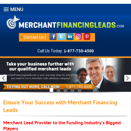
MENU
+
Contact Us
Call Us Today:
1-877-730-4500
1-877-730-4500
Ensure Your Success with Merchant Financing
Leads
Merchant Lead Provider to the Funding Industry's Biggest
Players