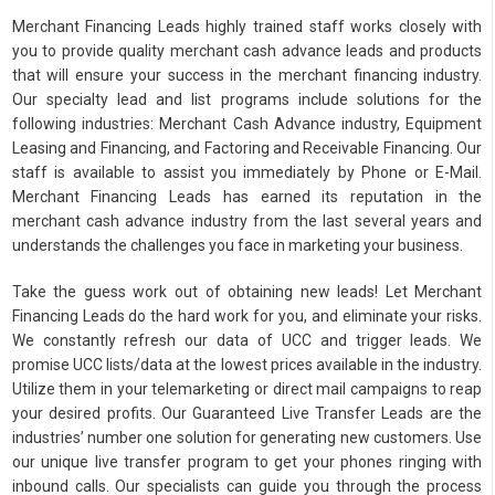
Merchant Financing Leads highly trained staff works closely with
you to provide quality merchant cash advance leads and products
that will ensure your success in the merchant financing industry.
Our specialty lead and list programs include solutions for the
following industries: Merchant Cash Advance industry, Equipment
Leasing and Financing, and Factoring and Receivable Financing. Our
staff is available to assist you immediately by Phone or E-Mail.
Merchant Financing Leads has earned its reputation in the
merchant cash advance industry from the last several years and
understands the challenges you face in marketing your business.
Take the guess work out of obtaining new leads! Let Merchant
Financing Leads do the hard work for you, and eliminate your risks.
We constantly refresh our data of UCC and trigger leads. We
promise UCC lists/data at the lowest prices available in the industry.
Utilize them in your telemarketing or direct mail campaigns to reap
your desired profits. Our Guaranteed Live Transfer Leads are the
industries’ number one solution for generating new customers. Use
our unique live transfer program to get your phones ringing with
inbound calls. Our specialists can guide you through the process