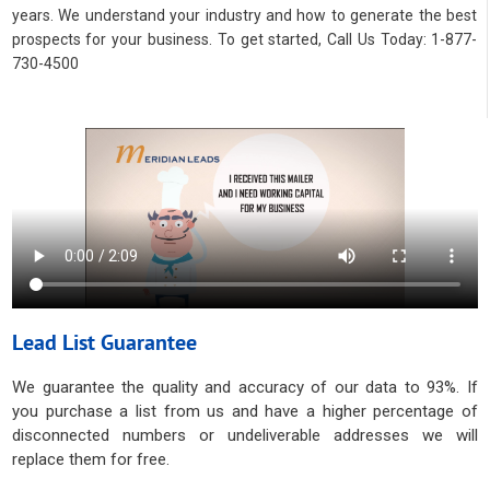
years. We understand your industry and how to generate the best
prospects for your business. To get started, Call Us Today: 1-877-
730-4500
Lead List Guarantee
We guarantee the quality and accuracy of our data to 93%. If
you purchase a list from us and have a higher percentage of
disconnected numbers or undeliverable addresses we will
replace them for free.