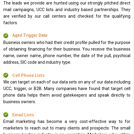
The leads we provide are hunted using our strongly pitched direct
mail campaigns, UCC lists and industry based partnerships. They
are verified by our call centers and checked for the qualifying
factors.
Aged Trigger Data
Business owners who had their credit profile pulled for the purpose
of obtaining financing for their business. You receive the business
name, owner name, phone number, the date of the pull, psychical
address, SIC code and industry type.
Cell Phone Lists
We can target on each of our data sets on any of our data including
UCC, trigger, or B2B. Many companies have found that target cell
phone data helps them avoid gatekeepers and speak directly to
business owners.
Email Lists
Email marketing has become a very cost-effective way to for
marketers to reach out to many clients and prospects. The small