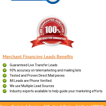
Merchant Financing Leads Benefits
Guaranteed Live Transfer Leads
93% accuracy on telemarketing and mailing lists
Tested and Proven Direct Mail pieces
All Leads are Phone Verified
We use Multiple Lead Sources
Industry experts available to help guide your marketing efforts.