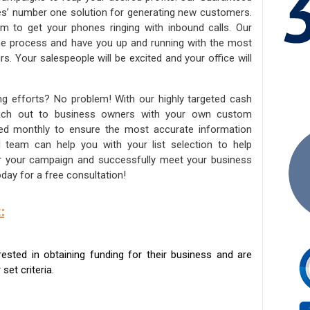
ies’ number one solution for generating new customers.
am to get your phones ringing with inbound calls. Our
the process and have you up and running with the most
s. Your salespeople will be excited and your office will
ng efforts? No problem! With our highly targeted cash
reach out to business owners with your own custom
ated monthly to ensure the most accurate information
ed team can help you with your list selection to help
for your campaign and successfully meet your business
day for a free consultation!
:
sted in obtaining funding for their business and are
set criteria.