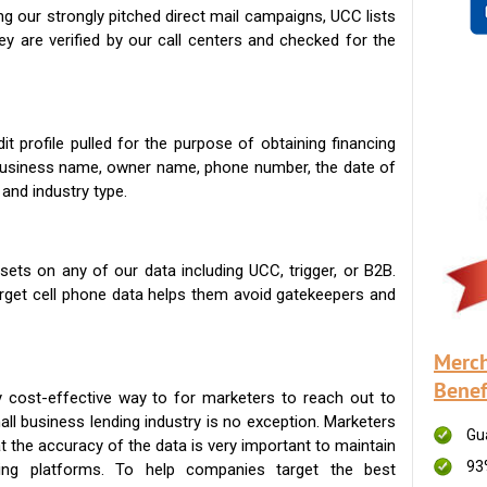
g our strongly pitched direct mail campaigns, UCC lists
ey are verified by our call centers and checked for the
t profile pulled for the purpose of obtaining financing
 business name, owner name, phone number, the date of
 and industry type.
ets on any of our data including UCC, trigger, or B2B.
get cell phone data helps them avoid gatekeepers and
Merch
Benef
 cost-effective way to for marketers to reach out to
ll business lending industry is no exception. Marketers
Gu
t the accuracy of the data is very important to maintain
93
ing platforms. To help companies target the best