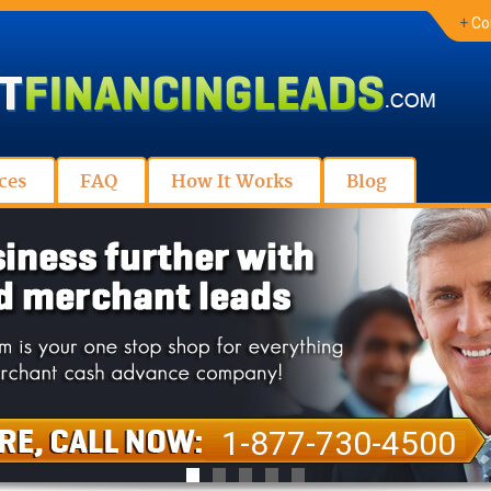
+
Co
ces
FAQ
How It Works
Blog
1-877-730-4500