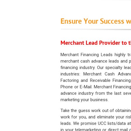
Ensure Your Success w
Merchant Lead Provider to t
Merchant Financing Leads highly tr
merchant cash advance leads and pr
financing industry. Our specialty le
industries: Merchant Cash Advan
Factoring and Receivable Financing
Phone or E-Mail. Merchant Financing
advance industry from the last sev
marketing your business.
Take the guess work out of obtainin
work for you, and eliminate your ri
leads. We promise UCC lists/data at t
in your telemarketing or direct mail