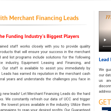
ith Merchant Financing Leads
he Funding Industry's Biggest Players
ained staff works closely with you to provide quality
oducts that will ensure your success in the merchant
ad and list programs include solutions for the following
Lead 
ce industry, Equipment Leasing and Financing, and
. Our staff is available to assist you immediately by
We gua
 Leads has earned its reputation in the merchant cash
our dat
eral years and understands the challenges you face in
us an
discon
address
g new leads! Let Merchant Financing Leads do the hard
sks. We constantly refresh our data of UCC and trigger
he lowest prices available in the industry. Utilize them
 campaigns to reap your desired profits. Our Guaranteed