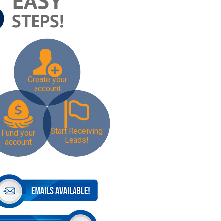
Create your
account
Start Receiving
Fund your
Leads!
account