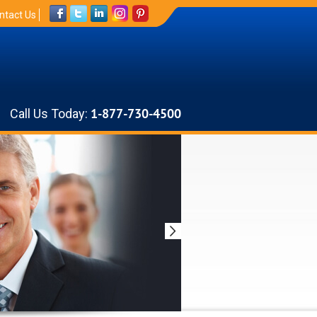
ntact Us
Call Us Today:
1-877-730-4500