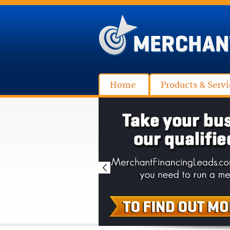
Home
Products & Servi