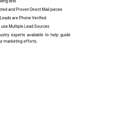
ling lists
sted and Proven Direct Mail pieces
 Leads are Phone Verified
 use Multiple Lead Sources
dustry experts available to help guide
ur marketing efforts.