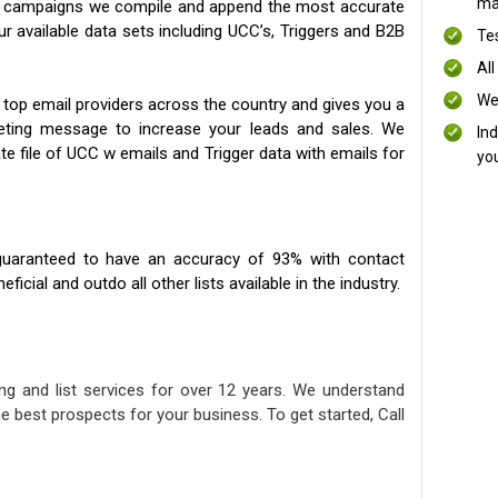
mai
ng campaigns we compile and append the most accurate
our available data sets including UCC’s, Triggers and B2B
Te
All
We
 top email providers across the country and gives you a
eting message to increase your leads and sales. We
In
te file of UCC w emails and Trigger data with emails for
yo
uaranteed to have an accuracy of 93% with contact
icial and outdo all other lists available in the industry.
ng and list services for over 12 years. We understand
e best prospects for your business. To get started, Call