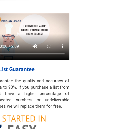
List Guarantee
rantee the quality and accuracy of
a to 93%. If you purchase a list from
d have a higher percentage of
nected numbers or undeliverable
es we will replace them for free.