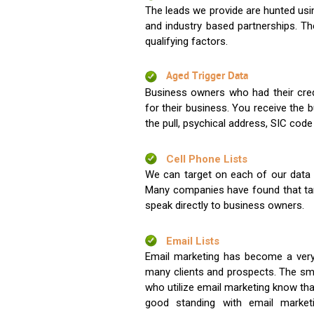
The leads we provide are hunted usin
and industry based partnerships. Th
qualifying factors.
Aged Trigger Data
Business owners who had their credi
for their business. You receive the
the pull, psychical address, SIC code
Cell Phone Lists
We can target on each of our data s
Many companies have found that tar
speak directly to business owners.
Email Lists
Email marketing has become a very
many clients and prospects. The sma
who utilize email marketing know tha
good standing with email market