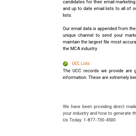
candidates for their email marketi
and up to date email lists to all of 
lists.
Our email data is appended from the
unique channel to send your mark
maintain the largest file most accura
the MCA industry.
UCC Lists
The UCC records we provide are g
information. These are extremely benef
We have been providing direct maili
your industry and how to generate th
Us Today: 1-877-730-4500