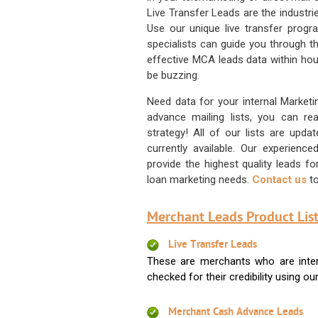
Live Transfer Leads are the industr
Use our unique live transfer progr
specialists can guide you through 
effective MCA leads data within hour
be buzzing.
Need data for your internal Marketi
advance mailing lists, you can 
strategy! All of our lists are upd
currently available. Our experienc
provide the highest quality leads 
loan marketing needs.
Contact us
to
Merchant Leads Product List
Live Transfer Leads
These are merchants who are intere
checked for their credibility using our 
Merchant Cash Advance Leads