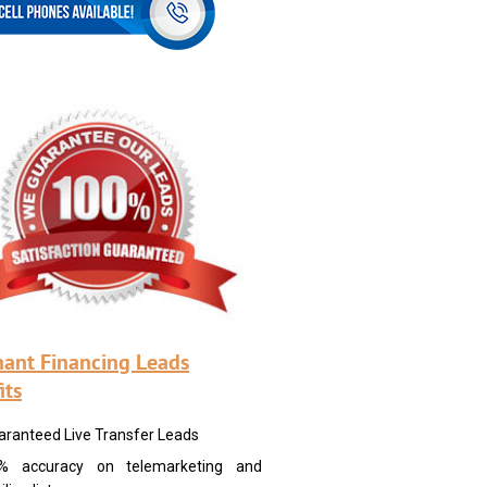
ant Financing Leads
its
aranteed Live Transfer Leads
% accuracy on telemarketing and