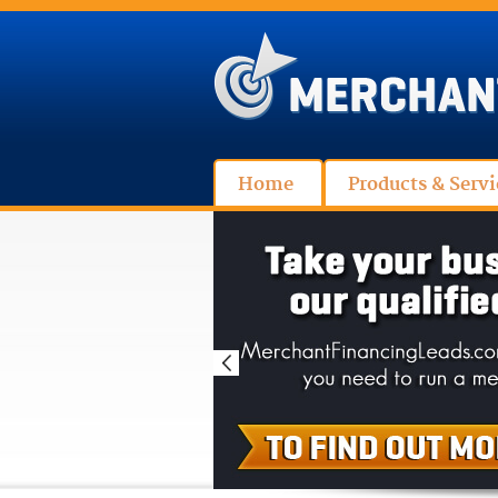
Home
Products & Servi