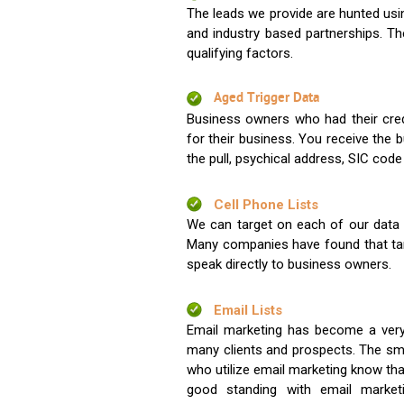
The leads we provide are hunted usin
and industry based partnerships. Th
qualifying factors.
Aged Trigger Data
Business owners who had their credi
for their business. You receive the
the pull, psychical address, SIC code
Cell Phone Lists
We can target on each of our data s
Many companies have found that tar
speak directly to business owners.
Email Lists
Email marketing has become a very
many clients and prospects. The sma
who utilize email marketing know tha
good standing with email market