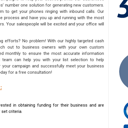
ies’ number one solution for generating new customers.
am to get your phones ringing with inbound calls. Our
the process and have you up and running with the most
s. Your salespeople will be excited and your office will
ng efforts? No problem! With our highly targeted cash
reach out to business owners with your own custom
ated monthly to ensure the most accurate information
ed team can help you with your list selection to help
for your campaign and successfully meet your business
day for a free consultation!
:
sted in obtaining funding for their business and are
set criteria.