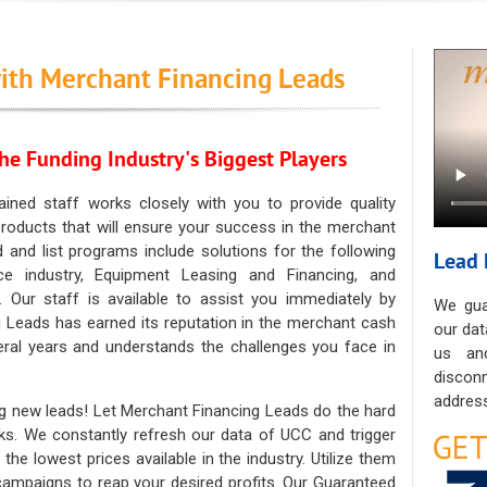
ith Merchant Financing Leads
he Funding Industry's Biggest Players
ained staff works closely with you to provide quality
oducts that will ensure your success in the merchant
ad and list programs include solutions for the following
Lead 
ce industry, Equipment Leasing and Financing, and
. Our staff is available to assist you immediately by
We gua
 Leads has earned its reputation in the merchant cash
our dat
eral years and understands the challenges you face in
us an
discon
address
g new leads! Let Merchant Financing Leads do the hard
sks. We constantly refresh our data of UCC and trigger
he lowest prices available in the industry. Utilize them
 campaigns to reap your desired profits. Our Guaranteed