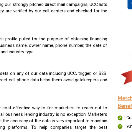
g our strongly pitched direct mail campaigns, UCC lists
ey are verified by our call centers and checked for the
t profile pulled for the purpose of obtaining financing
 business name, owner name, phone number, the date of
 and industry type.
ets on any of our data including UCC, trigger, or B2B.
get cell phone data helps them avoid gatekeepers and
Merch
Benef
 cost-effective way to for marketers to reach out to
ll business lending industry is no exception. Marketers
Gu
t the accuracy of the data is very important to maintain
93
ing platforms. To help companies target the best