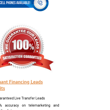
ant Financing Leads
its
aranteed Live Transfer Leads
% accuracy on telemarketing and