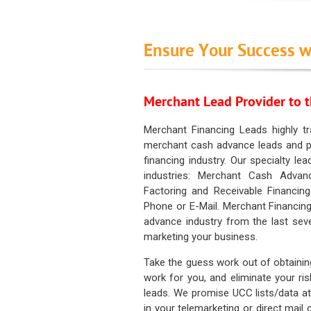
Ensure Your Success w
Merchant Lead Provider to t
Merchant Financing Leads highly tr
merchant cash advance leads and pr
financing industry. Our specialty le
industries: Merchant Cash Advan
Factoring and Receivable Financing
Phone or E-Mail. Merchant Financing
advance industry from the last sev
marketing your business.
Take the guess work out of obtainin
work for you, and eliminate your ri
leads. We promise UCC lists/data at t
in your telemarketing or direct mail