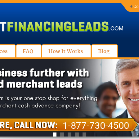
+
Co
ces
FAQ
How It Works
Blog
1-877-730-4500