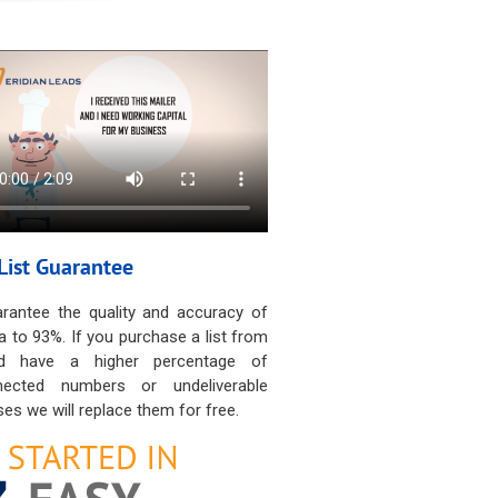
List Guarantee
rantee the quality and accuracy of
a to 93%. If you purchase a list from
d have a higher percentage of
nected numbers or undeliverable
es we will replace them for free.