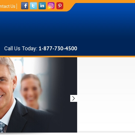
ntact Us
Call Us Today:
1-877-730-4500