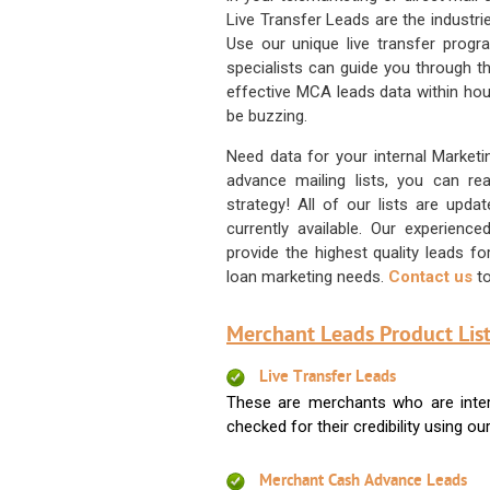
Live Transfer Leads are the industr
Use our unique live transfer progr
specialists can guide you through 
effective MCA leads data within hour
be buzzing.
Need data for your internal Marketi
advance mailing lists, you can 
strategy! All of our lists are upd
currently available. Our experienc
provide the highest quality leads 
loan marketing needs.
Contact us
to
Merchant Leads Product List
Live Transfer Leads
These are merchants who are intere
checked for their credibility using our 
Merchant Cash Advance Leads