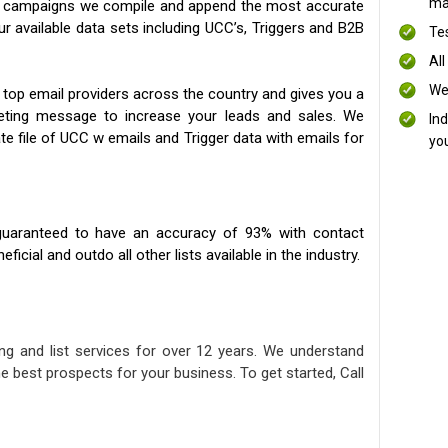
mai
ng campaigns we compile and append the most accurate
our available data sets including UCC’s, Triggers and B2B
Te
All
We
 top email providers across the country and gives you a
eting message to increase your leads and sales. We
In
te file of UCC w emails and Trigger data with emails for
yo
uaranteed to have an accuracy of 93% with contact
icial and outdo all other lists available in the industry.
ng and list services for over 12 years. We understand
e best prospects for your business. To get started, Call