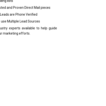
ling lists
sted and Proven Direct Mail pieces
 Leads are Phone Verified
 use Multiple Lead Sources
dustry experts available to help guide
ur marketing efforts.