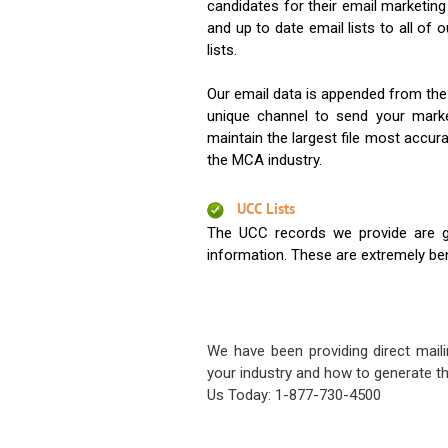
candidates for their email marketi
and up to date email lists to all of 
lists.
Our email data is appended from the
unique channel to send your mark
maintain the largest file most accura
the MCA industry.
UCC Lists
The UCC records we provide are g
information. These are extremely benef
We have been providing direct maili
your industry and how to generate th
Us Today: 1-877-730-4500