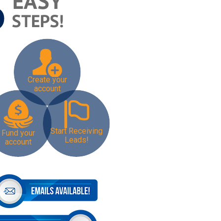
Create your
account
Start Receiving
Fund your
Leads!
account