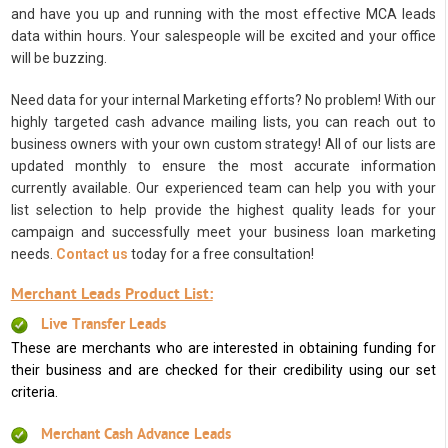
and have you up and running with the most effective MCA leads
data within hours. Your salespeople will be excited and your office
will be buzzing.
Need data for your internal Marketing efforts? No problem! With our
highly targeted cash advance mailing lists, you can reach out to
business owners with your own custom strategy! All of our lists are
updated monthly to ensure the most accurate information
currently available. Our experienced team can help you with your
list selection to help provide the highest quality leads for your
campaign and successfully meet your business loan marketing
needs.
Contact us
today for a free consultation!
Merchant Leads Product List:
Live Transfer Leads
These are merchants who are interested in obtaining funding for
their business and are checked for their credibility using our set
criteria.
Merchant Cash Advance Leads