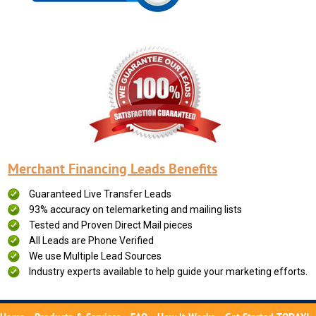
Merchant Financing Leads Benefits
Guaranteed Live Transfer Leads
93% accuracy on telemarketing and mailing lists
Tested and Proven Direct Mail pieces
All Leads are Phone Verified
We use Multiple Lead Sources
Industry experts available to help guide your marketing efforts.