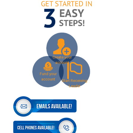
Create your
account
Fund your
account
Start Receiving
Leads!