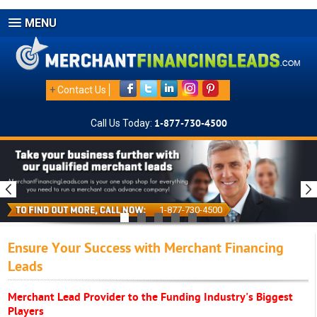
MENU
+
Contact Us
Call Us Today:
1-877-730-4500
1-877-730-4500
Ensure Your Success with Merchant Financing
Leads
Merchant Lead Provider to the Funding Industry's Biggest
Players