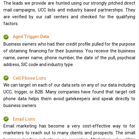
The leads we provide are hunted using our strongly pitched direct
mail campaigns, UCC lists and industry based partnerships. They
are verified by our call centers and checked for the qualifying
factors.
Aged Trigger Data
Business owners who had their credit profile pulled for the purpose
of obtaining financing for their business. You receive the business
name, owner name, phone number, the date of the pull, psychical
address, SIC code and industry type.
Cell Phone Lists
We can target on each of our data sets on any of our data including
UCC, trigger, or B2B. Many companies have found that target cell
phone data helps them avoid gatekeepers and speak directly to
business owners.
Email Lists
Email marketing has become a very cost-effective way to for
marketers to reach out to many clients and prospects. The small