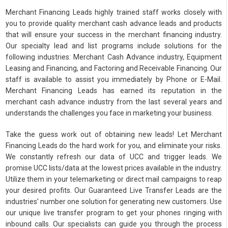
Merchant Financing Leads highly trained staff works closely with
you to provide quality merchant cash advance leads and products
that will ensure your success in the merchant financing industry.
Our specialty lead and list programs include solutions for the
following industries: Merchant Cash Advance industry, Equipment
Leasing and Financing, and Factoring and Receivable Financing. Our
staff is available to assist you immediately by Phone or E-Mail.
Merchant Financing Leads has earned its reputation in the
merchant cash advance industry from the last several years and
understands the challenges you face in marketing your business.
Take the guess work out of obtaining new leads! Let Merchant
Financing Leads do the hard work for you, and eliminate your risks.
We constantly refresh our data of UCC and trigger leads. We
promise UCC lists/data at the lowest prices available in the industry.
Utilize them in your telemarketing or direct mail campaigns to reap
your desired profits. Our Guaranteed Live Transfer Leads are the
industries’ number one solution for generating new customers. Use
our unique live transfer program to get your phones ringing with
inbound calls. Our specialists can guide you through the process