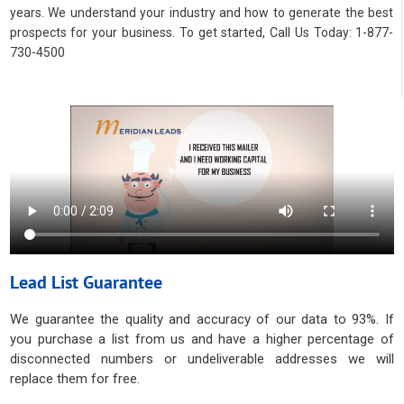
years. We understand your industry and how to generate the best
prospects for your business. To get started, Call Us Today: 1-877-
730-4500
Lead List Guarantee
We guarantee the quality and accuracy of our data to 93%. If
you purchase a list from us and have a higher percentage of
disconnected numbers or undeliverable addresses we will
replace them for free.