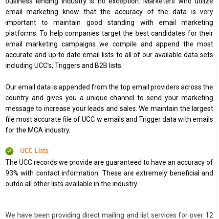
business lending industry is no exception. Marketers who utilize
email marketing know that the accuracy of the data is very
important to maintain good standing with email marketing
platforms. To help companies target the best candidates for their
email marketing campaigns we compile and append the most
accurate and up to date email lists to all of our available data sets
including UCC’s, Triggers and B2B lists.
Our email data is appended from the top email providers across the
country and gives you a unique channel to send your marketing
message to increase your leads and sales. We maintain the largest
file most accurate file of UCC w emails and Trigger data with emails
for the MCA industry.
UCC Lists
The UCC records we provide are guaranteed to have an accuracy of
93% with contact information. These are extremely beneficial and
outdo all other lists available in the industry.
We have been providing direct mailing and list services for over 12