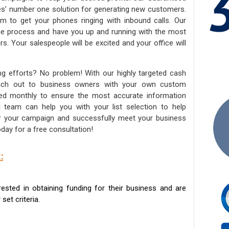
ies’ number one solution for generating new customers.
am to get your phones ringing with inbound calls. Our
the process and have you up and running with the most
s. Your salespeople will be excited and your office will
ng efforts? No problem! With our highly targeted cash
reach out to business owners with your own custom
ated monthly to ensure the most accurate information
ed team can help you with your list selection to help
for your campaign and successfully meet your business
day for a free consultation!
:
sted in obtaining funding for their business and are
set criteria.