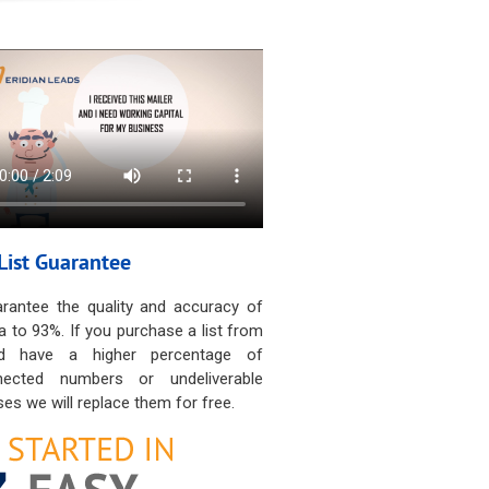
List Guarantee
rantee the quality and accuracy of
a to 93%. If you purchase a list from
d have a higher percentage of
nected numbers or undeliverable
es we will replace them for free.