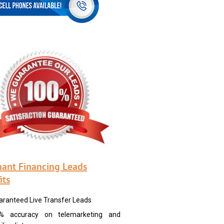
ant Financing Leads
its
aranteed Live Transfer Leads
% accuracy on telemarketing and