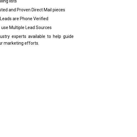
ling lists
sted and Proven Direct Mail pieces
 Leads are Phone Verified
 use Multiple Lead Sources
dustry experts available to help guide
ur marketing efforts.