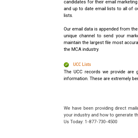
candidates for their email marketi
and up to date email lists to all of 
lists.
Our email data is appended from the
unique channel to send your mark
maintain the largest file most accura
the MCA industry.
UCC Lists
The UCC records we provide are g
information. These are extremely benef
We have been providing direct maili
your industry and how to generate th
Us Today: 1-877-730-4500