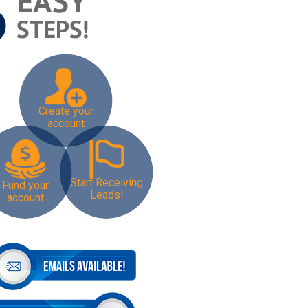
Create your
account
Start Receiving
Fund your
Leads!
account