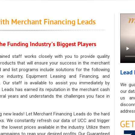
ith Merchant Financing Leads
he Funding Industry's Biggest Players
ained staff works closely with you to provide quality
oducts that will ensure your success in the merchant
ad and list programs include solutions for the following
Lead 
ce industry, Equipment Leasing and Financing, and
. Our staff is available to assist you immediately by
We gua
 Leads has earned its reputation in the merchant cash
our dat
eral years and understands the challenges you face in
us an
discon
address
g new leads! Let Merchant Financing Leads do the hard
sks. We constantly refresh our data of UCC and trigger
he lowest prices available in the industry. Utilize them
 campaigns to reap your desired profits. Our Guaranteed