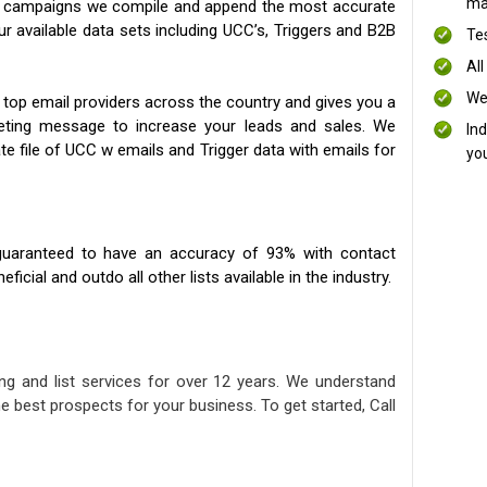
mai
ng campaigns we compile and append the most accurate
our available data sets including UCC’s, Triggers and B2B
Te
All
We
 top email providers across the country and gives you a
eting message to increase your leads and sales. We
In
te file of UCC w emails and Trigger data with emails for
yo
uaranteed to have an accuracy of 93% with contact
icial and outdo all other lists available in the industry.
ng and list services for over 12 years. We understand
e best prospects for your business. To get started, Call