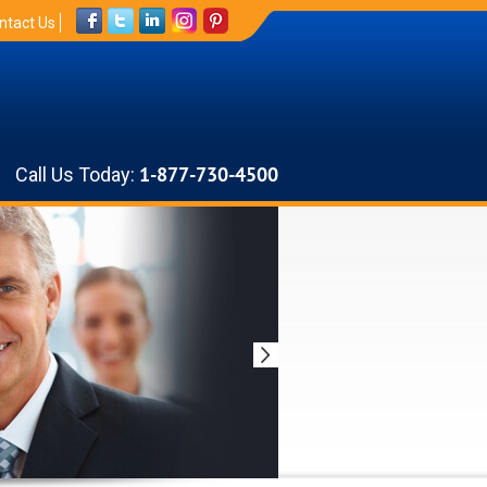
ntact Us
Call Us Today:
1-877-730-4500