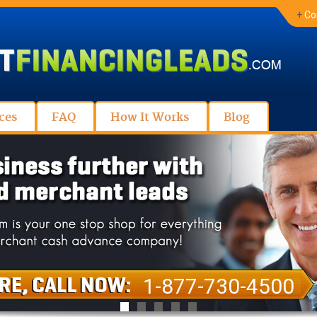
+
Co
ces
FAQ
How It Works
Blog
1-877-730-4500