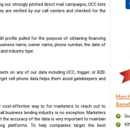
g our strongly pitched direct mail campaigns, UCC lists
ey are verified by our call centers and checked for the
t profile pulled for the purpose of obtaining financing
 business name, owner name, phone number, the date of
 and industry type.
ets on any of our data including UCC, trigger, or B2B.
get cell phone data helps them avoid gatekeepers and
Merch
Benef
 cost-effective way to for marketers to reach out to
ll business lending industry is no exception. Marketers
Gu
t the accuracy of the data is very important to maintain
93
ing platforms. To help companies target the best