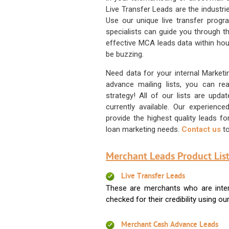
Live Transfer Leads are the industr
Use our unique live transfer progr
specialists can guide you through 
effective MCA leads data within hour
be buzzing.
Need data for your internal Marketi
advance mailing lists, you can 
strategy! All of our lists are upd
currently available. Our experienc
provide the highest quality leads 
loan marketing needs.
Contact us
to
Merchant Leads Product List
Live Transfer Leads
These are merchants who are intere
checked for their credibility using our 
Merchant Cash Advance Leads