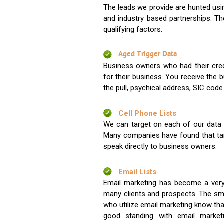
The leads we provide are hunted usin
and industry based partnerships. Th
qualifying factors.
Aged Trigger Data
Business owners who had their credi
for their business. You receive the
the pull, psychical address, SIC code
Cell Phone Lists
We can target on each of our data s
Many companies have found that tar
speak directly to business owners.
Email Lists
Email marketing has become a very
many clients and prospects. The sma
who utilize email marketing know tha
good standing with email market