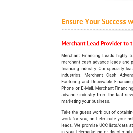
Ensure Your Success w
Merchant Lead Provider to t
Merchant Financing Leads highly tr
merchant cash advance leads and pr
financing industry. Our specialty le
industries: Merchant Cash Advan
Factoring and Receivable Financing
Phone or E-Mail. Merchant Financing
advance industry from the last sev
marketing your business.
Take the guess work out of obtainin
work for you, and eliminate your ri
leads. We promise UCC lists/data at t
in your telemarketing or direct mail