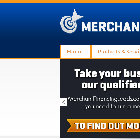
Home
Products & Servi