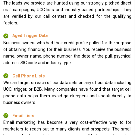
The leads we provide are hunted using our strongly pitched direct
mail campaigns, UCC lists and industry based partnerships. They
are verified by our call centers and checked for the qualifying
factors.
Aged Trigger Data
Business owners who had their credit profile pulled for the purpose
of obtaining financing for their business. You receive the business
name, owner name, phone number, the date of the pull, psychical
address, SIC code and industry type.
Cell Phone Lists
We can target on each of our data sets on any of our data including
UCC, trigger, or B2B. Many companies have found that target cell
phone data helps them avoid gatekeepers and speak directly to
business owners.
Email Lists
Email marketing has become a very cost-effective way to for
marketers to reach out to many clients and prospects. The small