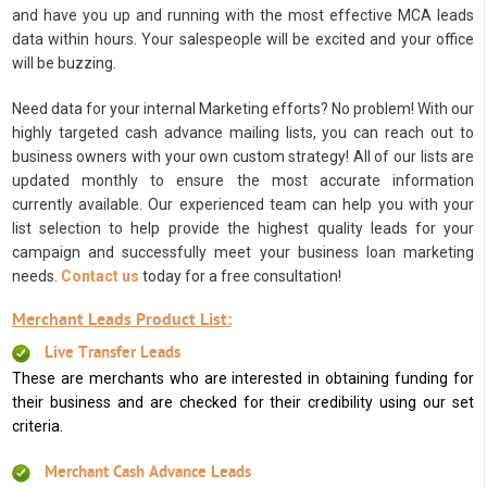
and have you up and running with the most effective MCA leads
data within hours. Your salespeople will be excited and your office
will be buzzing.
Need data for your internal Marketing efforts? No problem! With our
highly targeted cash advance mailing lists, you can reach out to
business owners with your own custom strategy! All of our lists are
updated monthly to ensure the most accurate information
currently available. Our experienced team can help you with your
list selection to help provide the highest quality leads for your
campaign and successfully meet your business loan marketing
needs.
Contact us
today for a free consultation!
Merchant Leads Product List:
Live Transfer Leads
These are merchants who are interested in obtaining funding for
their business and are checked for their credibility using our set
criteria.
Merchant Cash Advance Leads