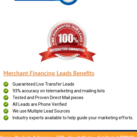
Merchant Financing Leads Benefits
Guaranteed Live Transfer Leads
93% accuracy on telemarketing and mailing lists
Tested and Proven Direct Mail pieces
All Leads are Phone Verified
We use Multiple Lead Sources
Industry experts available to help guide your marketing efforts.