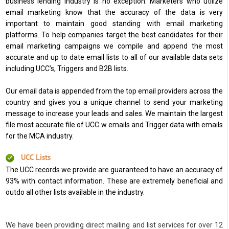
business lending industry is no exception. Marketers who utilize
email marketing know that the accuracy of the data is very
important to maintain good standing with email marketing
platforms. To help companies target the best candidates for their
email marketing campaigns we compile and append the most
accurate and up to date email lists to all of our available data sets
including UCC’s, Triggers and B2B lists.
Our email data is appended from the top email providers across the
country and gives you a unique channel to send your marketing
message to increase your leads and sales. We maintain the largest
file most accurate file of UCC w emails and Trigger data with emails
for the MCA industry.
UCC Lists
The UCC records we provide are guaranteed to have an accuracy of
93% with contact information. These are extremely beneficial and
outdo all other lists available in the industry.
We have been providing direct mailing and list services for over 12