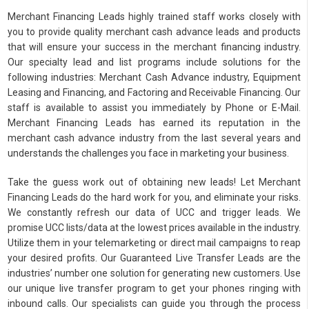
Merchant Financing Leads highly trained staff works closely with
you to provide quality merchant cash advance leads and products
that will ensure your success in the merchant financing industry.
Our specialty lead and list programs include solutions for the
following industries: Merchant Cash Advance industry, Equipment
Leasing and Financing, and Factoring and Receivable Financing. Our
staff is available to assist you immediately by Phone or E-Mail.
Merchant Financing Leads has earned its reputation in the
merchant cash advance industry from the last several years and
understands the challenges you face in marketing your business.
Take the guess work out of obtaining new leads! Let Merchant
Financing Leads do the hard work for you, and eliminate your risks.
We constantly refresh our data of UCC and trigger leads. We
promise UCC lists/data at the lowest prices available in the industry.
Utilize them in your telemarketing or direct mail campaigns to reap
your desired profits. Our Guaranteed Live Transfer Leads are the
industries’ number one solution for generating new customers. Use
our unique live transfer program to get your phones ringing with
inbound calls. Our specialists can guide you through the process