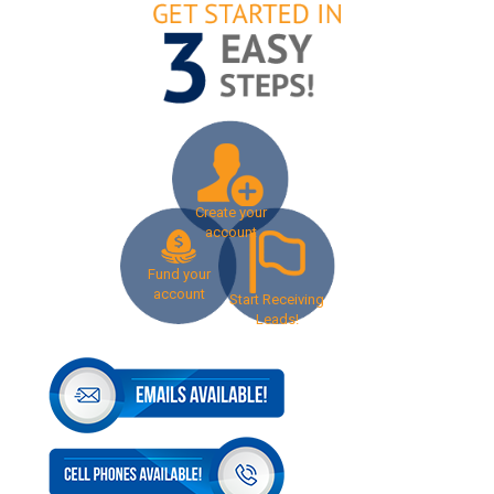
Create your
account
Fund your
account
Start Receiving
Leads!