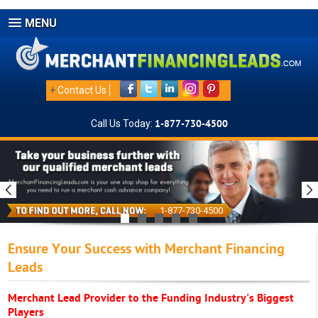
MENU
+
Contact Us
Call Us Today:
1-877-730-4500
1-877-730-4500
Ensure Your Success with Merchant Financing
Leads
Merchant Lead Provider to the Funding Industry's Biggest
Players