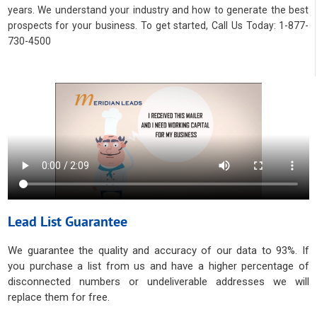
years. We understand your industry and how to generate the best
prospects for your business. To get started, Call Us Today: 1-877-
730-4500
Lead List Guarantee
We guarantee the quality and accuracy of our data to 93%. If
you purchase a list from us and have a higher percentage of
disconnected numbers or undeliverable addresses we will
replace them for free.