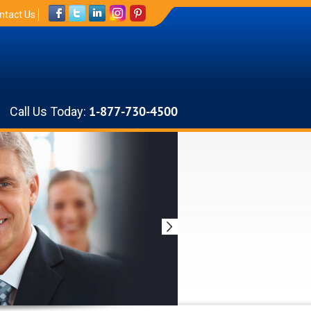
ntact Us
Call Us Today:
1-877-730-4500