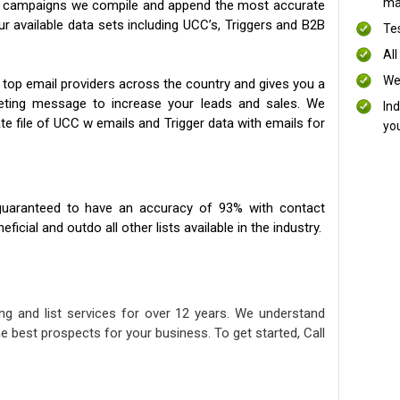
mai
ng campaigns we compile and append the most accurate
our available data sets including UCC’s, Triggers and B2B
Te
All
We
 top email providers across the country and gives you a
eting message to increase your leads and sales. We
In
te file of UCC w emails and Trigger data with emails for
yo
uaranteed to have an accuracy of 93% with contact
icial and outdo all other lists available in the industry.
ng and list services for over 12 years. We understand
e best prospects for your business. To get started, Call