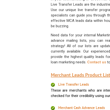
Live Transfer Leads are the industr
Use our unique live transfer progr
specialists can guide you through 
effective MCA leads data within hour
be buzzing.
Need data for your internal Marketi
advance mailing lists, you can 
strategy! All of our lists are upd
currently available. Our experienc
provide the highest quality leads 
loan marketing needs.
Contact us
to
Merchant Leads Product List
Live Transfer Leads
These are merchants who are intere
checked for their credibility using our 
Merchant Cash Advance Leads