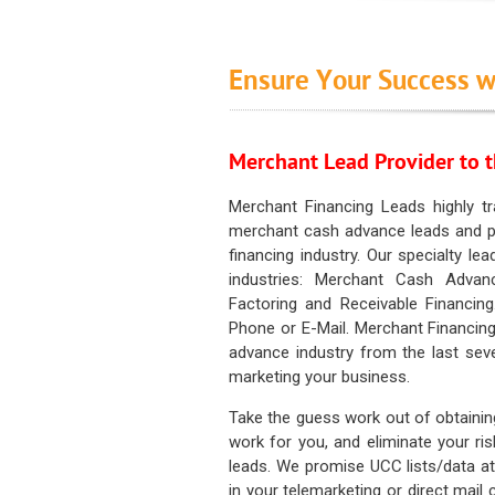
Ensure Your Success w
Merchant Lead Provider to t
Merchant Financing Leads highly tr
merchant cash advance leads and pr
financing industry. Our specialty le
industries: Merchant Cash Advan
Factoring and Receivable Financing
Phone or E-Mail. Merchant Financing
advance industry from the last sev
marketing your business.
Take the guess work out of obtainin
work for you, and eliminate your ri
leads. We promise UCC lists/data at t
in your telemarketing or direct mail