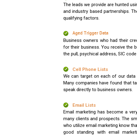
The leads we provide are hunted usin
and industry based partnerships. Th
qualifying factors.
Aged Trigger Data
Business owners who had their credi
for their business. You receive the
the pull, psychical address, SIC code
Cell Phone Lists
We can target on each of our data s
Many companies have found that tar
speak directly to business owners.
Email Lists
Email marketing has become a very
many clients and prospects. The sma
who utilize email marketing know tha
good standing with email market