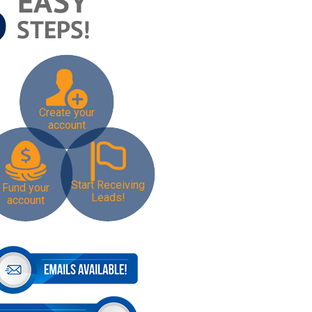
Create your
account
Start Receiving
Fund your
Leads!
account