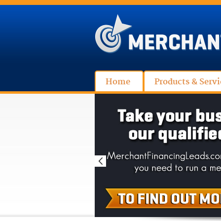
Home
Products & Servi