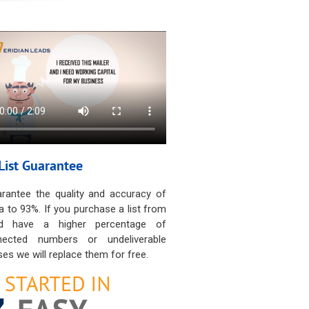
List Guarantee
rantee the quality and accuracy of
a to 93%. If you purchase a list from
d have a higher percentage of
nected numbers or undeliverable
es we will replace them for free.