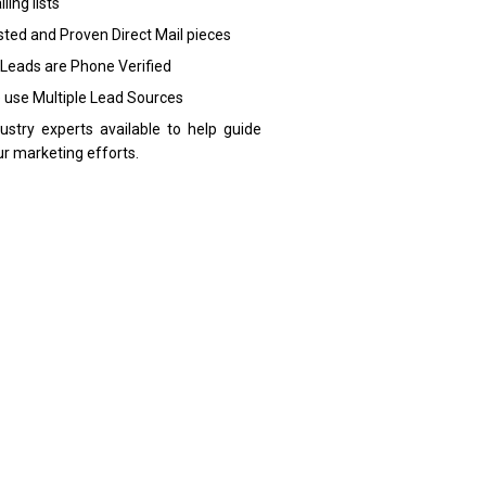
ling lists
sted and Proven Direct Mail pieces
 Leads are Phone Verified
 use Multiple Lead Sources
dustry experts available to help guide
ur marketing efforts.