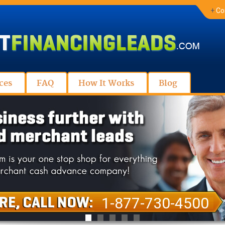
+
Co
ces
FAQ
How It Works
Blog
1-877-730-4500