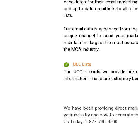
candidates for their email marketi
and up to date email lists to all of 
lists.
Our email data is appended from the
unique channel to send your mark
maintain the largest file most accura
the MCA industry.
UCC Lists
The UCC records we provide are g
information. These are extremely benef
We have been providing direct maili
your industry and how to generate th
Us Today: 1-877-730-4500