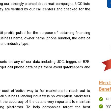
g our strongly pitched direct mail campaigns, UCC lists
ey are verified by our call centers and checked for the
t profile pulled for the purpose of obtaining financing
 business name, owner name, phone number, the date of
 and industry type.
ets on any of our data including UCC, trigger, or B2B.
get cell phone data helps them avoid gatekeepers and
Merch
Benef
 cost-effective way to for marketers to reach out to
ll business lending industry is no exception. Marketers
Gu
t the accuracy of the data is very important to maintain
93
ing platforms. To help companies target the best