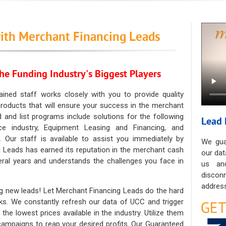
ith Merchant Financing Leads
he Funding Industry's Biggest Players
ained staff works closely with you to provide quality
oducts that will ensure your success in the merchant
ad and list programs include solutions for the following
Lead 
ce industry, Equipment Leasing and Financing, and
. Our staff is available to assist you immediately by
We gua
 Leads has earned its reputation in the merchant cash
our dat
eral years and understands the challenges you face in
us an
discon
address
g new leads! Let Merchant Financing Leads do the hard
sks. We constantly refresh our data of UCC and trigger
he lowest prices available in the industry. Utilize them
 campaigns to reap your desired profits. Our Guaranteed