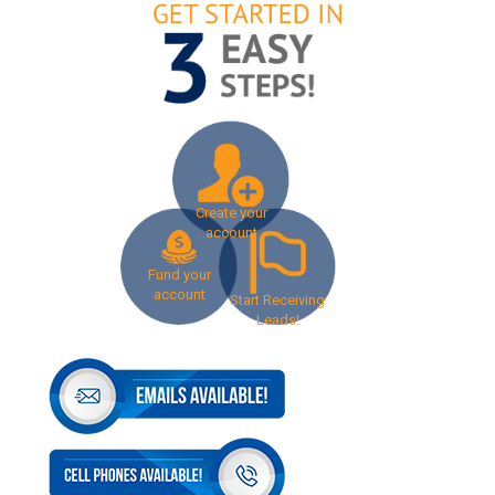
Create your
account
Fund your
account
Start Receiving
Leads!