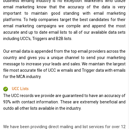
business lending industry is no exception. Marketers who utilize
email marketing know that the accuracy of the data is very
important to maintain good standing with email marketing
platforms. To help companies target the best candidates for their
email marketing campaigns we compile and append the most
accurate and up to date email lists to all of our available data sets
including UCC’s, Triggers and B2B lists.
Our email data is appended from the top email providers across the
country and gives you a unique channel to send your marketing
message to increase your leads and sales. We maintain the largest
file most accurate file of UCC w emails and Trigger data with emails
for the MCA industry.
UCC Lists
The UCC records we provide are guaranteed to have an accuracy of
93% with contact information. These are extremely beneficial and
outdo all other lists available in the industry.
We have been providing direct mailing and list services for over 12