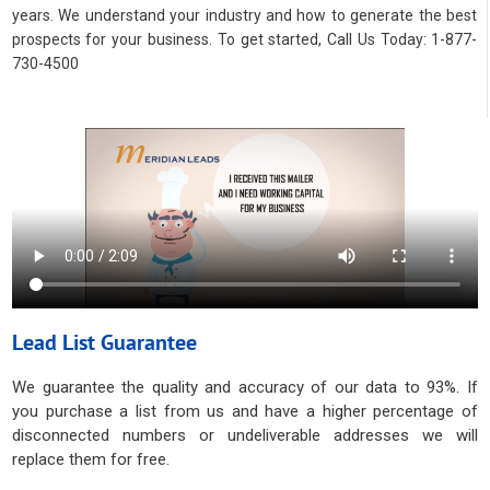
years. We understand your industry and how to generate the best
prospects for your business. To get started, Call Us Today: 1-877-
730-4500
Lead List Guarantee
We guarantee the quality and accuracy of our data to 93%. If
you purchase a list from us and have a higher percentage of
disconnected numbers or undeliverable addresses we will
replace them for free.