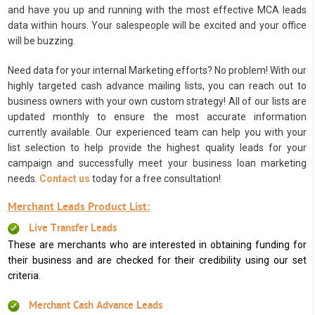
and have you up and running with the most effective MCA leads
data within hours. Your salespeople will be excited and your office
will be buzzing.
Need data for your internal Marketing efforts? No problem! With our
highly targeted cash advance mailing lists, you can reach out to
business owners with your own custom strategy! All of our lists are
updated monthly to ensure the most accurate information
currently available. Our experienced team can help you with your
list selection to help provide the highest quality leads for your
campaign and successfully meet your business loan marketing
needs.
Contact us
today for a free consultation!
Merchant Leads Product List:
Live Transfer Leads
These are merchants who are interested in obtaining funding for
their business and are checked for their credibility using our set
criteria.
Merchant Cash Advance Leads