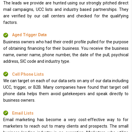
The leads we provide are hunted using our strongly pitched direct
mail campaigns, UCC lists and industry based partnerships. They
are verified by our call centers and checked for the qualifying
factors.
Aged Trigger Data
Business owners who had their credit profile pulled for the purpose
of obtaining financing for their business. You receive the business
name, owner name, phone number, the date of the pull, psychical
address, SIC code and industry type.
Cell Phone Lists
We can target on each of our data sets on any of our data including
UCC, trigger, or B2B. Many companies have found that target cell
phone data helps them avoid gatekeepers and speak directly to
business owners.
Email Lists
Email marketing has become a very cost-effective way to for
marketers to reach out to many clients and prospects. The small