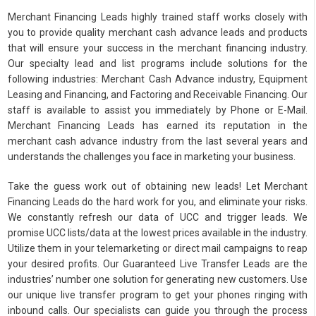
Merchant Financing Leads highly trained staff works closely with
you to provide quality merchant cash advance leads and products
that will ensure your success in the merchant financing industry.
Our specialty lead and list programs include solutions for the
following industries: Merchant Cash Advance industry, Equipment
Leasing and Financing, and Factoring and Receivable Financing. Our
staff is available to assist you immediately by Phone or E-Mail.
Merchant Financing Leads has earned its reputation in the
merchant cash advance industry from the last several years and
understands the challenges you face in marketing your business.
Take the guess work out of obtaining new leads! Let Merchant
Financing Leads do the hard work for you, and eliminate your risks.
We constantly refresh our data of UCC and trigger leads. We
promise UCC lists/data at the lowest prices available in the industry.
Utilize them in your telemarketing or direct mail campaigns to reap
your desired profits. Our Guaranteed Live Transfer Leads are the
industries’ number one solution for generating new customers. Use
our unique live transfer program to get your phones ringing with
inbound calls. Our specialists can guide you through the process