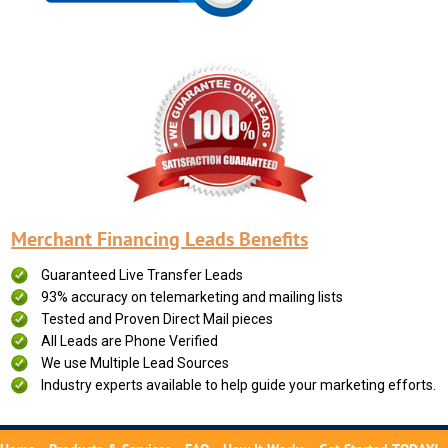
Merchant Financing Leads Benefits
Guaranteed Live Transfer Leads
93% accuracy on telemarketing and mailing lists
Tested and Proven Direct Mail pieces
All Leads are Phone Verified
We use Multiple Lead Sources
Industry experts available to help guide your marketing efforts.