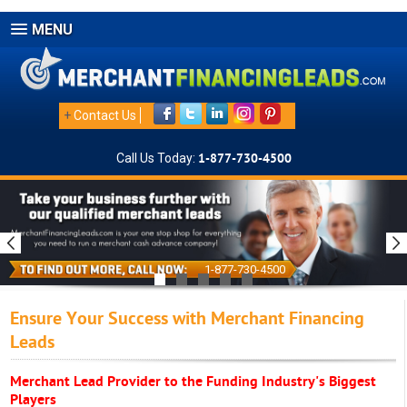
MENU
+
Contact Us
Call Us Today:
1-877-730-4500
1-877-730-4500
Ensure Your Success with Merchant Financing
Leads
Merchant Lead Provider to the Funding Industry's Biggest
Players