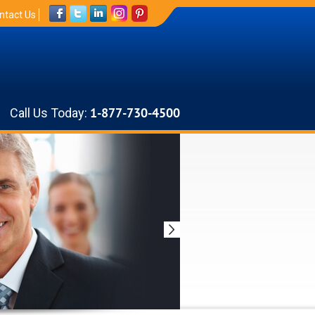
ntact Us
Call Us Today:
1-877-730-4500