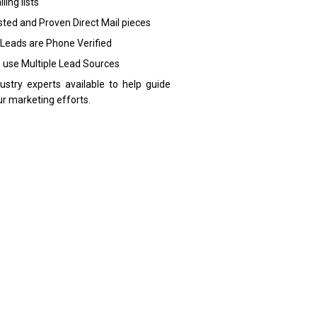
ling lists
sted and Proven Direct Mail pieces
 Leads are Phone Verified
 use Multiple Lead Sources
dustry experts available to help guide
ur marketing efforts.