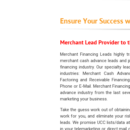
Ensure Your Success w
Merchant Lead Provider to t
Merchant Financing Leads highly tr
merchant cash advance leads and pr
financing industry. Our specialty le
industries: Merchant Cash Advan
Factoring and Receivable Financing
Phone or E-Mail. Merchant Financing
advance industry from the last sev
marketing your business.
Take the guess work out of obtainin
work for you, and eliminate your ri
leads. We promise UCC lists/data at t
in your telemarketing or direct mail