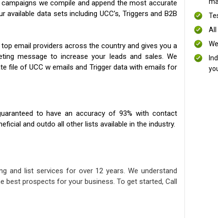
mai
ng campaigns we compile and append the most accurate
our available data sets including UCC’s, Triggers and B2B
Te
All
We
 top email providers across the country and gives you a
eting message to increase your leads and sales. We
In
te file of UCC w emails and Trigger data with emails for
yo
uaranteed to have an accuracy of 93% with contact
icial and outdo all other lists available in the industry.
ng and list services for over 12 years. We understand
e best prospects for your business. To get started, Call