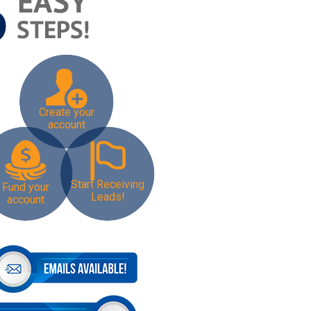
Create your
account
Start Receiving
Fund your
Leads!
account