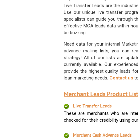
Live Transfer Leads are the industr
Use our unique live transfer progr
specialists can guide you through 
effective MCA leads data within hour
be buzzing.
Need data for your internal Marketi
advance mailing lists, you can 
strategy! All of our lists are upd
currently available. Our experienc
provide the highest quality leads 
loan marketing needs.
Contact us
to
Merchant Leads Product List
Live Transfer Leads
These are merchants who are intere
checked for their credibility using our 
Merchant Cash Advance Leads