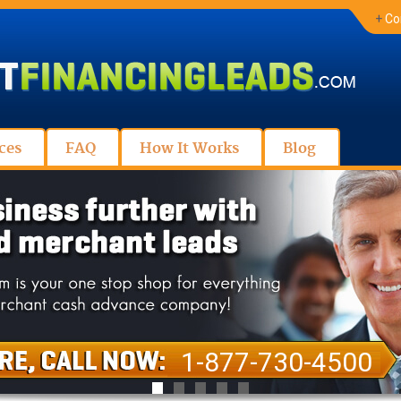
+
Co
ces
FAQ
How It Works
Blog
1-877-730-4500