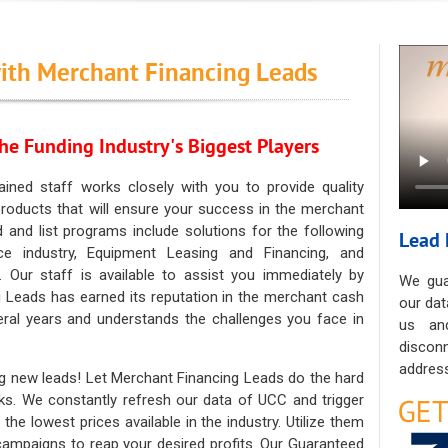
ith Merchant Financing Leads
he Funding Industry's Biggest Players
ained staff works closely with you to provide quality
oducts that will ensure your success in the merchant
ad and list programs include solutions for the following
Lead 
ce industry, Equipment Leasing and Financing, and
. Our staff is available to assist you immediately by
We gua
 Leads has earned its reputation in the merchant cash
our dat
eral years and understands the challenges you face in
us an
discon
address
g new leads! Let Merchant Financing Leads do the hard
sks. We constantly refresh our data of UCC and trigger
he lowest prices available in the industry. Utilize them
 campaigns to reap your desired profits. Our Guaranteed