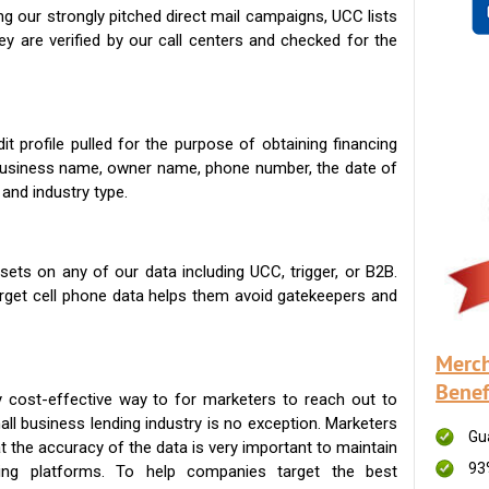
g our strongly pitched direct mail campaigns, UCC lists
ey are verified by our call centers and checked for the
t profile pulled for the purpose of obtaining financing
 business name, owner name, phone number, the date of
 and industry type.
ets on any of our data including UCC, trigger, or B2B.
get cell phone data helps them avoid gatekeepers and
Merch
Benef
 cost-effective way to for marketers to reach out to
ll business lending industry is no exception. Marketers
Gu
t the accuracy of the data is very important to maintain
93
ing platforms. To help companies target the best