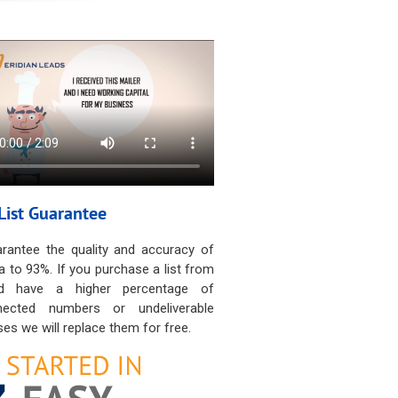
List Guarantee
rantee the quality and accuracy of
a to 93%. If you purchase a list from
d have a higher percentage of
nected numbers or undeliverable
es we will replace them for free.