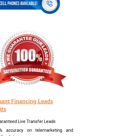
ant Financing Leads
its
aranteed Live Transfer Leads
% accuracy on telemarketing and