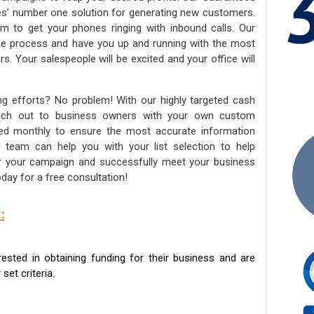
ies’ number one solution for generating new customers.
am to get your phones ringing with inbound calls. Our
the process and have you up and running with the most
s. Your salespeople will be excited and your office will
ng efforts? No problem! With our highly targeted cash
reach out to business owners with your own custom
ated monthly to ensure the most accurate information
ed team can help you with your list selection to help
for your campaign and successfully meet your business
day for a free consultation!
:
sted in obtaining funding for their business and are
set criteria.