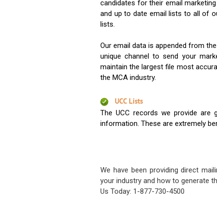
candidates for their email marketi
and up to date email lists to all of 
lists.
Our email data is appended from the
unique channel to send your mark
maintain the largest file most accura
the MCA industry.
UCC Lists
The UCC records we provide are g
information. These are extremely benef
We have been providing direct maili
your industry and how to generate th
Us Today: 1-877-730-4500