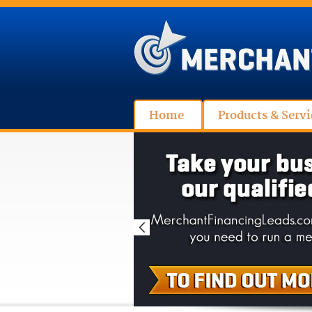
Home
Products & Servi