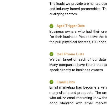
The leads we provide are hunted usin
and industry based partnerships. Th
qualifying factors.
Aged Trigger Data
Business owners who had their credi
for their business. You receive the
the pull, psychical address, SIC code
Cell Phone Lists
We can target on each of our data s
Many companies have found that tar
speak directly to business owners.
Email Lists
Email marketing has become a very
many clients and prospects. The sma
who utilize email marketing know tha
good standing with email market