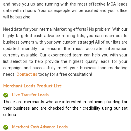
and have you up and running with the most effective MCA leads
data within hours. Your salespeople will be excited and your office
will be buzzing.
Need data for your internal Marketing efforts? No problem! With our
highly targeted cash advance mailing lists, you can reach out to
business owners with your own custom strategy! All of our lists are
updated monthly to ensure the most accurate information
currently available. Our experienced team can help you with your
list selection to help provide the highest quality leads for your
campaign and successfully meet your business loan marketing
needs.
Contact us
today for a free consultation!
Merchant Leads Product List:
Live Transfer Leads
These are merchants who are interested in obtaining funding for
their business and are checked for their credibility using our set
criteria.
Merchant Cash Advance Leads