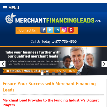
MENU
+
Contact Us
Call Us Today:
1-877-730-4500
1-877-730-4500
Ensure Your Success with Merchant Financing
Leads
Merchant Lead Provider to the Funding Industry's Biggest
Players