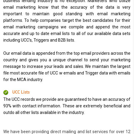
business lending industry is no exception. Marketers who utilize
email marketing know that the accuracy of the data is very
important to maintain good standing with email marketing
platforms. To help companies target the best candidates for their
email marketing campaigns we compile and append the most
accurate and up to date email lists to all of our available data sets
including UCC’s, Triggers and B2B lists.
Our email data is appended from the top email providers across the
country and gives you a unique channel to send your marketing
message to increase your leads and sales. We maintain the largest
file most accurate file of UCC w emails and Trigger data with emails
for the MCA industry.
UCC Lists
The UCC records we provide are guaranteed to have an accuracy of
93% with contact information. These are extremely beneficial and
outdo all other lists available in the industry.
We have been providing direct mailing and list services for over 12