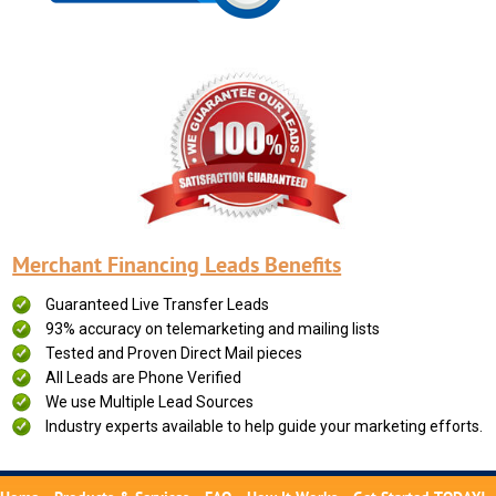
Merchant Financing Leads Benefits
Guaranteed Live Transfer Leads
93% accuracy on telemarketing and mailing lists
Tested and Proven Direct Mail pieces
All Leads are Phone Verified
We use Multiple Lead Sources
Industry experts available to help guide your marketing efforts.