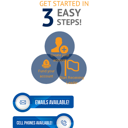
Create your
account
Fund your
account
Start Receiving
Leads!