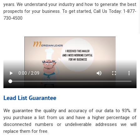
years. We understand your industry and how to generate the best
prospects for your business. To get started, Call Us Today: 1-877-
730-4500
Lead List Guarantee
We guarantee the quality and accuracy of our data to 93%. If
you purchase a list from us and have a higher percentage of
disconnected numbers or undeliverable addresses we will
replace them for free.