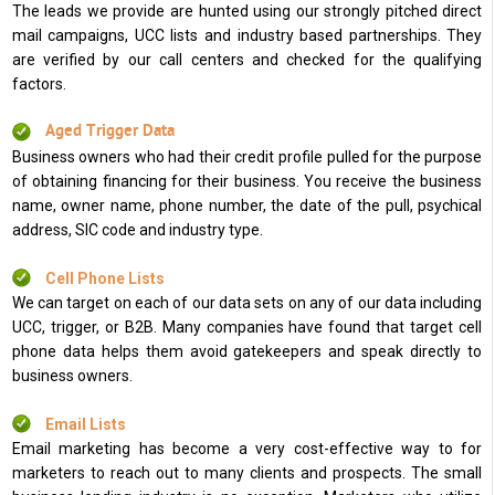
The leads we provide are hunted using our strongly pitched direct
mail campaigns, UCC lists and industry based partnerships. They
are verified by our call centers and checked for the qualifying
factors.
Aged Trigger Data
Business owners who had their credit profile pulled for the purpose
of obtaining financing for their business. You receive the business
name, owner name, phone number, the date of the pull, psychical
address, SIC code and industry type.
Cell Phone Lists
We can target on each of our data sets on any of our data including
UCC, trigger, or B2B. Many companies have found that target cell
phone data helps them avoid gatekeepers and speak directly to
business owners.
Email Lists
Email marketing has become a very cost-effective way to for
marketers to reach out to many clients and prospects. The small