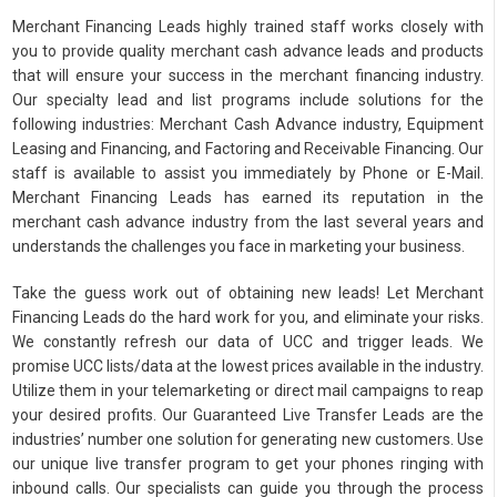
Merchant Financing Leads highly trained staff works closely with
you to provide quality merchant cash advance leads and products
that will ensure your success in the merchant financing industry.
Our specialty lead and list programs include solutions for the
following industries: Merchant Cash Advance industry, Equipment
Leasing and Financing, and Factoring and Receivable Financing. Our
staff is available to assist you immediately by Phone or E-Mail.
Merchant Financing Leads has earned its reputation in the
merchant cash advance industry from the last several years and
understands the challenges you face in marketing your business.
Take the guess work out of obtaining new leads! Let Merchant
Financing Leads do the hard work for you, and eliminate your risks.
We constantly refresh our data of UCC and trigger leads. We
promise UCC lists/data at the lowest prices available in the industry.
Utilize them in your telemarketing or direct mail campaigns to reap
your desired profits. Our Guaranteed Live Transfer Leads are the
industries’ number one solution for generating new customers. Use
our unique live transfer program to get your phones ringing with
inbound calls. Our specialists can guide you through the process