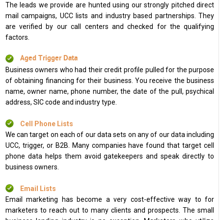
The leads we provide are hunted using our strongly pitched direct
mail campaigns, UCC lists and industry based partnerships. They
are verified by our call centers and checked for the qualifying
factors.
Aged Trigger Data
Business owners who had their credit profile pulled for the purpose
of obtaining financing for their business. You receive the business
name, owner name, phone number, the date of the pull, psychical
address, SIC code and industry type.
Cell Phone Lists
We can target on each of our data sets on any of our data including
UCC, trigger, or B2B. Many companies have found that target cell
phone data helps them avoid gatekeepers and speak directly to
business owners.
Email Lists
Email marketing has become a very cost-effective way to for
marketers to reach out to many clients and prospects. The small