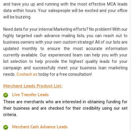
and have you up and running with the most effective MCA leads
data within hours. Your salespeople will be excited and your office
will be buzzing.
Need data for your internal Marketing efforts? No problem! With our
highly targeted cash advance mailing lists, you can reach out to
business owners with your own custom strategy! All of our lists are
updated monthly to ensure the most accurate information
currently available. Our experienced team can help you with your
list selection to help provide the highest quality leads for your
campaign and successfully meet your business loan marketing
needs.
Contact us
today for a free consultation!
Merchant Leads Product List:
Live Transfer Leads
These are merchants who are interested in obtaining funding for
their business and are checked for their credibility using our set
criteria.
Merchant Cash Advance Leads