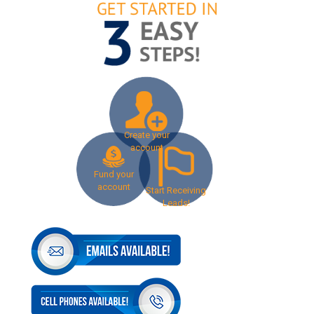
Create your
account
Fund your
account
Start Receiving
Leads!