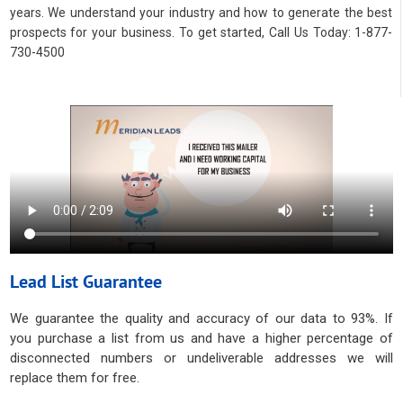
years. We understand your industry and how to generate the best
prospects for your business. To get started, Call Us Today: 1-877-
730-4500
Lead List Guarantee
We guarantee the quality and accuracy of our data to 93%. If
you purchase a list from us and have a higher percentage of
disconnected numbers or undeliverable addresses we will
replace them for free.