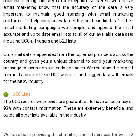
business lending industry is no exception. Marketers who utilize
email marketing know that the accuracy of the data is very
important to maintain good standing with email marketing
platforms. To help companies target the best candidates for their
email marketing campaigns we compile and append the most
accurate and up to date email lists to all of our available data sets
including UCC’s, Triggers and B2B lists.
Our email data is appended from the top email providers across the
country and gives you a unique channel to send your marketing
message to increase your leads and sales. We maintain the largest
file most accurate file of UCC w emails and Trigger data with emails
for the MCA industry.
UCC Lists
The UCC records we provide are guaranteed to have an accuracy of
93% with contact information. These are extremely beneficial and
outdo all other lists available in the industry.
We have been providing direct mailing and list services for over 12