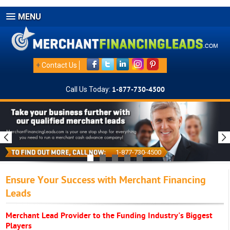
MENU
+
Contact Us
Call Us Today:
1-877-730-4500
1-877-730-4500
Ensure Your Success with Merchant Financing
Leads
Merchant Lead Provider to the Funding Industry's Biggest
Players