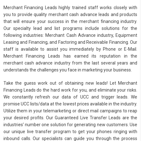
Merchant Financing Leads highly trained staff works closely with
you to provide quality merchant cash advance leads and products
that will ensure your success in the merchant financing industry.
Our specialty lead and list programs include solutions for the
following industries: Merchant Cash Advance industry, Equipment
Leasing and Financing, and Factoring and Receivable Financing. Our
staff is available to assist you immediately by Phone or E-Mail.
Merchant Financing Leads has earned its reputation in the
merchant cash advance industry from the last several years and
understands the challenges you face in marketing your business.
Take the guess work out of obtaining new leads! Let Merchant
Financing Leads do the hard work for you, and eliminate your risks.
We constantly refresh our data of UCC and trigger leads. We
promise UCC lists/data at the lowest prices available in the industry.
Utilize them in your telemarketing or direct mail campaigns to reap
your desired profits. Our Guaranteed Live Transfer Leads are the
industries’ number one solution for generating new customers. Use
our unique live transfer program to get your phones ringing with
inbound calls. Our specialists can guide you through the process