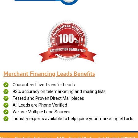
Merchant Financing Leads Benefits
Guaranteed Live Transfer Leads
93% accuracy on telemarketing and mailing lists
Tested and Proven Direct Mail pieces
All Leads are Phone Verified
We use Multiple Lead Sources
Industry experts available to help guide your marketing efforts.