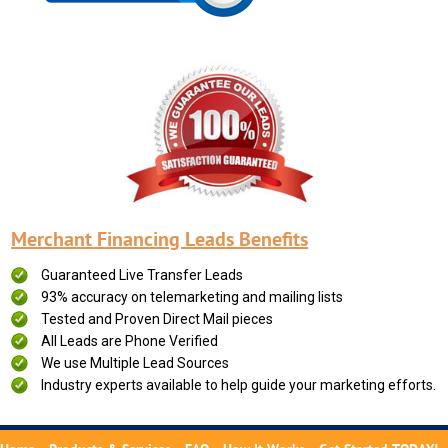
Merchant Financing Leads Benefits
Guaranteed Live Transfer Leads
93% accuracy on telemarketing and mailing lists
Tested and Proven Direct Mail pieces
All Leads are Phone Verified
We use Multiple Lead Sources
Industry experts available to help guide your marketing efforts.