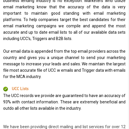
business lending industry is no exception. Marketers who utilize
email marketing know that the accuracy of the data is very
important to maintain good standing with email marketing
platforms. To help companies target the best candidates for their
email marketing campaigns we compile and append the most
accurate and up to date email lists to all of our available data sets
including UCC’s, Triggers and B2B lists.
Our email data is appended from the top email providers across the
country and gives you a unique channel to send your marketing
message to increase your leads and sales. We maintain the largest
file most accurate file of UCC w emails and Trigger data with emails
for the MCA industry.
UCC Lists
The UCC records we provide are guaranteed to have an accuracy of
93% with contact information. These are extremely beneficial and
outdo all other lists available in the industry.
We have been providing direct mailing and list services for over 12