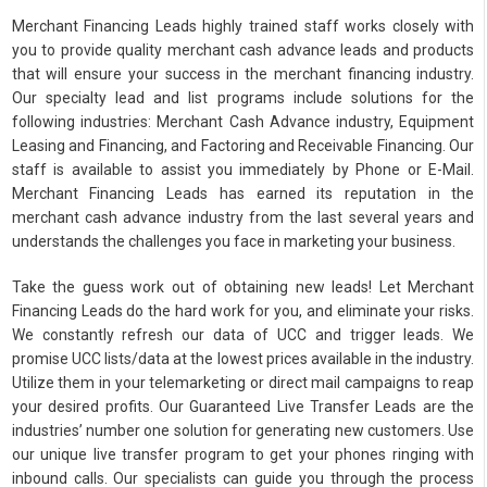
Merchant Financing Leads highly trained staff works closely with
you to provide quality merchant cash advance leads and products
that will ensure your success in the merchant financing industry.
Our specialty lead and list programs include solutions for the
following industries: Merchant Cash Advance industry, Equipment
Leasing and Financing, and Factoring and Receivable Financing. Our
staff is available to assist you immediately by Phone or E-Mail.
Merchant Financing Leads has earned its reputation in the
merchant cash advance industry from the last several years and
understands the challenges you face in marketing your business.
Take the guess work out of obtaining new leads! Let Merchant
Financing Leads do the hard work for you, and eliminate your risks.
We constantly refresh our data of UCC and trigger leads. We
promise UCC lists/data at the lowest prices available in the industry.
Utilize them in your telemarketing or direct mail campaigns to reap
your desired profits. Our Guaranteed Live Transfer Leads are the
industries’ number one solution for generating new customers. Use
our unique live transfer program to get your phones ringing with
inbound calls. Our specialists can guide you through the process