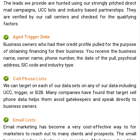
The leads we provide are hunted using our strongly pitched direct
mail campaigns, UCC lists and industry based partnerships. They
are verified by our call centers and checked for the qualifying
factors.
Aged Trigger Data
Business owners who had their credit profile pulled for the purpose
of obtaining financing for their business. You receive the business
name, owner name, phone number, the date of the pull, psychical
address, SIC code and industry type.
Cell Phone Lists
We can target on each of our data sets on any of our data including
UCC, trigger, or B2B. Many companies have found that target cell
phone data helps them avoid gatekeepers and speak directly to
business owners.
Email Lists
Email marketing has become a very cost-effective way to for
marketers to reach out to many clients and prospects. The small