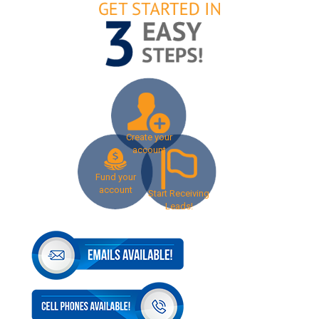
Create your
account
Fund your
account
Start Receiving
Leads!