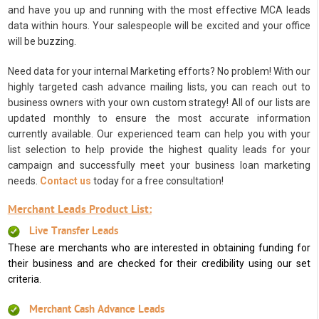
and have you up and running with the most effective MCA leads
data within hours. Your salespeople will be excited and your office
will be buzzing.
Need data for your internal Marketing efforts? No problem! With our
highly targeted cash advance mailing lists, you can reach out to
business owners with your own custom strategy! All of our lists are
updated monthly to ensure the most accurate information
currently available. Our experienced team can help you with your
list selection to help provide the highest quality leads for your
campaign and successfully meet your business loan marketing
needs.
Contact us
today for a free consultation!
Merchant Leads Product List:
Live Transfer Leads
These are merchants who are interested in obtaining funding for
their business and are checked for their credibility using our set
criteria.
Merchant Cash Advance Leads