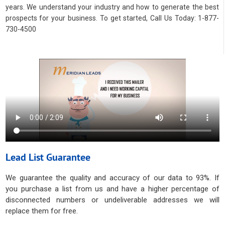
years. We understand your industry and how to generate the best
prospects for your business. To get started, Call Us Today: 1-877-
730-4500
Lead List Guarantee
We guarantee the quality and accuracy of our data to 93%. If
you purchase a list from us and have a higher percentage of
disconnected numbers or undeliverable addresses we will
replace them for free.