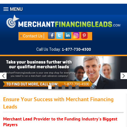
MENU
+
Contact Us
Call Us Today:
1-877-730-4500
1-877-730-4500
Ensure Your Success with Merchant Financing
Leads
Merchant Lead Provider to the Funding Industry's Biggest
Players