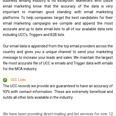
business lending industry is no exception. Marketers who utilize
email marketing know that the accuracy of the data is very
important to maintain good standing with email marketing
platforms. To help companies target the best candidates for their
email marketing campaigns we compile and append the most
accurate and up to date email lists to all of our available data sets
including UCC’s, Triggers and B2B lists.
Our email data is appended from the top email providers across the
country and gives you a unique channel to send your marketing
message to increase your leads and sales. We maintain the largest
file most accurate file of UCC w emails and Trigger data with emails
for the MCA industry.
UCC Lists
The UCC records we provide are guaranteed to have an accuracy of
93% with contact information. These are extremely beneficial and
outdo all other lists available in the industry.
We have been providing direct mailing and list services for over 12