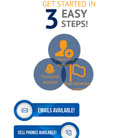
Create your
account
Fund your
account
Start Receiving
Leads!