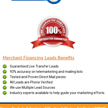
Merchant Financing Leads Benefits
Guaranteed Live Transfer Leads
93% accuracy on telemarketing and mailing lists
Tested and Proven Direct Mail pieces
All Leads are Phone Verified
We use Multiple Lead Sources
Industry experts available to help guide your marketing efforts.