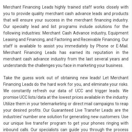
Merchant Financing Leads highly trained staff works closely with
you to provide quality merchant cash advance leads and products
that will ensure your success in the merchant financing industry.
Our specialty lead and list programs include solutions for the
following industries: Merchant Cash Advance industry, Equipment
Leasing and Financing, and Factoring and Receivable Financing. Our
staff is available to assist you immediately by Phone or E-Mail.
Merchant Financing Leads has earned its reputation in the
merchant cash advance industry from the last several years and
understands the challenges you face in marketing your business.
Take the guess work out of obtaining new leads! Let Merchant
Financing Leads do the hard work for you, and eliminate your risks.
We constantly refresh our data of UCC and trigger leads. We
promise UCC lists/data at the lowest prices available in the industry.
Utilize them in your telemarketing or direct mail campaigns to reap
your desired profits. Our Guaranteed Live Transfer Leads are the
industries’ number one solution for generating new customers. Use
our unique live transfer program to get your phones ringing with
inbound calls. Our specialists can guide you through the process