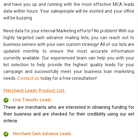
and have you up and running with the most effective MCA leads
data within hours. Your salespeople will be excited and your office
will be buzzing.
Need data for your internal Marketing efforts? No problem! With our
highly targeted cash advance mailing lists, you can reach out to
business owners with your own custom strategy! All of our lists are
updated monthly to ensure the most accurate information
currently available. Our experienced team can help you with your
list selection to help provide the highest quality leads for your
campaign and successfully meet your business loan marketing
needs.
Contact us
today for a free consultation!
Merchant Leads Product List:
Live Transfer Leads
These are merchants who are interested in obtaining funding for
their business and are checked for their credibility using our set
criteria.
Merchant Cash Advance Leads