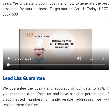
years. We understand your industry and how to generate the best
prospects for your business. To get started, Call Us Today: 1-877-
730-4500
Lead List Guarantee
We guarantee the quality and accuracy of our data to 93%. If
you purchase a list from us and have a higher percentage of
disconnected numbers or undeliverable addresses we will
replace them for free.