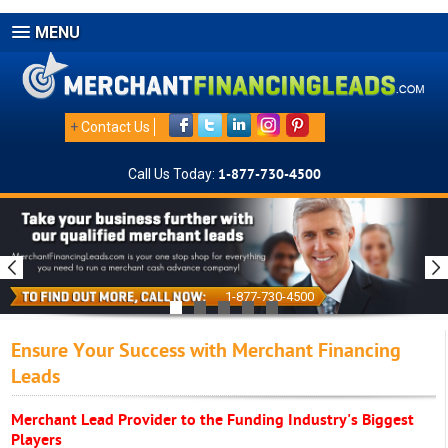
MENU
+
Contact Us
Call Us Today:
1-877-730-4500
1-877-730-4500
Ensure Your Success with Merchant Financing
Leads
Merchant Lead Provider to the Funding Industry's Biggest
Players