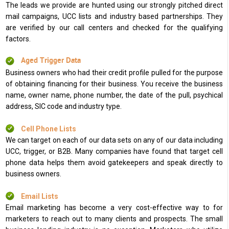
The leads we provide are hunted using our strongly pitched direct
mail campaigns, UCC lists and industry based partnerships. They
are verified by our call centers and checked for the qualifying
factors.
Aged Trigger Data
Business owners who had their credit profile pulled for the purpose
of obtaining financing for their business. You receive the business
name, owner name, phone number, the date of the pull, psychical
address, SIC code and industry type.
Cell Phone Lists
We can target on each of our data sets on any of our data including
UCC, trigger, or B2B. Many companies have found that target cell
phone data helps them avoid gatekeepers and speak directly to
business owners.
Email Lists
Email marketing has become a very cost-effective way to for
marketers to reach out to many clients and prospects. The small