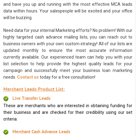
and have you up and running with the most effective MCA leads
data within hours. Your salespeople will be excited and your office
will be buzzing.
Need data for your internal Marketing efforts? No problem! With our
highly targeted cash advance mailing lists, you can reach out to
business owners with your own custom strategy! All of our lists are
updated monthly to ensure the most accurate information
currently available. Our experienced team can help you with your
list selection to help provide the highest quality leads for your
campaign and successfully meet your business loan marketing
needs.
Contact us
today for a free consultation!
Merchant Leads Product List:
Live Transfer Leads
These are merchants who are interested in obtaining funding for
their business and are checked for their credibility using our set
criteria.
Merchant Cash Advance Leads