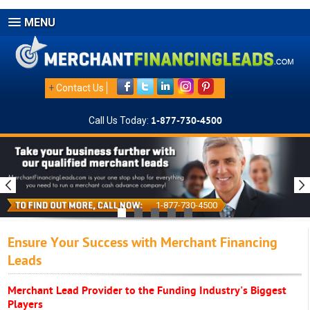
MENU
+
Contact Us
Call Us Today:
1-877-730-4500
1-877-730-4500
Ensure Your Success with Merchant Financing
Leads
Merchant Lead Provider to the Funding Industry's Biggest
Players