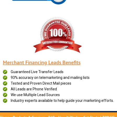
Merchant Financing Leads Benefits
Guaranteed Live Transfer Leads
93% accuracy on telemarketing and mailing lists
Tested and Proven Direct Mail pieces
All Leads are Phone Verified
We use Multiple Lead Sources
Industry experts available to help guide your marketing efforts.