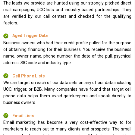
The leads we provide are hunted using our strongly pitched direct
mail campaigns, UCC lists and industry based partnerships. They
are verified by our call centers and checked for the qualifying
factors.
Aged Trigger Data
Business owners who had their credit profile pulled for the purpose
of obtaining financing for their business. You receive the business
name, owner name, phone number, the date of the pull, psychical
address, SIC code and industry type.
Cell Phone Lists
We can target on each of our data sets on any of our data including
UCC, trigger, or B2B. Many companies have found that target cell
phone data helps them avoid gatekeepers and speak directly to
business owners.
Email Lists
Email marketing has become a very cost-effective way to for
marketers to reach out to many clients and prospects. The small