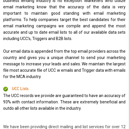
business lending industry is no exception. Marketers who utilize
email marketing know that the accuracy of the data is very
important to maintain good standing with email marketing
platforms. To help companies target the best candidates for their
email marketing campaigns we compile and append the most
accurate and up to date email lists to all of our available data sets
including UCC’s, Triggers and B2B lists.
Our email data is appended from the top email providers across the
country and gives you a unique channel to send your marketing
message to increase your leads and sales. We maintain the largest
file most accurate file of UCC w emails and Trigger data with emails
for the MCA industry.
UCC Lists
The UCC records we provide are guaranteed to have an accuracy of
93% with contact information. These are extremely beneficial and
outdo all other lists available in the industry.
We have been providing direct mailing and list services for over 12