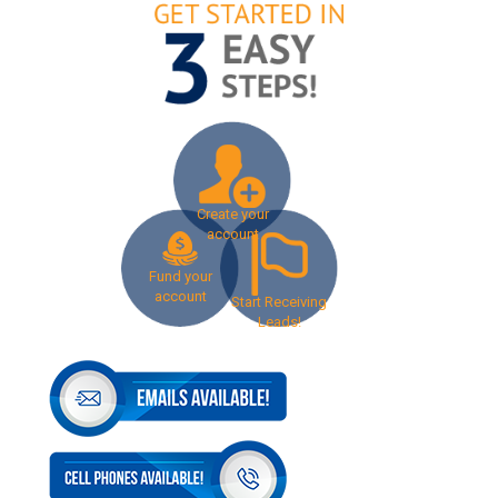
Create your
account
Fund your
account
Start Receiving
Leads!