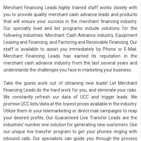
Merchant Financing Leads highly trained staff works closely with
you to provide quality merchant cash advance leads and products
that will ensure your success in the merchant financing industry.
Our specialty lead and list programs include solutions for the
following industries: Merchant Cash Advance industry, Equipment
Leasing and Financing, and Factoring and Receivable Financing. Our
staff is available to assist you immediately by Phone or E-Mail.
Merchant Financing Leads has earned its reputation in the
merchant cash advance industry from the last several years and
understands the challenges you face in marketing your business.
Take the guess work out of obtaining new leads! Let Merchant
Financing Leads do the hard work for you, and eliminate your risks.
We constantly refresh our data of UCC and trigger leads. We
promise UCC lists/data at the lowest prices available in the industry.
Utilize them in your telemarketing or direct mail campaigns to reap
your desired profits. Our Guaranteed Live Transfer Leads are the
industries’ number one solution for generating new customers. Use
our unique live transfer program to get your phones ringing with
inbound calls. Our specialists can guide you through the process