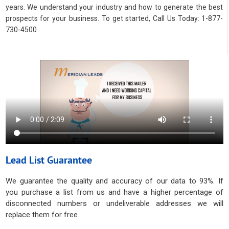
years. We understand your industry and how to generate the best
prospects for your business. To get started, Call Us Today: 1-877-
730-4500
Lead List Guarantee
We guarantee the quality and accuracy of our data to 93%. If
you purchase a list from us and have a higher percentage of
disconnected numbers or undeliverable addresses we will
replace them for free.