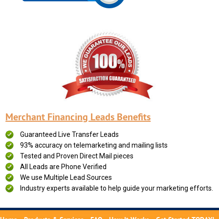
Merchant Financing Leads Benefits
Guaranteed Live Transfer Leads
93% accuracy on telemarketing and mailing lists
Tested and Proven Direct Mail pieces
All Leads are Phone Verified
We use Multiple Lead Sources
Industry experts available to help guide your marketing efforts.