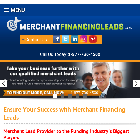
MENU
+
Contact Us
Call Us Today:
1-877-730-4500
1-877-730-4500
Ensure Your Success with Merchant Financing
Leads
Merchant Lead Provider to the Funding Industry's Biggest
Players