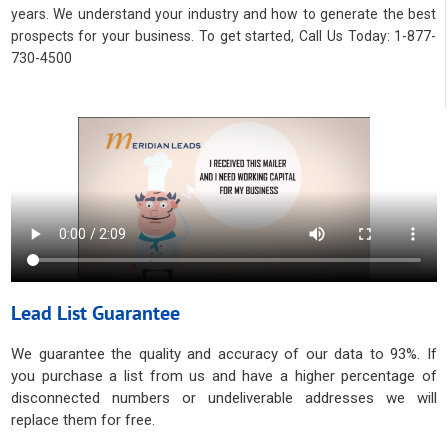
years. We understand your industry and how to generate the best
prospects for your business. To get started, Call Us Today: 1-877-
730-4500
Lead List Guarantee
We guarantee the quality and accuracy of our data to 93%. If
you purchase a list from us and have a higher percentage of
disconnected numbers or undeliverable addresses we will
replace them for free.