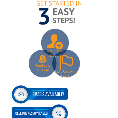
Create your
account
Fund your
account
Start Receiving
Leads!