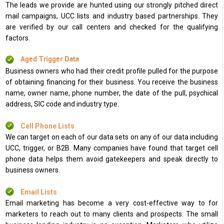
The leads we provide are hunted using our strongly pitched direct
mail campaigns, UCC lists and industry based partnerships. They
are verified by our call centers and checked for the qualifying
factors.
Aged Trigger Data
Business owners who had their credit profile pulled for the purpose
of obtaining financing for their business. You receive the business
name, owner name, phone number, the date of the pull, psychical
address, SIC code and industry type.
Cell Phone Lists
We can target on each of our data sets on any of our data including
UCC, trigger, or B2B. Many companies have found that target cell
phone data helps them avoid gatekeepers and speak directly to
business owners.
Email Lists
Email marketing has become a very cost-effective way to for
marketers to reach out to many clients and prospects. The small