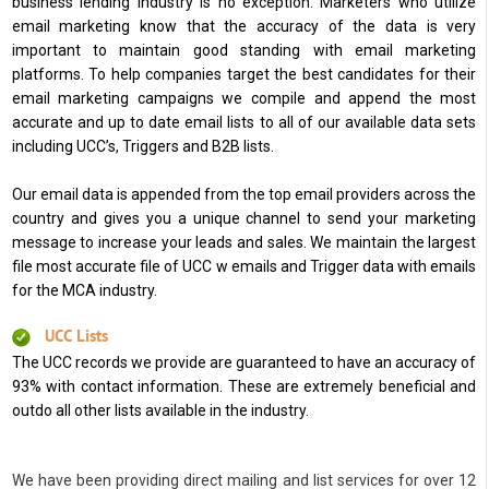
business lending industry is no exception. Marketers who utilize
email marketing know that the accuracy of the data is very
important to maintain good standing with email marketing
platforms. To help companies target the best candidates for their
email marketing campaigns we compile and append the most
accurate and up to date email lists to all of our available data sets
including UCC’s, Triggers and B2B lists.
Our email data is appended from the top email providers across the
country and gives you a unique channel to send your marketing
message to increase your leads and sales. We maintain the largest
file most accurate file of UCC w emails and Trigger data with emails
for the MCA industry.
UCC Lists
The UCC records we provide are guaranteed to have an accuracy of
93% with contact information. These are extremely beneficial and
outdo all other lists available in the industry.
We have been providing direct mailing and list services for over 12