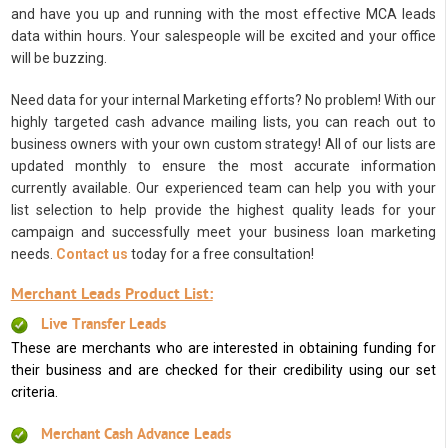
and have you up and running with the most effective MCA leads
data within hours. Your salespeople will be excited and your office
will be buzzing.
Need data for your internal Marketing efforts? No problem! With our
highly targeted cash advance mailing lists, you can reach out to
business owners with your own custom strategy! All of our lists are
updated monthly to ensure the most accurate information
currently available. Our experienced team can help you with your
list selection to help provide the highest quality leads for your
campaign and successfully meet your business loan marketing
needs.
Contact us
today for a free consultation!
Merchant Leads Product List:
Live Transfer Leads
These are merchants who are interested in obtaining funding for
their business and are checked for their credibility using our set
criteria.
Merchant Cash Advance Leads