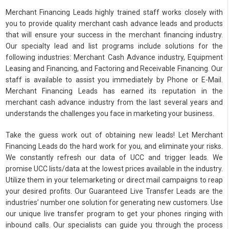
Merchant Financing Leads highly trained staff works closely with
you to provide quality merchant cash advance leads and products
that will ensure your success in the merchant financing industry.
Our specialty lead and list programs include solutions for the
following industries: Merchant Cash Advance industry, Equipment
Leasing and Financing, and Factoring and Receivable Financing. Our
staff is available to assist you immediately by Phone or E-Mail.
Merchant Financing Leads has earned its reputation in the
merchant cash advance industry from the last several years and
understands the challenges you face in marketing your business.
Take the guess work out of obtaining new leads! Let Merchant
Financing Leads do the hard work for you, and eliminate your risks.
We constantly refresh our data of UCC and trigger leads. We
promise UCC lists/data at the lowest prices available in the industry.
Utilize them in your telemarketing or direct mail campaigns to reap
your desired profits. Our Guaranteed Live Transfer Leads are the
industries’ number one solution for generating new customers. Use
our unique live transfer program to get your phones ringing with
inbound calls. Our specialists can guide you through the process