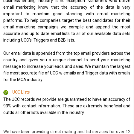
business lending industry is no exception. Marketers who utilize
email marketing know that the accuracy of the data is very
important to maintain good standing with email marketing
platforms. To help companies target the best candidates for their
email marketing campaigns we compile and append the most
accurate and up to date email lists to all of our available data sets
including UCC’s, Triggers and B2B lists.
Our email data is appended from the top email providers across the
country and gives you a unique channel to send your marketing
message to increase your leads and sales. We maintain the largest
file most accurate file of UCC w emails and Trigger data with emails
for the MCA industry.
UCC Lists
The UCC records we provide are guaranteed to have an accuracy of
93% with contact information. These are extremely beneficial and
outdo all other lists available in the industry.
We have been providing direct mailing and list services for over 12