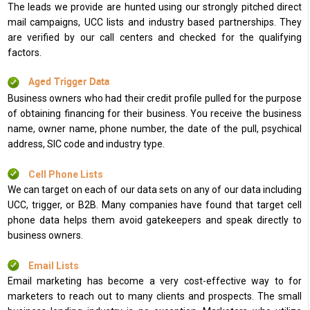
The leads we provide are hunted using our strongly pitched direct
mail campaigns, UCC lists and industry based partnerships. They
are verified by our call centers and checked for the qualifying
factors.
Aged Trigger Data
Business owners who had their credit profile pulled for the purpose
of obtaining financing for their business. You receive the business
name, owner name, phone number, the date of the pull, psychical
address, SIC code and industry type.
Cell Phone Lists
We can target on each of our data sets on any of our data including
UCC, trigger, or B2B. Many companies have found that target cell
phone data helps them avoid gatekeepers and speak directly to
business owners.
Email Lists
Email marketing has become a very cost-effective way to for
marketers to reach out to many clients and prospects. The small