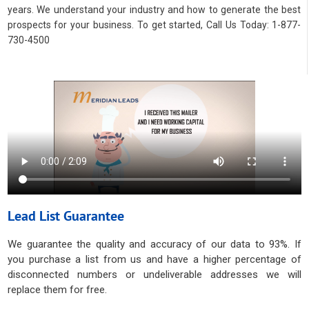
years. We understand your industry and how to generate the best
prospects for your business. To get started, Call Us Today: 1-877-
730-4500
Lead List Guarantee
We guarantee the quality and accuracy of our data to 93%. If
you purchase a list from us and have a higher percentage of
disconnected numbers or undeliverable addresses we will
replace them for free.