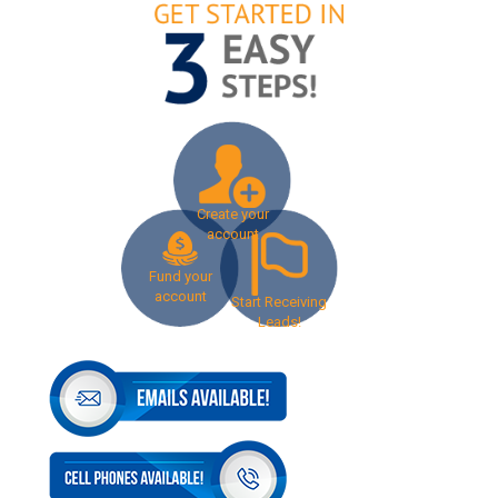
Create your
account
Fund your
account
Start Receiving
Leads!