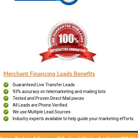
Merchant Financing Leads Benefits
Guaranteed Live Transfer Leads
93% accuracy on telemarketing and mailing lists
Tested and Proven Direct Mail pieces
All Leads are Phone Verified
We use Multiple Lead Sources
Industry experts available to help guide your marketing efforts.