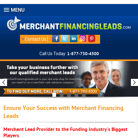
MENU
+
Contact Us
Call Us Today:
1-877-730-4500
1-877-730-4500
Ensure Your Success with Merchant Financing
Leads
Merchant Lead Provider to the Funding Industry's Biggest
Players