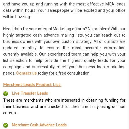
and have you up and running with the most effective MCA leads
data within hours. Your salespeople will be excited and your office
will be buzzing.
Need data for your internal Marketing efforts? No problem! With our
highly targeted cash advance mailing lists, you can reach out to
business owners with your own custom strategy! All of our lists are
updated monthly to ensure the most accurate information
currently available. Our experienced team can help you with your
list selection to help provide the highest quality leads for your
campaign and successfully meet your business loan marketing
needs.
Contact us
today for a free consultation!
Merchant Leads Product List:
Live Transfer Leads
These are merchants who are interested in obtaining funding for
their business and are checked for their credibility using our set
criteria.
Merchant Cash Advance Leads