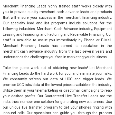
Merchant Financing Leads highly trained staff works closely with
you to provide quality merchant cash advance leads and products
that will ensure your success in the merchant financing industry.
Our specialty lead and list programs include solutions for the
following industries: Merchant Cash Advance industry, Equipment
Leasing and Financing, and Factoring and Receivable Financing. Our
staff is available to assist you immediately by Phone or E-Mail.
Merchant Financing Leads has earned its reputation in the
merchant cash advance industry from the last several years and
understands the challenges you face in marketing your business.
Take the guess work out of obtaining new leads! Let Merchant
Financing Leads do the hard work for you, and eliminate your risks.
We constantly refresh our data of UCC and trigger leads. We
promise UCC lists/data at the lowest prices available in the industry.
Utilize them in your telemarketing or direct mail campaigns to reap
your desired profits. Our Guaranteed Live Transfer Leads are the
industries’ number one solution for generating new customers. Use
our unique live transfer program to get your phones ringing with
inbound calls. Our specialists can guide you through the process