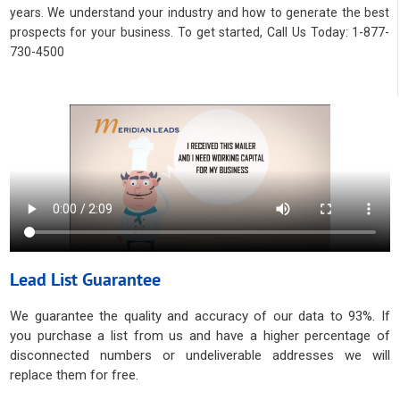
years. We understand your industry and how to generate the best
prospects for your business. To get started, Call Us Today: 1-877-
730-4500
Lead List Guarantee
We guarantee the quality and accuracy of our data to 93%. If
you purchase a list from us and have a higher percentage of
disconnected numbers or undeliverable addresses we will
replace them for free.