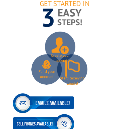
Create your
account
Fund your
account
Start Receiving
Leads!