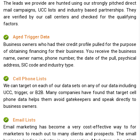
The leads we provide are hunted using our strongly pitched direct
mail campaigns, UCC lists and industry based partnerships. They
are verified by our call centers and checked for the qualifying
factors.
Aged Trigger Data
Business owners who had their credit profile pulled for the purpose
of obtaining financing for their business. You receive the business
name, owner name, phone number, the date of the pull, psychical
address, SIC code and industry type.
Cell Phone Lists
We can target on each of our data sets on any of our data including
UCC, trigger, or B2B. Many companies have found that target cell
phone data helps them avoid gatekeepers and speak directly to
business owners.
Email Lists
Email marketing has become a very cost-effective way to for
marketers to reach out to many clients and prospects. The small