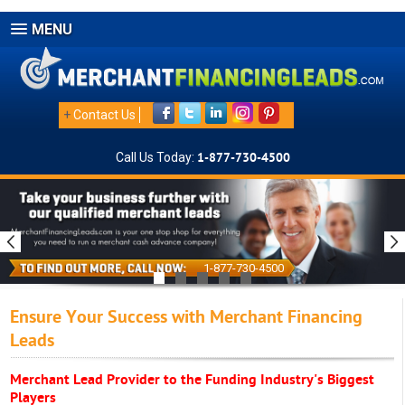
MENU
+
Contact Us
Call Us Today:
1-877-730-4500
1-877-730-4500
Ensure Your Success with Merchant Financing
Leads
Merchant Lead Provider to the Funding Industry's Biggest
Players