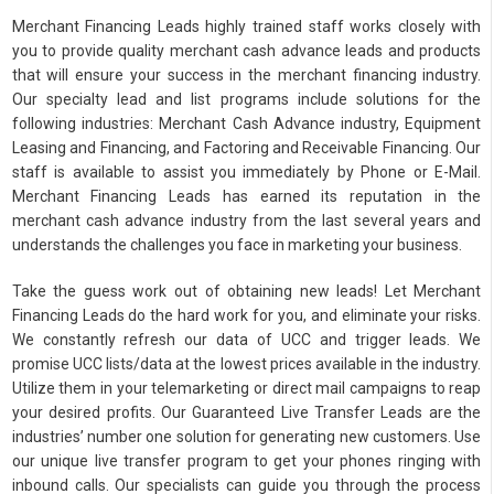
Merchant Financing Leads highly trained staff works closely with
you to provide quality merchant cash advance leads and products
that will ensure your success in the merchant financing industry.
Our specialty lead and list programs include solutions for the
following industries: Merchant Cash Advance industry, Equipment
Leasing and Financing, and Factoring and Receivable Financing. Our
staff is available to assist you immediately by Phone or E-Mail.
Merchant Financing Leads has earned its reputation in the
merchant cash advance industry from the last several years and
understands the challenges you face in marketing your business.
Take the guess work out of obtaining new leads! Let Merchant
Financing Leads do the hard work for you, and eliminate your risks.
We constantly refresh our data of UCC and trigger leads. We
promise UCC lists/data at the lowest prices available in the industry.
Utilize them in your telemarketing or direct mail campaigns to reap
your desired profits. Our Guaranteed Live Transfer Leads are the
industries’ number one solution for generating new customers. Use
our unique live transfer program to get your phones ringing with
inbound calls. Our specialists can guide you through the process