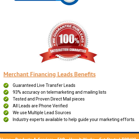
Merchant Financing Leads Benefits
Guaranteed Live Transfer Leads
93% accuracy on telemarketing and mailing lists
Tested and Proven Direct Mail pieces
All Leads are Phone Verified
We use Multiple Lead Sources
Industry experts available to help guide your marketing efforts.