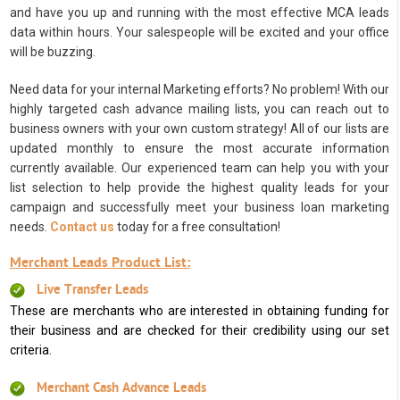
and have you up and running with the most effective MCA leads
data within hours. Your salespeople will be excited and your office
will be buzzing.
Need data for your internal Marketing efforts? No problem! With our
highly targeted cash advance mailing lists, you can reach out to
business owners with your own custom strategy! All of our lists are
updated monthly to ensure the most accurate information
currently available. Our experienced team can help you with your
list selection to help provide the highest quality leads for your
campaign and successfully meet your business loan marketing
needs.
Contact us
today for a free consultation!
Merchant Leads Product List:
Live Transfer Leads
These are merchants who are interested in obtaining funding for
their business and are checked for their credibility using our set
criteria.
Merchant Cash Advance Leads