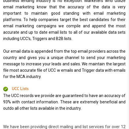
business lending industry is no exception. Marketers who utilize
email marketing know that the accuracy of the data is very
important to maintain good standing with email marketing
platforms. To help companies target the best candidates for their
email marketing campaigns we compile and append the most
accurate and up to date email lists to all of our available data sets
including UCC’s, Triggers and B2B lists.
Our email data is appended from the top email providers across the
country and gives you a unique channel to send your marketing
message to increase your leads and sales. We maintain the largest
file most accurate file of UCC w emails and Trigger data with emails
for the MCA industry.
UCC Lists
The UCC records we provide are guaranteed to have an accuracy of
93% with contact information. These are extremely beneficial and
outdo all other lists available in the industry.
We have been providing direct mailing and list services for over 12