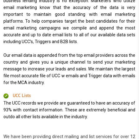
business lending industry is no exception. Marketers who utilize
email marketing know that the accuracy of the data is very
important to maintain good standing with email marketing
platforms. To help companies target the best candidates for their
email marketing campaigns we compile and append the most
accurate and up to date email lists to all of our available data sets
including UCC’s, Triggers and B2B lists.
Our email data is appended from the top email providers across the
country and gives you a unique channel to send your marketing
message to increase your leads and sales. We maintain the largest
file most accurate file of UCC w emails and Trigger data with emails
for the MCA industry.
UCC Lists
The UCC records we provide are guaranteed to have an accuracy of
93% with contact information. These are extremely beneficial and
outdo all other lists available in the industry.
We have been providing direct mailing and list services for over 12