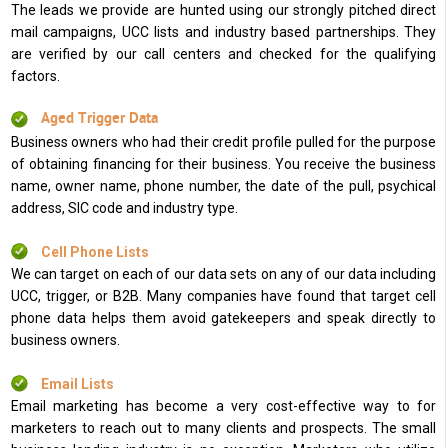
The leads we provide are hunted using our strongly pitched direct
mail campaigns, UCC lists and industry based partnerships. They
are verified by our call centers and checked for the qualifying
factors.
Aged Trigger Data
Business owners who had their credit profile pulled for the purpose
of obtaining financing for their business. You receive the business
name, owner name, phone number, the date of the pull, psychical
address, SIC code and industry type.
Cell Phone Lists
We can target on each of our data sets on any of our data including
UCC, trigger, or B2B. Many companies have found that target cell
phone data helps them avoid gatekeepers and speak directly to
business owners.
Email Lists
Email marketing has become a very cost-effective way to for
marketers to reach out to many clients and prospects. The small