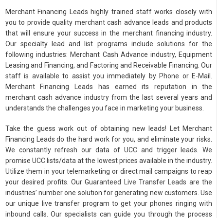
Merchant Financing Leads highly trained staff works closely with
you to provide quality merchant cash advance leads and products
that will ensure your success in the merchant financing industry.
Our specialty lead and list programs include solutions for the
following industries: Merchant Cash Advance industry, Equipment
Leasing and Financing, and Factoring and Receivable Financing. Our
staff is available to assist you immediately by Phone or E-Mail.
Merchant Financing Leads has earned its reputation in the
merchant cash advance industry from the last several years and
understands the challenges you face in marketing your business.
Take the guess work out of obtaining new leads! Let Merchant
Financing Leads do the hard work for you, and eliminate your risks.
We constantly refresh our data of UCC and trigger leads. We
promise UCC lists/data at the lowest prices available in the industry.
Utilize them in your telemarketing or direct mail campaigns to reap
your desired profits. Our Guaranteed Live Transfer Leads are the
industries’ number one solution for generating new customers. Use
our unique live transfer program to get your phones ringing with
inbound calls. Our specialists can guide you through the process