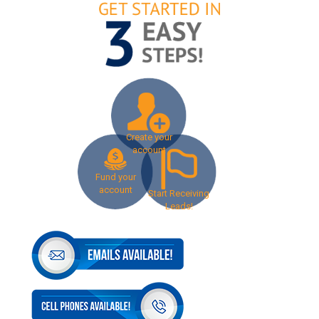
Create your
account
Fund your
account
Start Receiving
Leads!