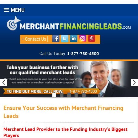
MENU
+
Contact Us
Call Us Today:
1-877-730-4500
1-877-730-4500
Ensure Your Success with Merchant Financing
Leads
Merchant Lead Provider to the Funding Industry's Biggest
Players