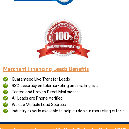
Merchant Financing Leads Benefits
Guaranteed Live Transfer Leads
93% accuracy on telemarketing and mailing lists
Tested and Proven Direct Mail pieces
All Leads are Phone Verified
We use Multiple Lead Sources
Industry experts available to help guide your marketing efforts.