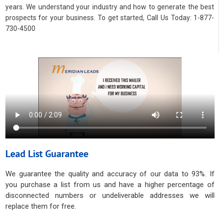
years. We understand your industry and how to generate the best
prospects for your business. To get started, Call Us Today: 1-877-
730-4500
Lead List Guarantee
We guarantee the quality and accuracy of our data to 93%. If
you purchase a list from us and have a higher percentage of
disconnected numbers or undeliverable addresses we will
replace them for free.