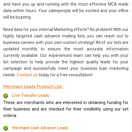
and have you up and running with the most effective MCA leads
data within hours. Your salespeople will be excited and your office
will be buzzing.
Need data for your internal Marketing efforts? No problem! With our
highly targeted cash advance mailing lists, you can reach out to
business owners with your own custom strategy! All of our lists are
updated monthly to ensure the most accurate information
currently available. Our experienced team can help you with your
list selection to help provide the highest quality leads for your
campaign and successfully meet your business loan marketing
needs.
Contact us
today for a free consultation!
Merchant Leads Product List:
Live Transfer Leads
These are merchants who are interested in obtaining funding for
their business and are checked for their credibility using our set
criteria.
Merchant Cash Advance Leads