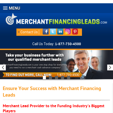
MENU
+
Contact Us
Call Us Today:
1-877-730-4500
1-877-730-4500
Ensure Your Success with Merchant Financing
Leads
Merchant Lead Provider to the Funding Industry's Biggest
Players