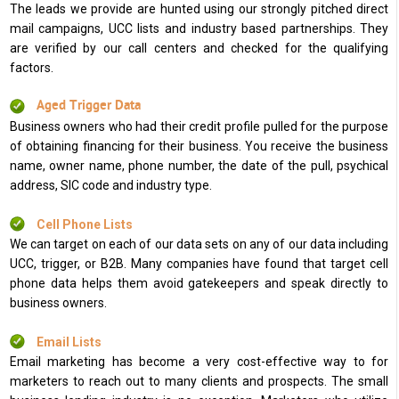
The leads we provide are hunted using our strongly pitched direct
mail campaigns, UCC lists and industry based partnerships. They
are verified by our call centers and checked for the qualifying
factors.
Aged Trigger Data
Business owners who had their credit profile pulled for the purpose
of obtaining financing for their business. You receive the business
name, owner name, phone number, the date of the pull, psychical
address, SIC code and industry type.
Cell Phone Lists
We can target on each of our data sets on any of our data including
UCC, trigger, or B2B. Many companies have found that target cell
phone data helps them avoid gatekeepers and speak directly to
business owners.
Email Lists
Email marketing has become a very cost-effective way to for
marketers to reach out to many clients and prospects. The small