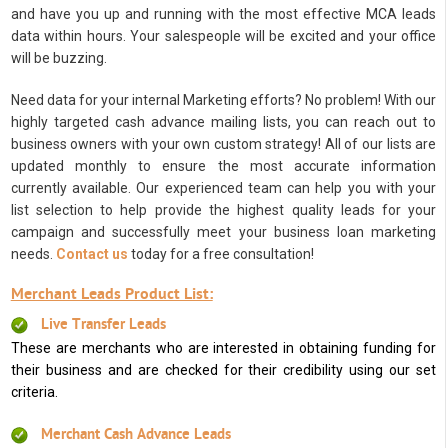
and have you up and running with the most effective MCA leads
data within hours. Your salespeople will be excited and your office
will be buzzing.
Need data for your internal Marketing efforts? No problem! With our
highly targeted cash advance mailing lists, you can reach out to
business owners with your own custom strategy! All of our lists are
updated monthly to ensure the most accurate information
currently available. Our experienced team can help you with your
list selection to help provide the highest quality leads for your
campaign and successfully meet your business loan marketing
needs.
Contact us
today for a free consultation!
Merchant Leads Product List:
Live Transfer Leads
These are merchants who are interested in obtaining funding for
their business and are checked for their credibility using our set
criteria.
Merchant Cash Advance Leads