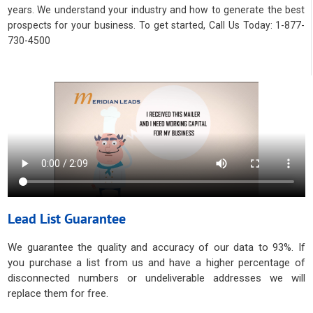
years. We understand your industry and how to generate the best
prospects for your business. To get started, Call Us Today: 1-877-
730-4500
Lead List Guarantee
We guarantee the quality and accuracy of our data to 93%. If
you purchase a list from us and have a higher percentage of
disconnected numbers or undeliverable addresses we will
replace them for free.