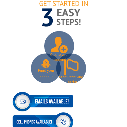
Create your
account
Fund your
account
Start Receiving
Leads!