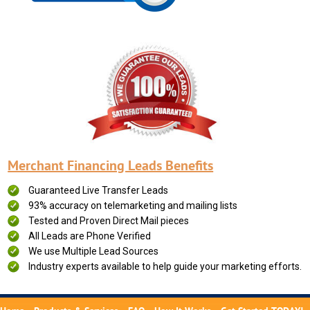
Merchant Financing Leads Benefits
Guaranteed Live Transfer Leads
93% accuracy on telemarketing and mailing lists
Tested and Proven Direct Mail pieces
All Leads are Phone Verified
We use Multiple Lead Sources
Industry experts available to help guide your marketing efforts.