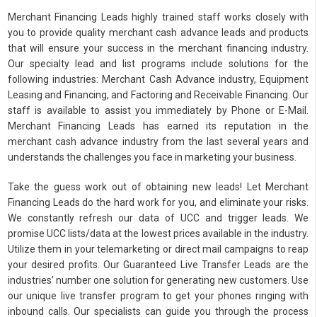
Merchant Financing Leads highly trained staff works closely with
you to provide quality merchant cash advance leads and products
that will ensure your success in the merchant financing industry.
Our specialty lead and list programs include solutions for the
following industries: Merchant Cash Advance industry, Equipment
Leasing and Financing, and Factoring and Receivable Financing. Our
staff is available to assist you immediately by Phone or E-Mail.
Merchant Financing Leads has earned its reputation in the
merchant cash advance industry from the last several years and
understands the challenges you face in marketing your business.
Take the guess work out of obtaining new leads! Let Merchant
Financing Leads do the hard work for you, and eliminate your risks.
We constantly refresh our data of UCC and trigger leads. We
promise UCC lists/data at the lowest prices available in the industry.
Utilize them in your telemarketing or direct mail campaigns to reap
your desired profits. Our Guaranteed Live Transfer Leads are the
industries’ number one solution for generating new customers. Use
our unique live transfer program to get your phones ringing with
inbound calls. Our specialists can guide you through the process