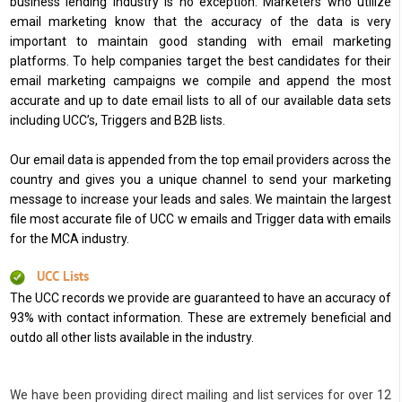
business lending industry is no exception. Marketers who utilize
email marketing know that the accuracy of the data is very
important to maintain good standing with email marketing
platforms. To help companies target the best candidates for their
email marketing campaigns we compile and append the most
accurate and up to date email lists to all of our available data sets
including UCC’s, Triggers and B2B lists.
Our email data is appended from the top email providers across the
country and gives you a unique channel to send your marketing
message to increase your leads and sales. We maintain the largest
file most accurate file of UCC w emails and Trigger data with emails
for the MCA industry.
UCC Lists
The UCC records we provide are guaranteed to have an accuracy of
93% with contact information. These are extremely beneficial and
outdo all other lists available in the industry.
We have been providing direct mailing and list services for over 12