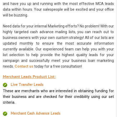
and have you up and running with the most effective MCA leads
data within hours. Your salespeople will be excited and your office
will be buzzing.
Need data for your internal Marketing efforts? No problem! With our
highly targeted cash advance mailing lists, you can reach out to
business owners with your own custom strategy! All of our lists are
updated monthly to ensure the most accurate information
currently available. Our experienced team can help you with your
list selection to help provide the highest quality leads for your
campaign and successfully meet your business loan marketing
needs.
Contact us
today for a free consultation!
Merchant Leads Product List:
Live Transfer Leads
These are merchants who are interested in obtaining funding for
their business and are checked for their credibility using our set
criteria.
Merchant Cash Advance Leads