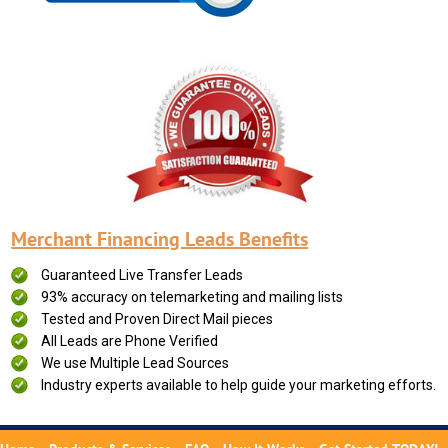
Merchant Financing Leads Benefits
Guaranteed Live Transfer Leads
93% accuracy on telemarketing and mailing lists
Tested and Proven Direct Mail pieces
All Leads are Phone Verified
We use Multiple Lead Sources
Industry experts available to help guide your marketing efforts.