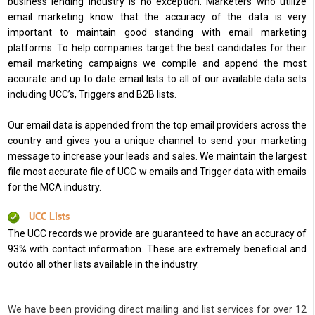
business lending industry is no exception. Marketers who utilize
email marketing know that the accuracy of the data is very
important to maintain good standing with email marketing
platforms. To help companies target the best candidates for their
email marketing campaigns we compile and append the most
accurate and up to date email lists to all of our available data sets
including UCC’s, Triggers and B2B lists.
Our email data is appended from the top email providers across the
country and gives you a unique channel to send your marketing
message to increase your leads and sales. We maintain the largest
file most accurate file of UCC w emails and Trigger data with emails
for the MCA industry.
UCC Lists
The UCC records we provide are guaranteed to have an accuracy of
93% with contact information. These are extremely beneficial and
outdo all other lists available in the industry.
We have been providing direct mailing and list services for over 12