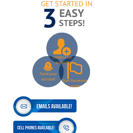
Create your
account
Fund your
account
Start Receiving
Leads!