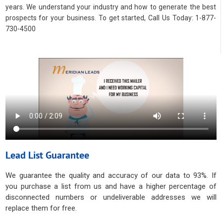
years. We understand your industry and how to generate the best
prospects for your business. To get started, Call Us Today: 1-877-
730-4500
Lead List Guarantee
We guarantee the quality and accuracy of our data to 93%. If
you purchase a list from us and have a higher percentage of
disconnected numbers or undeliverable addresses we will
replace them for free.