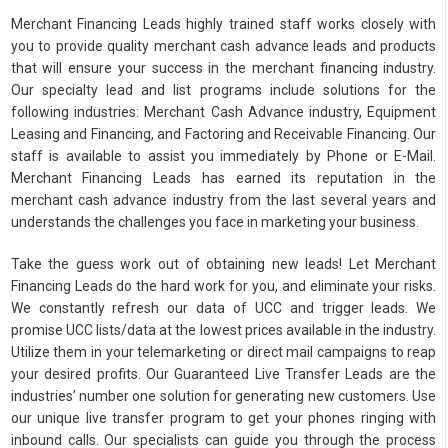
Merchant Financing Leads highly trained staff works closely with
you to provide quality merchant cash advance leads and products
that will ensure your success in the merchant financing industry.
Our specialty lead and list programs include solutions for the
following industries: Merchant Cash Advance industry, Equipment
Leasing and Financing, and Factoring and Receivable Financing. Our
staff is available to assist you immediately by Phone or E-Mail.
Merchant Financing Leads has earned its reputation in the
merchant cash advance industry from the last several years and
understands the challenges you face in marketing your business.
Take the guess work out of obtaining new leads! Let Merchant
Financing Leads do the hard work for you, and eliminate your risks.
We constantly refresh our data of UCC and trigger leads. We
promise UCC lists/data at the lowest prices available in the industry.
Utilize them in your telemarketing or direct mail campaigns to reap
your desired profits. Our Guaranteed Live Transfer Leads are the
industries’ number one solution for generating new customers. Use
our unique live transfer program to get your phones ringing with
inbound calls. Our specialists can guide you through the process