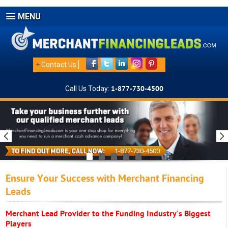
MENU
+
Contact Us
Call Us Today:
1-877-730-4500
1-877-730-4500
Ensure Your Success with Merchant Financing
Leads
Merchant Lead Provider to the Funding Industry's Biggest
Players