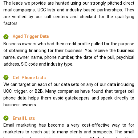
The leads we provide are hunted using our strongly pitched direct
mail campaigns, UCC lists and industry based partnerships. They
are verified by our call centers and checked for the qualifying
factors.
Aged Trigger Data
Business owners who had their credit profile pulled for the purpose
of obtaining financing for their business. You receive the business
name, owner name, phone number, the date of the pull, psychical
address, SIC code and industry type.
Cell Phone Lists
We can target on each of our data sets on any of our data including
UCC, trigger, or B2B. Many companies have found that target cell
phone data helps them avoid gatekeepers and speak directly to
business owners.
Email Lists
Email marketing has become a very cost-effective way to for
marketers to reach out to many clients and prospects. The small