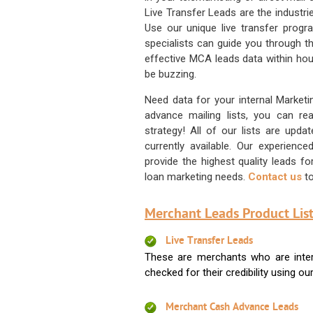
Live Transfer Leads are the industr
Use our unique live transfer progr
specialists can guide you through 
effective MCA leads data within hour
be buzzing.
Need data for your internal Marketi
advance mailing lists, you can 
strategy! All of our lists are upd
currently available. Our experienc
provide the highest quality leads 
loan marketing needs.
Contact us
to
Merchant Leads Product List
Live Transfer Leads
These are merchants who are intere
checked for their credibility using our 
Merchant Cash Advance Leads