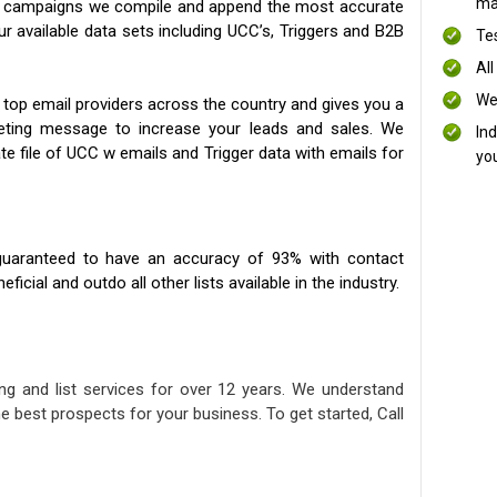
mai
ng campaigns we compile and append the most accurate
our available data sets including UCC’s, Triggers and B2B
Te
All
We
 top email providers across the country and gives you a
eting message to increase your leads and sales. We
In
te file of UCC w emails and Trigger data with emails for
yo
uaranteed to have an accuracy of 93% with contact
icial and outdo all other lists available in the industry.
ng and list services for over 12 years. We understand
e best prospects for your business. To get started, Call