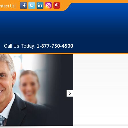
ntact Us
Call Us Today:
1-877-730-4500