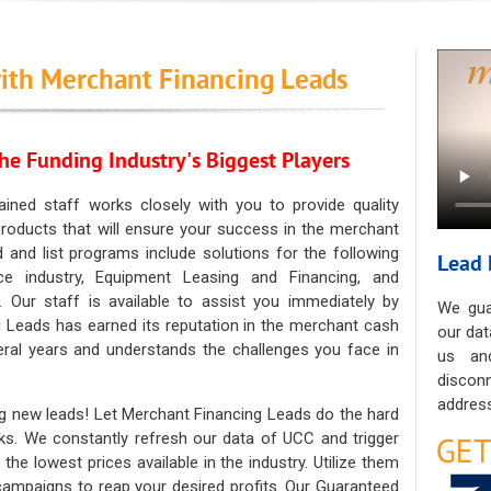
ith Merchant Financing Leads
he Funding Industry's Biggest Players
ained staff works closely with you to provide quality
oducts that will ensure your success in the merchant
ad and list programs include solutions for the following
Lead 
ce industry, Equipment Leasing and Financing, and
. Our staff is available to assist you immediately by
We gua
 Leads has earned its reputation in the merchant cash
our dat
eral years and understands the challenges you face in
us an
discon
address
g new leads! Let Merchant Financing Leads do the hard
sks. We constantly refresh our data of UCC and trigger
he lowest prices available in the industry. Utilize them
 campaigns to reap your desired profits. Our Guaranteed