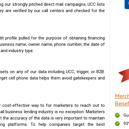
g our strongly pitched direct mail campaigns, UCC lists
ey are verified by our call centers and checked for the
t profile pulled for the purpose of obtaining financing
 business name, owner name, phone number, the date of
 and industry type.
ets on any of our data including UCC, trigger, or B2B.
get cell phone data helps them avoid gatekeepers and
Merch
Benef
 cost-effective way to for marketers to reach out to
ll business lending industry is no exception. Marketers
Gu
t the accuracy of the data is very important to maintain
93
ing platforms. To help companies target the best