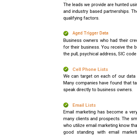
The leads we provide are hunted usin
and industry based partnerships. Th
qualifying factors.
Aged Trigger Data
Business owners who had their credi
for their business. You receive the
the pull, psychical address, SIC code
Cell Phone Lists
We can target on each of our data s
Many companies have found that tar
speak directly to business owners.
Email Lists
Email marketing has become a very
many clients and prospects. The sma
who utilize email marketing know tha
good standing with email market