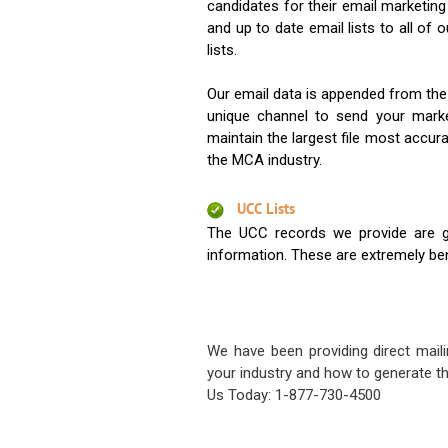
candidates for their email marketi
and up to date email lists to all of 
lists.
Our email data is appended from the
unique channel to send your mark
maintain the largest file most accura
the MCA industry.
UCC Lists
The UCC records we provide are g
information. These are extremely benef
We have been providing direct maili
your industry and how to generate th
Us Today: 1-877-730-4500