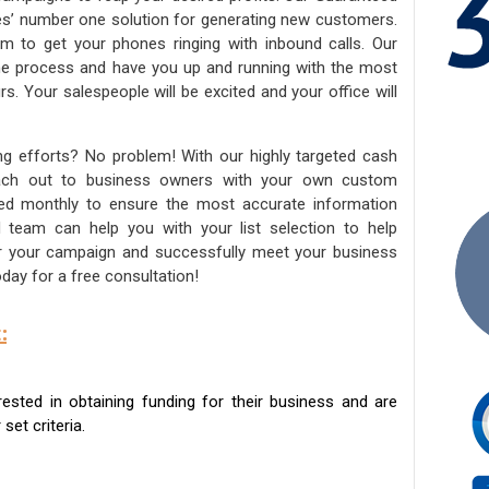
ies’ number one solution for generating new customers.
am to get your phones ringing with inbound calls. Our
the process and have you up and running with the most
s. Your salespeople will be excited and your office will
ng efforts? No problem! With our highly targeted cash
reach out to business owners with your own custom
ated monthly to ensure the most accurate information
ed team can help you with your list selection to help
for your campaign and successfully meet your business
day for a free consultation!
:
sted in obtaining funding for their business and are
set criteria.