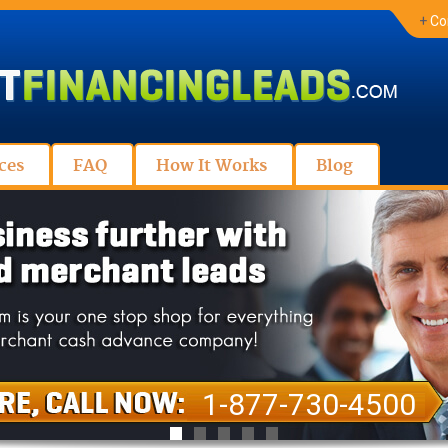
+
Co
ces
FAQ
How It Works
Blog
1-877-730-4500