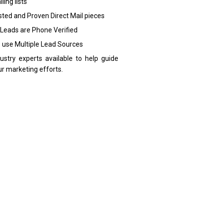
ling lists
sted and Proven Direct Mail pieces
 Leads are Phone Verified
 use Multiple Lead Sources
dustry experts available to help guide
ur marketing efforts.