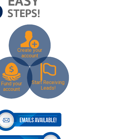
Create your
account
Start Receiving
Fund your
Leads!
account