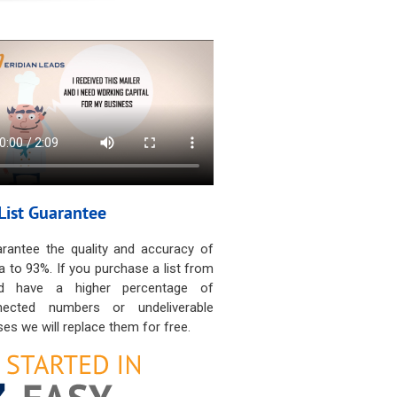
List Guarantee
rantee the quality and accuracy of
a to 93%. If you purchase a list from
d have a higher percentage of
nected numbers or undeliverable
es we will replace them for free.