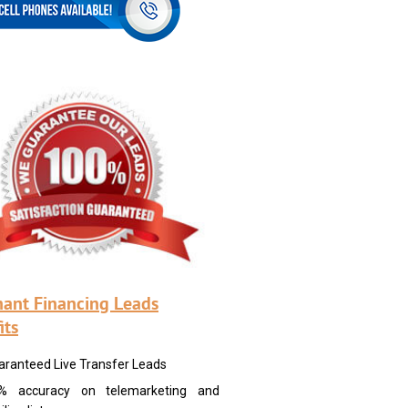
ant Financing Leads
its
aranteed Live Transfer Leads
% accuracy on telemarketing and