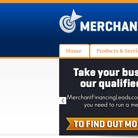
Home
Products & Servi