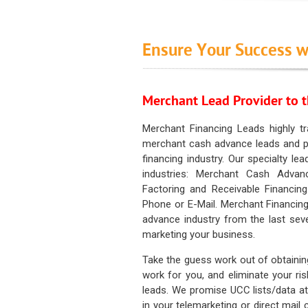
Ensure Your Success w
Merchant Lead Provider to t
Merchant Financing Leads highly tr
merchant cash advance leads and pr
financing industry. Our specialty le
industries: Merchant Cash Advan
Factoring and Receivable Financing
Phone or E-Mail. Merchant Financing
advance industry from the last sev
marketing your business.
Take the guess work out of obtainin
work for you, and eliminate your ri
leads. We promise UCC lists/data at t
in your telemarketing or direct mail