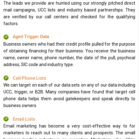
The leads we provide are hunted using our strongly pitched direct
mail campaigns, UCC lists and industry based partnerships. They
are verified by our call centers and checked for the qualifying
factors.
Aged Trigger Data
Business owners who had their credit profile pulled for the purpose
of obtaining financing for their business. You receive the business
name, owner name, phone number, the date of the pull, psychical
address, SIC code and industry type.
Cell Phone Lists
We can target on each of our data sets on any of our data including
UCC, trigger, or B2B. Many companies have found that target cell
phone data helps them avoid gatekeepers and speak directly to
business owners.
Email Lists
Email marketing has become a very cost-effective way to for
marketers to reach out to many clients and prospects. The small