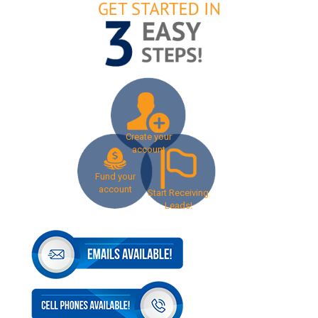
Create your
account
Fund your
account
Start Receiving
Leads!