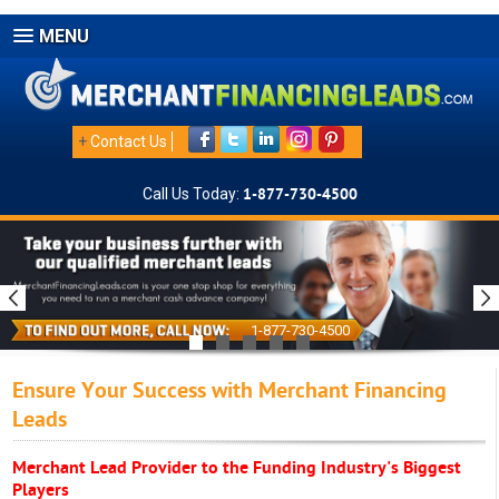
MENU
+
Contact Us
Call Us Today:
1-877-730-4500
1-877-730-4500
Ensure Your Success with Merchant Financing
Leads
Merchant Lead Provider to the Funding Industry's Biggest
Players