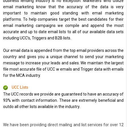
business lending industry is no exception. Marketers who utilize
email marketing know that the accuracy of the data is very
important to maintain good standing with email marketing
platforms. To help companies target the best candidates for their
email marketing campaigns we compile and append the most
accurate and up to date email lists to all of our available data sets
including UCC’s, Triggers and B2B lists.
Our email data is appended from the top email providers across the
country and gives you a unique channel to send your marketing
message to increase your leads and sales. We maintain the largest
file most accurate file of UCC w emails and Trigger data with emails
for the MCA industry.
UCC Lists
The UCC records we provide are guaranteed to have an accuracy of
93% with contact information. These are extremely beneficial and
outdo all other lists available in the industry.
We have been providing direct mailing and list services for over 12