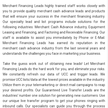
Merchant Financing Leads highly trained staff works closely with
you to provide quality merchant cash advance leads and products
that will ensure your success in the merchant financing industry.
Our specialty lead and list programs include solutions for the
following industries: Merchant Cash Advance industry, Equipment
Leasing and Financing, and Factoring and Receivable Financing. Our
staff is available to assist you immediately by Phone or E-Mail.
Merchant Financing Leads has earned its reputation in the
merchant cash advance industry from the last several years and
understands the challenges you face in marketing your business.
Take the guess work out of obtaining new leads! Let Merchant
Financing Leads do the hard work for you, and eliminate your risks.
We constantly refresh our data of UCC and trigger leads. We
promise UCC lists/data at the lowest prices available in the industry.
Utilize them in your telemarketing or direct mail campaigns to reap
your desired profits. Our Guaranteed Live Transfer Leads are the
industries’ number one solution for generating new customers. Use
our unique live transfer program to get your phones ringing with
inbound calls. Our specialists can guide you through the process