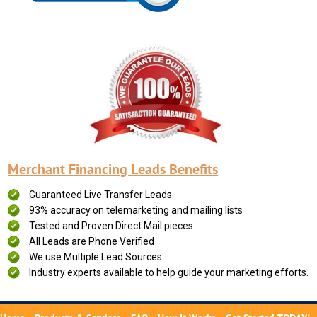
Merchant Financing Leads Benefits
Guaranteed Live Transfer Leads
93% accuracy on telemarketing and mailing lists
Tested and Proven Direct Mail pieces
All Leads are Phone Verified
We use Multiple Lead Sources
Industry experts available to help guide your marketing efforts.