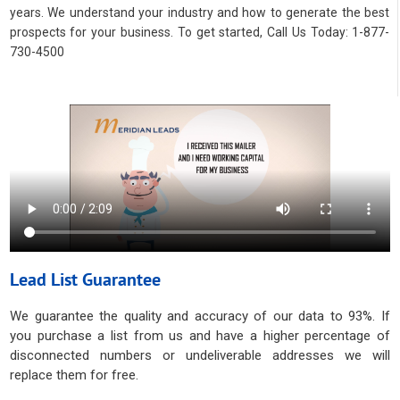
years. We understand your industry and how to generate the best
prospects for your business. To get started, Call Us Today: 1-877-
730-4500
Lead List Guarantee
We guarantee the quality and accuracy of our data to 93%. If
you purchase a list from us and have a higher percentage of
disconnected numbers or undeliverable addresses we will
replace them for free.