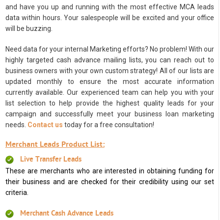
and have you up and running with the most effective MCA leads
data within hours. Your salespeople will be excited and your office
will be buzzing.
Need data for your internal Marketing efforts? No problem! With our
highly targeted cash advance mailing lists, you can reach out to
business owners with your own custom strategy! All of our lists are
updated monthly to ensure the most accurate information
currently available. Our experienced team can help you with your
list selection to help provide the highest quality leads for your
campaign and successfully meet your business loan marketing
needs.
Contact us
today for a free consultation!
Merchant Leads Product List:
Live Transfer Leads
These are merchants who are interested in obtaining funding for
their business and are checked for their credibility using our set
criteria.
Merchant Cash Advance Leads