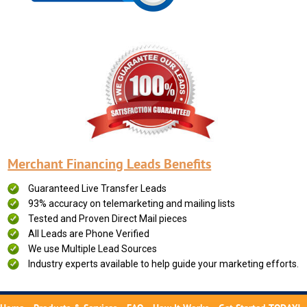
Merchant Financing Leads Benefits
Guaranteed Live Transfer Leads
93% accuracy on telemarketing and mailing lists
Tested and Proven Direct Mail pieces
All Leads are Phone Verified
We use Multiple Lead Sources
Industry experts available to help guide your marketing efforts.