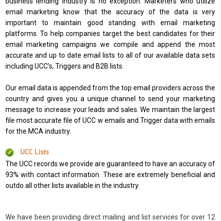
business lending industry is no exception. Marketers who utilize
email marketing know that the accuracy of the data is very
important to maintain good standing with email marketing
platforms. To help companies target the best candidates for their
email marketing campaigns we compile and append the most
accurate and up to date email lists to all of our available data sets
including UCC’s, Triggers and B2B lists.
Our email data is appended from the top email providers across the
country and gives you a unique channel to send your marketing
message to increase your leads and sales. We maintain the largest
file most accurate file of UCC w emails and Trigger data with emails
for the MCA industry.
UCC Lists
The UCC records we provide are guaranteed to have an accuracy of
93% with contact information. These are extremely beneficial and
outdo all other lists available in the industry.
We have been providing direct mailing and list services for over 12