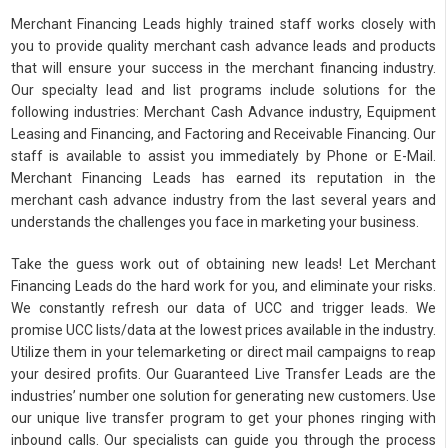
Merchant Financing Leads highly trained staff works closely with
you to provide quality merchant cash advance leads and products
that will ensure your success in the merchant financing industry.
Our specialty lead and list programs include solutions for the
following industries: Merchant Cash Advance industry, Equipment
Leasing and Financing, and Factoring and Receivable Financing. Our
staff is available to assist you immediately by Phone or E-Mail.
Merchant Financing Leads has earned its reputation in the
merchant cash advance industry from the last several years and
understands the challenges you face in marketing your business.
Take the guess work out of obtaining new leads! Let Merchant
Financing Leads do the hard work for you, and eliminate your risks.
We constantly refresh our data of UCC and trigger leads. We
promise UCC lists/data at the lowest prices available in the industry.
Utilize them in your telemarketing or direct mail campaigns to reap
your desired profits. Our Guaranteed Live Transfer Leads are the
industries’ number one solution for generating new customers. Use
our unique live transfer program to get your phones ringing with
inbound calls. Our specialists can guide you through the process