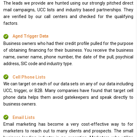
The leads we provide are hunted using our strongly pitched direct
mail campaigns, UCC lists and industry based partnerships. They
are verified by our call centers and checked for the qualifying
factors.
Aged Trigger Data
Business owners who had their credit profile pulled for the purpose
of obtaining financing for their business. You receive the business
name, owner name, phone number, the date of the pull, psychical
address, SIC code and industry type.
Cell Phone Lists
We can target on each of our data sets on any of our data including
UCC, trigger, or B2B. Many companies have found that target cell
phone data helps them avoid gatekeepers and speak directly to
business owners.
Email Lists
Email marketing has become a very cost-effective way to for
marketers to reach out to many clients and prospects. The small