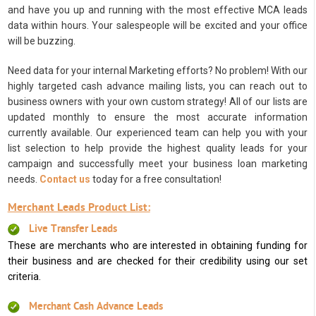
and have you up and running with the most effective MCA leads
data within hours. Your salespeople will be excited and your office
will be buzzing.
Need data for your internal Marketing efforts? No problem! With our
highly targeted cash advance mailing lists, you can reach out to
business owners with your own custom strategy! All of our lists are
updated monthly to ensure the most accurate information
currently available. Our experienced team can help you with your
list selection to help provide the highest quality leads for your
campaign and successfully meet your business loan marketing
needs.
Contact us
today for a free consultation!
Merchant Leads Product List:
Live Transfer Leads
These are merchants who are interested in obtaining funding for
their business and are checked for their credibility using our set
criteria.
Merchant Cash Advance Leads