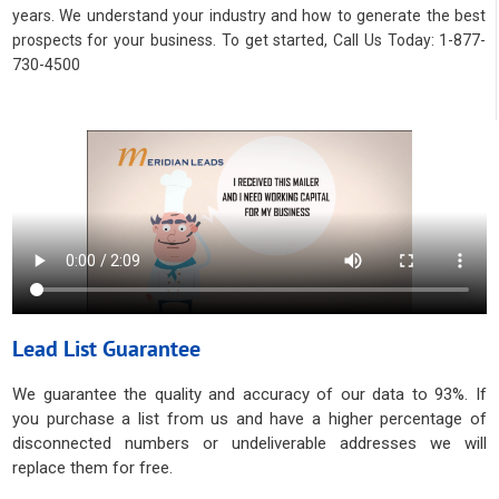
years. We understand your industry and how to generate the best
prospects for your business. To get started, Call Us Today: 1-877-
730-4500
Lead List Guarantee
We guarantee the quality and accuracy of our data to 93%. If
you purchase a list from us and have a higher percentage of
disconnected numbers or undeliverable addresses we will
replace them for free.