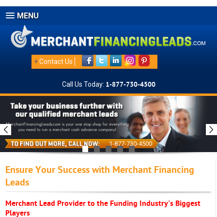
MENU
+
Contact Us
Call Us Today:
1-877-730-4500
1-877-730-4500
Ensure Your Success with Merchant Financing
Leads
Merchant Lead Provider to the Funding Industry's Biggest
Players