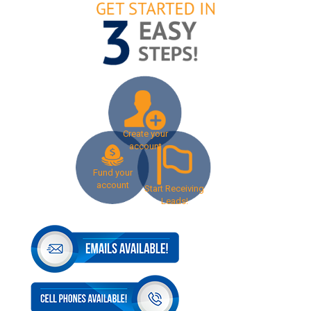
Create your
account
Fund your
account
Start Receiving
Leads!