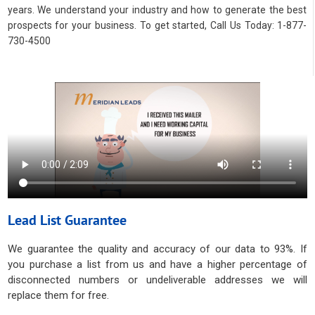
years. We understand your industry and how to generate the best
prospects for your business. To get started, Call Us Today: 1-877-
730-4500
Lead List Guarantee
We guarantee the quality and accuracy of our data to 93%. If
you purchase a list from us and have a higher percentage of
disconnected numbers or undeliverable addresses we will
replace them for free.