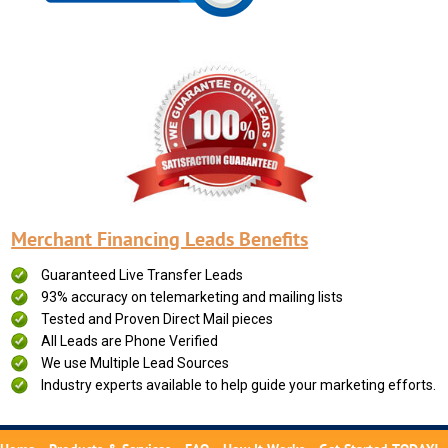
Merchant Financing Leads Benefits
Guaranteed Live Transfer Leads
93% accuracy on telemarketing and mailing lists
Tested and Proven Direct Mail pieces
All Leads are Phone Verified
We use Multiple Lead Sources
Industry experts available to help guide your marketing efforts.