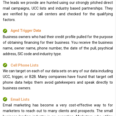
The leads we provide are hunted using our strongly pitched direct
mail campaigns, UCC lists and industry based partnerships. They
are verified by our call centers and checked for the qualifying
factors.
Aged Trigger Data
Business owners who had their credit profile pulled for the purpose
of obtaining financing for their business. You receive the business
name, owner name, phone number, the date of the pull, psychical
address, SIC code and industry type.
Cell Phone Lists
We can target on each of our data sets on any of our data including
UCC, trigger, or B2B. Many companies have found that target cell
phone data helps them avoid gatekeepers and speak directly to
business owners.
Email Lists
Email marketing has become a very cost-effective way to for
marketers to reach out to many clients and prospects. The small