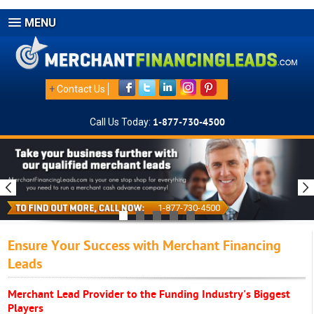
MENU
+
Contact Us
Call Us Today:
1-877-730-4500
1-877-730-4500
Ensure Your Success with Merchant Financing
Leads
Merchant Lead Provider to the Funding Industry's Biggest
Players