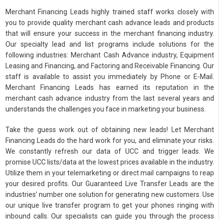
Merchant Financing Leads highly trained staff works closely with
you to provide quality merchant cash advance leads and products
that will ensure your success in the merchant financing industry.
Our specialty lead and list programs include solutions for the
following industries: Merchant Cash Advance industry, Equipment
Leasing and Financing, and Factoring and Receivable Financing. Our
staff is available to assist you immediately by Phone or E-Mail.
Merchant Financing Leads has earned its reputation in the
merchant cash advance industry from the last several years and
understands the challenges you face in marketing your business.
Take the guess work out of obtaining new leads! Let Merchant
Financing Leads do the hard work for you, and eliminate your risks.
We constantly refresh our data of UCC and trigger leads. We
promise UCC lists/data at the lowest prices available in the industry.
Utilize them in your telemarketing or direct mail campaigns to reap
your desired profits. Our Guaranteed Live Transfer Leads are the
industries’ number one solution for generating new customers. Use
our unique live transfer program to get your phones ringing with
inbound calls. Our specialists can guide you through the process