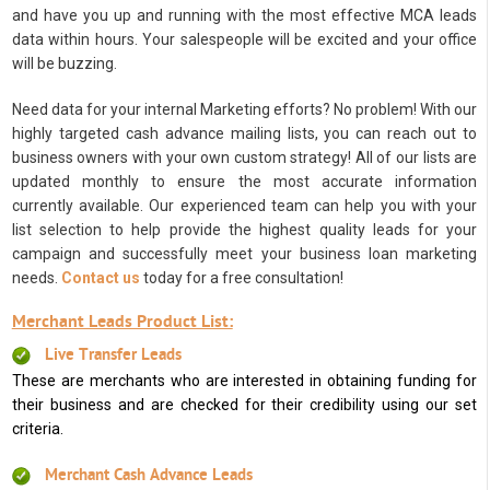
and have you up and running with the most effective MCA leads
data within hours. Your salespeople will be excited and your office
will be buzzing.
Need data for your internal Marketing efforts? No problem! With our
highly targeted cash advance mailing lists, you can reach out to
business owners with your own custom strategy! All of our lists are
updated monthly to ensure the most accurate information
currently available. Our experienced team can help you with your
list selection to help provide the highest quality leads for your
campaign and successfully meet your business loan marketing
needs.
Contact us
today for a free consultation!
Merchant Leads Product List:
Live Transfer Leads
These are merchants who are interested in obtaining funding for
their business and are checked for their credibility using our set
criteria.
Merchant Cash Advance Leads