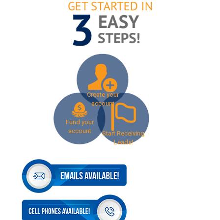
Create your
account
Fund your
account
Start Receiving
Leads!