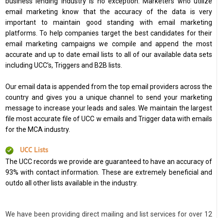
business lending industry is no exception. Marketers who utilize
email marketing know that the accuracy of the data is very
important to maintain good standing with email marketing
platforms. To help companies target the best candidates for their
email marketing campaigns we compile and append the most
accurate and up to date email lists to all of our available data sets
including UCC’s, Triggers and B2B lists.
Our email data is appended from the top email providers across the
country and gives you a unique channel to send your marketing
message to increase your leads and sales. We maintain the largest
file most accurate file of UCC w emails and Trigger data with emails
for the MCA industry.
UCC Lists
The UCC records we provide are guaranteed to have an accuracy of
93% with contact information. These are extremely beneficial and
outdo all other lists available in the industry.
We have been providing direct mailing and list services for over 12