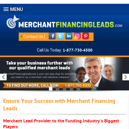
MENU
+
Contact Us
Call Us Today:
1-877-730-4500
1-877-730-4500
Ensure Your Success with Merchant Financing
Leads
Merchant Lead Provider to the Funding Industry's Biggest
Players