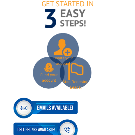
Create your
account
Fund your
account
Start Receiving
Leads!