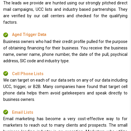
The leads we provide are hunted using our strongly pitched direct
mail campaigns, UCC lists and industry based partnerships. They
are verified by our call centers and checked for the qualifying
factors.
Aged Trigger Data
Business owners who had their credit profile pulled for the purpose
of obtaining financing for their business. You receive the business
name, owner name, phone number, the date of the pull, psychical
address, SIC code and industry type.
Cell Phone Lists
We can target on each of our data sets on any of our data including
UCC, trigger, or B2B. Many companies have found that target cell
phone data helps them avoid gatekeepers and speak directly to
business owners.
Email Lists
Email marketing has become a very cost-effective way to for
marketers to reach out to many clients and prospects. The small