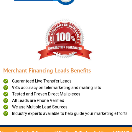
Merchant Financing Leads Benefits
Guaranteed Live Transfer Leads
93% accuracy on telemarketing and mailing lists
Tested and Proven Direct Mail pieces
All Leads are Phone Verified
We use Multiple Lead Sources
Industry experts available to help guide your marketing efforts.