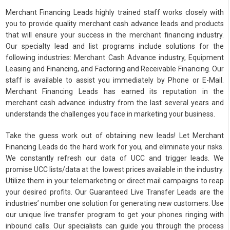
Merchant Financing Leads highly trained staff works closely with
you to provide quality merchant cash advance leads and products
that will ensure your success in the merchant financing industry.
Our specialty lead and list programs include solutions for the
following industries: Merchant Cash Advance industry, Equipment
Leasing and Financing, and Factoring and Receivable Financing. Our
staff is available to assist you immediately by Phone or E-Mail.
Merchant Financing Leads has earned its reputation in the
merchant cash advance industry from the last several years and
understands the challenges you face in marketing your business.
Take the guess work out of obtaining new leads! Let Merchant
Financing Leads do the hard work for you, and eliminate your risks.
We constantly refresh our data of UCC and trigger leads. We
promise UCC lists/data at the lowest prices available in the industry.
Utilize them in your telemarketing or direct mail campaigns to reap
your desired profits. Our Guaranteed Live Transfer Leads are the
industries’ number one solution for generating new customers. Use
our unique live transfer program to get your phones ringing with
inbound calls. Our specialists can guide you through the process