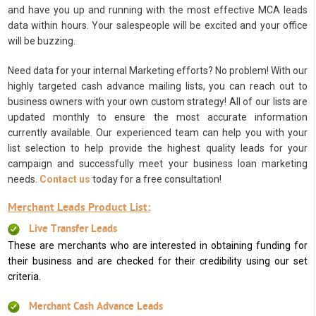
and have you up and running with the most effective MCA leads
data within hours. Your salespeople will be excited and your office
will be buzzing.
Need data for your internal Marketing efforts? No problem! With our
highly targeted cash advance mailing lists, you can reach out to
business owners with your own custom strategy! All of our lists are
updated monthly to ensure the most accurate information
currently available. Our experienced team can help you with your
list selection to help provide the highest quality leads for your
campaign and successfully meet your business loan marketing
needs.
Contact us
today for a free consultation!
Merchant Leads Product List:
Live Transfer Leads
These are merchants who are interested in obtaining funding for
their business and are checked for their credibility using our set
criteria.
Merchant Cash Advance Leads