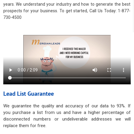
years. We understand your industry and how to generate the best
prospects for your business. To get started, Call Us Today: 1-877-
730-4500
Lead List Guarantee
We guarantee the quality and accuracy of our data to 93%. If
you purchase a list from us and have a higher percentage of
disconnected numbers or undeliverable addresses we will
replace them for free.