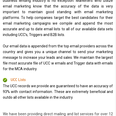
business lending industry is no exception. Marketers who utilize
email marketing know that the accuracy of the data is very
important to maintain good standing with email marketing
platforms. To help companies target the best candidates for their
email marketing campaigns we compile and append the most
accurate and up to date email lists to all of our available data sets
including UCC’s, Triggers and B2B lists.
Our email data is appended from the top email providers across the
country and gives you a unique channel to send your marketing
message to increase your leads and sales. We maintain the largest
file most accurate file of UCC w emails and Trigger data with emails
for the MCA industry.
UCC Lists
The UCC records we provide are guaranteed to have an accuracy of
93% with contact information. These are extremely beneficial and
outdo all other lists available in the industry.
We have been providing direct mailing and list services for over 12