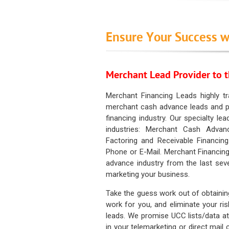
Ensure Your Success w
Merchant Lead Provider to t
Merchant Financing Leads highly tr
merchant cash advance leads and pr
financing industry. Our specialty le
industries: Merchant Cash Advan
Factoring and Receivable Financing
Phone or E-Mail. Merchant Financing
advance industry from the last sev
marketing your business.
Take the guess work out of obtainin
work for you, and eliminate your ri
leads. We promise UCC lists/data at t
in your telemarketing or direct mail