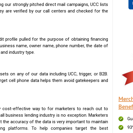
g our strongly pitched direct mail campaigns, UCC lists
ey are verified by our call centers and checked for the
t profile pulled for the purpose of obtaining financing
 business name, owner name, phone number, the date of
 and industry type.
ets on any of our data including UCC, trigger, or B2B.
get cell phone data helps them avoid gatekeepers and
Merch
Benef
 cost-effective way to for marketers to reach out to
ll business lending industry is no exception. Marketers
Gu
t the accuracy of the data is very important to maintain
93
ing platforms. To help companies target the best