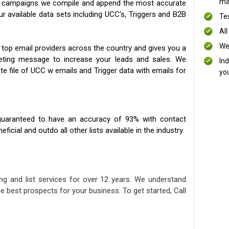
mai
ng campaigns we compile and append the most accurate
our available data sets including UCC’s, Triggers and B2B
Te
All
We
 top email providers across the country and gives you a
eting message to increase your leads and sales. We
In
te file of UCC w emails and Trigger data with emails for
yo
uaranteed to have an accuracy of 93% with contact
icial and outdo all other lists available in the industry.
ng and list services for over 12 years. We understand
e best prospects for your business. To get started, Call