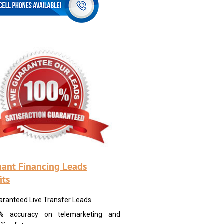
ant Financing Leads
its
aranteed Live Transfer Leads
% accuracy on telemarketing and