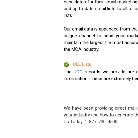
candidates for their email marketi
and up to date email lists to all of 
lists.
Our email data is appended from the
unique channel to send your mark
maintain the largest file most accura
the MCA industry.
UCC Lists
The UCC records we provide are g
information. These are extremely benef
We have been providing direct maili
your industry and how to generate th
Us Today: 1-877-730-4500