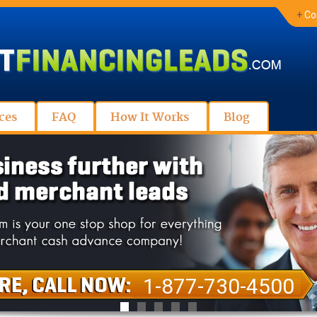
+
Co
ces
FAQ
How It Works
Blog
1-877-730-4500