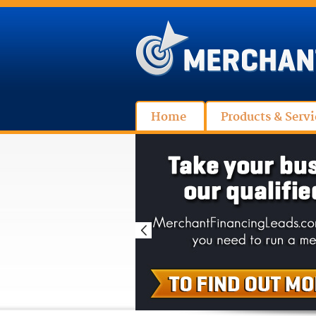
Home
Products & Servi