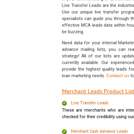
Live Transfer Leads are the industr
Use our unique live transfer progr
specialists can guide you through 
effective MCA leads data within hour
be buzzing.
Need data for your internal Marketi
advance mailing lists, you can 
strategy! All of our lists are upd
currently available. Our experienc
provide the highest quality leads 
loan marketing needs.
Contact us
to
Merchant Leads Product List
Live Transfer Leads
These are merchants who are intere
checked for their credibility using our 
Merchant Cash Advance Leads