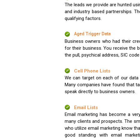
The leads we provide are hunted usin
and industry based partnerships. Th
qualifying factors.
Aged Trigger Data
Business owners who had their credi
for their business. You receive the
the pull, psychical address, SIC code
Cell Phone Lists
We can target on each of our data s
Many companies have found that tar
speak directly to business owners.
Email Lists
Email marketing has become a very
many clients and prospects. The sma
who utilize email marketing know tha
good standing with email market