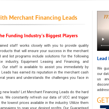
ith Merchant Financing Leads
he Funding Industry's Biggest Players
ained staff works closely with you to provide quality
oducts that will ensure your success in the merchant
ad and list programs include solutions for the following
Lead 
ce industry, Equipment Leasing and Financing, and
. Our staff is available to assist you immediately by
We gua
 Leads has earned its reputation in the merchant cash
our dat
eral years and understands the challenges you face in
us an
discon
address
g new leads! Let Merchant Financing Leads do the hard
sks. We constantly refresh our data of UCC and trigger
he lowest prices available in the industry. Utilize them
 campaigns to reap your desired profits. Our Guaranteed