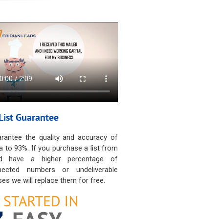
List Guarantee
rantee the quality and accuracy of
a to 93%. If you purchase a list from
d have a higher percentage of
nected numbers or undeliverable
es we will replace them for free.