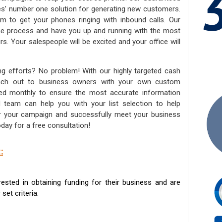
ies’ number one solution for generating new customers.
am to get your phones ringing with inbound calls. Our
the process and have you up and running with the most
s. Your salespeople will be excited and your office will
ng efforts? No problem! With our highly targeted cash
reach out to business owners with your own custom
ated monthly to ensure the most accurate information
ed team can help you with your list selection to help
for your campaign and successfully meet your business
day for a free consultation!
:
sted in obtaining funding for their business and are
set criteria.