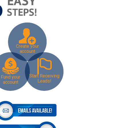
Create your
account
Start Receiving
Fund your
Leads!
account