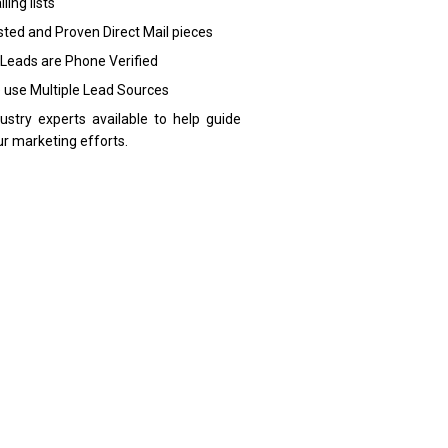
ling lists
sted and Proven Direct Mail pieces
 Leads are Phone Verified
 use Multiple Lead Sources
dustry experts available to help guide
ur marketing efforts.