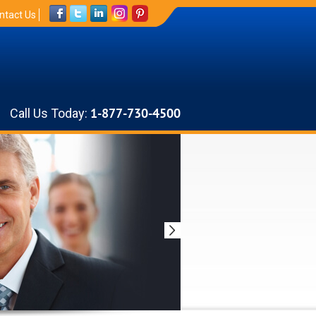
ntact Us
Call Us Today:
1-877-730-4500