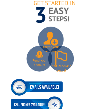
Create your
account
Fund your
account
Start Receiving
Leads!