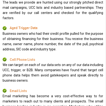
The leads we provide are hunted using our strongly pitched direct
mail campaigns, UCC lists and industry based partnerships. They
are verified by our call centers and checked for the qualifying
factors.
Aged Trigger Data
Business owners who had their credit profile pulled for the purpose
of obtaining financing for their business. You receive the business
name, owner name, phone number, the date of the pull, psychical
address, SIC code and industry type.
Cell Phone Lists
We can target on each of our data sets on any of our data including
UCC, trigger, or B2B. Many companies have found that target cell
phone data helps them avoid gatekeepers and speak directly to
business owners.
Email Lists
Email marketing has become a very cost-effective way to for
marketers to reach out to many clients and prospects. The small