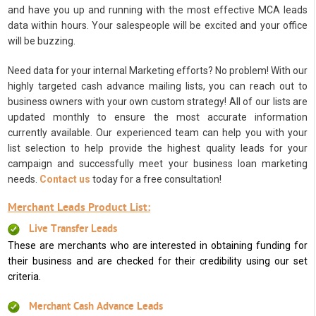
and have you up and running with the most effective MCA leads
data within hours. Your salespeople will be excited and your office
will be buzzing.
Need data for your internal Marketing efforts? No problem! With our
highly targeted cash advance mailing lists, you can reach out to
business owners with your own custom strategy! All of our lists are
updated monthly to ensure the most accurate information
currently available. Our experienced team can help you with your
list selection to help provide the highest quality leads for your
campaign and successfully meet your business loan marketing
needs.
Contact us
today for a free consultation!
Merchant Leads Product List:
Live Transfer Leads
These are merchants who are interested in obtaining funding for
their business and are checked for their credibility using our set
criteria.
Merchant Cash Advance Leads