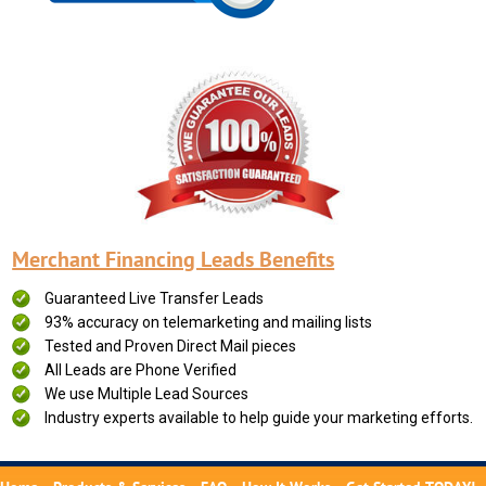
Merchant Financing Leads Benefits
Guaranteed Live Transfer Leads
93% accuracy on telemarketing and mailing lists
Tested and Proven Direct Mail pieces
All Leads are Phone Verified
We use Multiple Lead Sources
Industry experts available to help guide your marketing efforts.