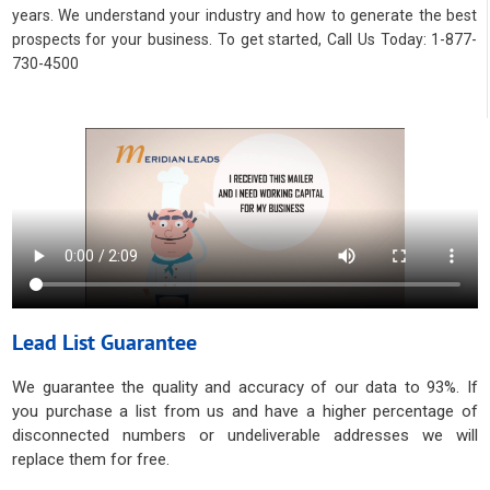
years. We understand your industry and how to generate the best
prospects for your business. To get started, Call Us Today: 1-877-
730-4500
Lead List Guarantee
We guarantee the quality and accuracy of our data to 93%. If
you purchase a list from us and have a higher percentage of
disconnected numbers or undeliverable addresses we will
replace them for free.