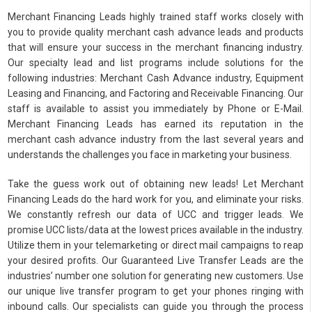
Merchant Financing Leads highly trained staff works closely with
you to provide quality merchant cash advance leads and products
that will ensure your success in the merchant financing industry.
Our specialty lead and list programs include solutions for the
following industries: Merchant Cash Advance industry, Equipment
Leasing and Financing, and Factoring and Receivable Financing. Our
staff is available to assist you immediately by Phone or E-Mail.
Merchant Financing Leads has earned its reputation in the
merchant cash advance industry from the last several years and
understands the challenges you face in marketing your business.
Take the guess work out of obtaining new leads! Let Merchant
Financing Leads do the hard work for you, and eliminate your risks.
We constantly refresh our data of UCC and trigger leads. We
promise UCC lists/data at the lowest prices available in the industry.
Utilize them in your telemarketing or direct mail campaigns to reap
your desired profits. Our Guaranteed Live Transfer Leads are the
industries’ number one solution for generating new customers. Use
our unique live transfer program to get your phones ringing with
inbound calls. Our specialists can guide you through the process