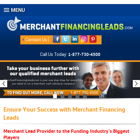
MENU
+
Contact Us
Call Us Today:
1-877-730-4500
1-877-730-4500
Ensure Your Success with Merchant Financing
Leads
Merchant Lead Provider to the Funding Industry's Biggest
Players