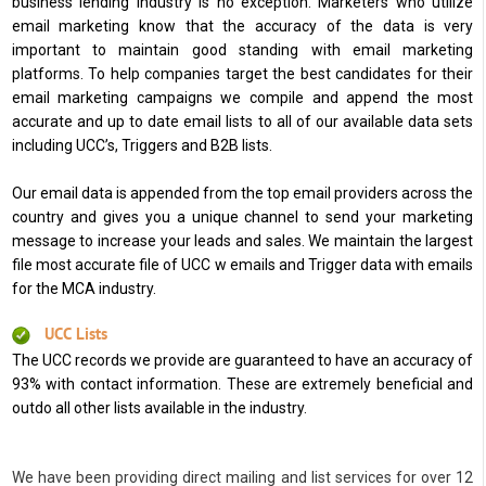
business lending industry is no exception. Marketers who utilize
email marketing know that the accuracy of the data is very
important to maintain good standing with email marketing
platforms. To help companies target the best candidates for their
email marketing campaigns we compile and append the most
accurate and up to date email lists to all of our available data sets
including UCC’s, Triggers and B2B lists.
Our email data is appended from the top email providers across the
country and gives you a unique channel to send your marketing
message to increase your leads and sales. We maintain the largest
file most accurate file of UCC w emails and Trigger data with emails
for the MCA industry.
UCC Lists
The UCC records we provide are guaranteed to have an accuracy of
93% with contact information. These are extremely beneficial and
outdo all other lists available in the industry.
We have been providing direct mailing and list services for over 12