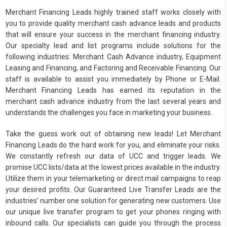
Merchant Financing Leads highly trained staff works closely with
you to provide quality merchant cash advance leads and products
that will ensure your success in the merchant financing industry.
Our specialty lead and list programs include solutions for the
following industries: Merchant Cash Advance industry, Equipment
Leasing and Financing, and Factoring and Receivable Financing. Our
staff is available to assist you immediately by Phone or E-Mail.
Merchant Financing Leads has earned its reputation in the
merchant cash advance industry from the last several years and
understands the challenges you face in marketing your business.
Take the guess work out of obtaining new leads! Let Merchant
Financing Leads do the hard work for you, and eliminate your risks.
We constantly refresh our data of UCC and trigger leads. We
promise UCC lists/data at the lowest prices available in the industry.
Utilize them in your telemarketing or direct mail campaigns to reap
your desired profits. Our Guaranteed Live Transfer Leads are the
industries’ number one solution for generating new customers. Use
our unique live transfer program to get your phones ringing with
inbound calls. Our specialists can guide you through the process