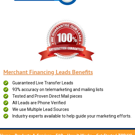
Merchant Financing Leads Benefits
Guaranteed Live Transfer Leads
93% accuracy on telemarketing and mailing lists
Tested and Proven Direct Mail pieces
All Leads are Phone Verified
We use Multiple Lead Sources
Industry experts available to help guide your marketing efforts.