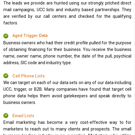
The leads we provide are hunted using our strongly pitched direct
mail campaigns, UCC lists and industry based partnerships. They
are verified by our call centers and checked for the qualifying
factors.
Aged Trigger Data
Business owners who had their credit profile pulled for the purpose
of obtaining financing for their business. You receive the business
name, owner name, phone number, the date of the pull, psychical
address, SIC code and industry type.
Cell Phone Lists
We can target on each of our data sets on any of our data including
UCC, trigger, or B2B. Many companies have found that target cell
phone data helps them avoid gatekeepers and speak directly to
business owners.
Email Lists
Email marketing has become a very cost-effective way to for
marketers to reach out to many clients and prospects. The small