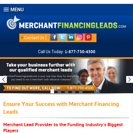
MENU
+
Contact Us
Call Us Today:
1-877-730-4500
1-877-730-4500
Ensure Your Success with Merchant Financing
Leads
Merchant Lead Provider to the Funding Industry's Biggest
Players