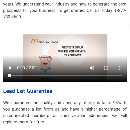
years. We understand your industry and how to generate the best
prospects for your business. To get started, Call Us Today: 1-877-
730-4500
Lead List Guarantee
We guarantee the quality and accuracy of our data to 93%. If
you purchase a list from us and have a higher percentage of
disconnected numbers or undeliverable addresses we will
replace them for free.