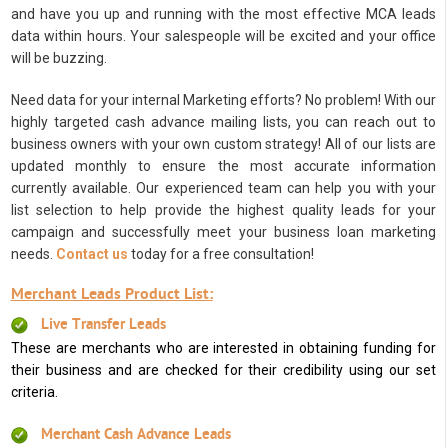
and have you up and running with the most effective MCA leads
data within hours. Your salespeople will be excited and your office
will be buzzing.
Need data for your internal Marketing efforts? No problem! With our
highly targeted cash advance mailing lists, you can reach out to
business owners with your own custom strategy! All of our lists are
updated monthly to ensure the most accurate information
currently available. Our experienced team can help you with your
list selection to help provide the highest quality leads for your
campaign and successfully meet your business loan marketing
needs.
Contact us
today for a free consultation!
Merchant Leads Product List:
Live Transfer Leads
These are merchants who are interested in obtaining funding for
their business and are checked for their credibility using our set
criteria.
Merchant Cash Advance Leads