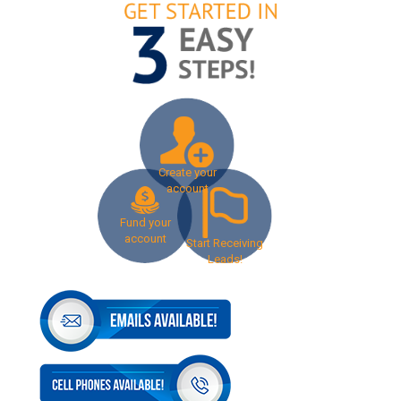
Create your
account
Fund your
account
Start Receiving
Leads!