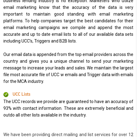
business lending industry is no exception. Marketers who utilize
email marketing know that the accuracy of the data is very
important to maintain good standing with email marketing
platforms. To help companies target the best candidates for their
email marketing campaigns we compile and append the most
accurate and up to date email lists to all of our available data sets
including UCC’s, Triggers and B2B lists.
Our email data is appended from the top email providers across the
country and gives you a unique channel to send your marketing
message to increase your leads and sales. We maintain the largest
file most accurate file of UCC w emails and Trigger data with emails
for the MCA industry.
UCC Lists
The UCC records we provide are guaranteed to have an accuracy of
93% with contact information. These are extremely beneficial and
outdo all other lists available in the industry.
We have been providing direct mailing and list services for over 12