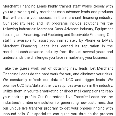
Merchant Financing Leads highly trained staff works closely with
you to provide quality merchant cash advance leads and products
that will ensure your success in the merchant financing industry.
Our specialty lead and list programs include solutions for the
following industries: Merchant Cash Advance industry, Equipment
Leasing and Financing, and Factoring and Receivable Financing. Our
staff is available to assist you immediately by Phone or E-Mail.
Merchant Financing Leads has earned its reputation in the
merchant cash advance industry from the last several years and
understands the challenges you face in marketing your business.
Take the guess work out of obtaining new leads! Let Merchant
Financing Leads do the hard work for you, and eliminate your risks.
We constantly refresh our data of UCC and trigger leads. We
promise UCC lists/data at the lowest prices available in the industry.
Utilize them in your telemarketing or direct mail campaigns to reap
your desired profits. Our Guaranteed Live Transfer Leads are the
industries’ number one solution for generating new customers. Use
our unique live transfer program to get your phones ringing with
inbound calls. Our specialists can guide you through the process