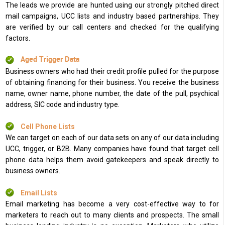
The leads we provide are hunted using our strongly pitched direct
mail campaigns, UCC lists and industry based partnerships. They
are verified by our call centers and checked for the qualifying
factors.
Aged Trigger Data
Business owners who had their credit profile pulled for the purpose
of obtaining financing for their business. You receive the business
name, owner name, phone number, the date of the pull, psychical
address, SIC code and industry type.
Cell Phone Lists
We can target on each of our data sets on any of our data including
UCC, trigger, or B2B. Many companies have found that target cell
phone data helps them avoid gatekeepers and speak directly to
business owners.
Email Lists
Email marketing has become a very cost-effective way to for
marketers to reach out to many clients and prospects. The small