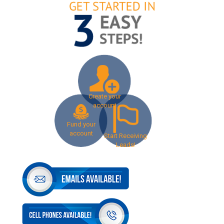
Create your
account
Fund your
account
Start Receiving
Leads!