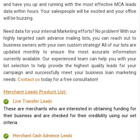
and have you up and running with the most effective MCA leads
data within hours. Your salespeople will be excited and your office
will be buzzing.
Need data for your internal Marketing efforts? No problem! With our
highly targeted cash advance mailing lists, you can reach out to
business owners with your own custom strategy! All of our lists are
updated monthly to ensure the most accurate information
currently available. Our experienced team can help you with your
list selection to help provide the highest quality leads for your
campaign and successfully meet your business loan marketing
needs.
Contact us
today for a free consultation!
Merchant Leads Product List:
Live Transfer Leads
These are merchants who are interested in obtaining funding for
their business and are checked for their credibility using our set
criteria.
Merchant Cash Advance Leads