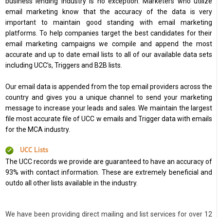
business lending industry is no exception. Marketers who utilize
email marketing know that the accuracy of the data is very
important to maintain good standing with email marketing
platforms. To help companies target the best candidates for their
email marketing campaigns we compile and append the most
accurate and up to date email lists to all of our available data sets
including UCC’s, Triggers and B2B lists.
Our email data is appended from the top email providers across the
country and gives you a unique channel to send your marketing
message to increase your leads and sales. We maintain the largest
file most accurate file of UCC w emails and Trigger data with emails
for the MCA industry.
UCC Lists
The UCC records we provide are guaranteed to have an accuracy of
93% with contact information. These are extremely beneficial and
outdo all other lists available in the industry.
We have been providing direct mailing and list services for over 12