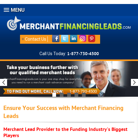
MENU
+
Contact Us
Call Us Today:
1-877-730-4500
1-877-730-4500
Ensure Your Success with Merchant Financing
Leads
Merchant Lead Provider to the Funding Industry's Biggest
Players