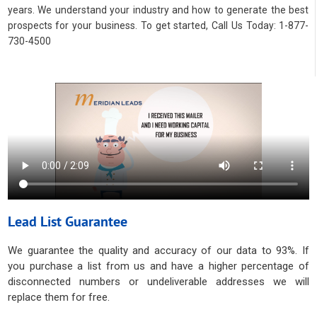
years. We understand your industry and how to generate the best
prospects for your business. To get started, Call Us Today: 1-877-
730-4500
Lead List Guarantee
We guarantee the quality and accuracy of our data to 93%. If
you purchase a list from us and have a higher percentage of
disconnected numbers or undeliverable addresses we will
replace them for free.