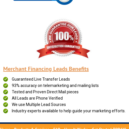
Merchant Financing Leads Benefits
Guaranteed Live Transfer Leads
93% accuracy on telemarketing and mailing lists
Tested and Proven Direct Mail pieces
All Leads are Phone Verified
We use Multiple Lead Sources
Industry experts available to help guide your marketing efforts.