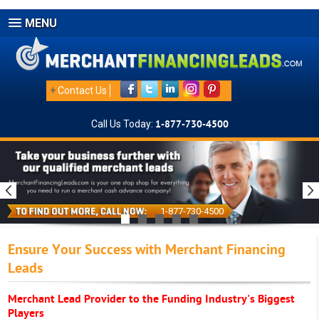
MENU
+
Contact Us
Call Us Today:
1-877-730-4500
1-877-730-4500
Ensure Your Success with Merchant Financing
Leads
Merchant Lead Provider to the Funding Industry's Biggest
Players