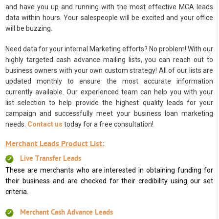
and have you up and running with the most effective MCA leads
data within hours. Your salespeople will be excited and your office
will be buzzing.
Need data for your internal Marketing efforts? No problem! With our
highly targeted cash advance mailing lists, you can reach out to
business owners with your own custom strategy! All of our lists are
updated monthly to ensure the most accurate information
currently available. Our experienced team can help you with your
list selection to help provide the highest quality leads for your
campaign and successfully meet your business loan marketing
needs.
Contact us
today for a free consultation!
Merchant Leads Product List:
Live Transfer Leads
These are merchants who are interested in obtaining funding for
their business and are checked for their credibility using our set
criteria.
Merchant Cash Advance Leads