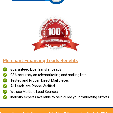
Merchant Financing Leads Benefits
Guaranteed Live Transfer Leads
93% accuracy on telemarketing and mailing lists
Tested and Proven Direct Mail pieces
All Leads are Phone Verified
We use Multiple Lead Sources
Industry experts available to help guide your marketing efforts.