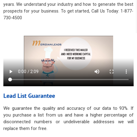
years. We understand your industry and how to generate the best
prospects for your business. To get started, Call Us Today: 1-877-
730-4500
Lead List Guarantee
We guarantee the quality and accuracy of our data to 93%. If
you purchase a list from us and have a higher percentage of
disconnected numbers or undeliverable addresses we will
replace them for free.