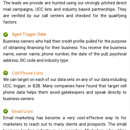
The leads we provide are hunted using our strongly pitched direct
mail campaigns, UCC lists and industry based partnerships. They
are verified by our call centers and checked for the qualifying
factors.
Aged Trigger Data
Business owners who had their credit profile pulled for the purpose
of obtaining financing for their business. You receive the business
name, owner name, phone number, the date of the pull, psychical
address, SIC code and industry type.
Cell Phone Lists
We can target on each of our data sets on any of our data including
UCC, trigger, or B2B. Many companies have found that target cell
phone data helps them avoid gatekeepers and speak directly to
business owners.
Email Lists
Email marketing has become a very cost-effective way to for
marketers to reach out to many clients and prospects. The small