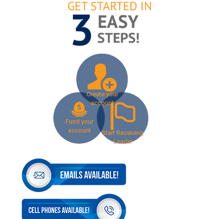
Create your
account
Fund your
account
Start Receiving
Leads!