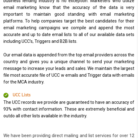
business lending industry is no exception. Marketers who utilize
email marketing know that the accuracy of the data is very
important to maintain good standing with email marketing
platforms. To help companies target the best candidates for their
email marketing campaigns we compile and append the most
accurate and up to date email lists to all of our available data sets
including UCC’s, Triggers and B2B lists.
Our email data is appended from the top email providers across the
country and gives you a unique channel to send your marketing
message to increase your leads and sales. We maintain the largest
file most accurate file of UCC w emails and Trigger data with emails
for the MCA industry.
UCC Lists
The UCC records we provide are guaranteed to have an accuracy of
93% with contact information. These are extremely beneficial and
outdo all other lists available in the industry.
We have been providing direct mailing and list services for over 12