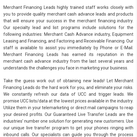
Merchant Financing Leads highly trained staff works closely with
you to provide quality merchant cash advance leads and products
that will ensure your success in the merchant financing industry.
Our specialty lead and list programs include solutions for the
following industries: Merchant Cash Advance industry, Equipment
Leasing and Financing, and Factoring and Receivable Financing. Our
staff is available to assist you immediately by Phone or E-Mail.
Merchant Financing Leads has earned its reputation in the
merchant cash advance industry from the last several years and
understands the challenges you face in marketing your business.
Take the guess work out of obtaining new leads! Let Merchant
Financing Leads do the hard work for you, and eliminate your risks.
We constantly refresh our data of UCC and trigger leads. We
promise UCC lists/data at the lowest prices available in the industry.
Utilize them in your telemarketing or direct mail campaigns to reap
your desired profits. Our Guaranteed Live Transfer Leads are the
industries’ number one solution for generating new customers. Use
our unique live transfer program to get your phones ringing with
inbound calls. Our specialists can guide you through the process