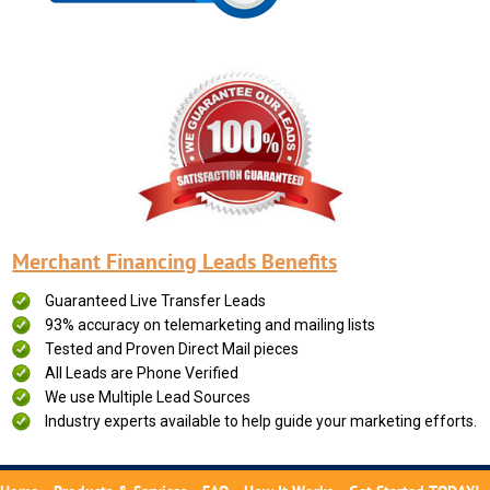
Merchant Financing Leads Benefits
Guaranteed Live Transfer Leads
93% accuracy on telemarketing and mailing lists
Tested and Proven Direct Mail pieces
All Leads are Phone Verified
We use Multiple Lead Sources
Industry experts available to help guide your marketing efforts.