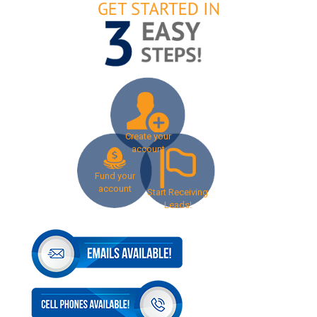
Create your
account
Fund your
account
Start Receiving
Leads!