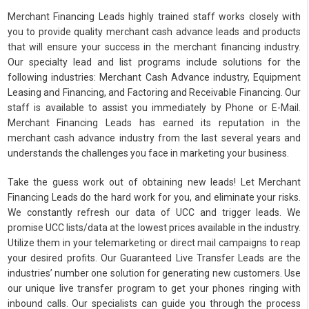
Merchant Financing Leads highly trained staff works closely with
you to provide quality merchant cash advance leads and products
that will ensure your success in the merchant financing industry.
Our specialty lead and list programs include solutions for the
following industries: Merchant Cash Advance industry, Equipment
Leasing and Financing, and Factoring and Receivable Financing. Our
staff is available to assist you immediately by Phone or E-Mail.
Merchant Financing Leads has earned its reputation in the
merchant cash advance industry from the last several years and
understands the challenges you face in marketing your business.
Take the guess work out of obtaining new leads! Let Merchant
Financing Leads do the hard work for you, and eliminate your risks.
We constantly refresh our data of UCC and trigger leads. We
promise UCC lists/data at the lowest prices available in the industry.
Utilize them in your telemarketing or direct mail campaigns to reap
your desired profits. Our Guaranteed Live Transfer Leads are the
industries’ number one solution for generating new customers. Use
our unique live transfer program to get your phones ringing with
inbound calls. Our specialists can guide you through the process