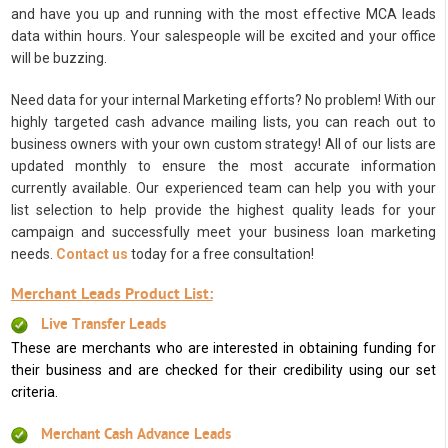
and have you up and running with the most effective MCA leads
data within hours. Your salespeople will be excited and your office
will be buzzing.
Need data for your internal Marketing efforts? No problem! With our
highly targeted cash advance mailing lists, you can reach out to
business owners with your own custom strategy! All of our lists are
updated monthly to ensure the most accurate information
currently available. Our experienced team can help you with your
list selection to help provide the highest quality leads for your
campaign and successfully meet your business loan marketing
needs.
Contact us
today for a free consultation!
Merchant Leads Product List:
Live Transfer Leads
These are merchants who are interested in obtaining funding for
their business and are checked for their credibility using our set
criteria.
Merchant Cash Advance Leads