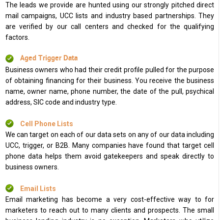
The leads we provide are hunted using our strongly pitched direct
mail campaigns, UCC lists and industry based partnerships. They
are verified by our call centers and checked for the qualifying
factors.
Aged Trigger Data
Business owners who had their credit profile pulled for the purpose
of obtaining financing for their business. You receive the business
name, owner name, phone number, the date of the pull, psychical
address, SIC code and industry type.
Cell Phone Lists
We can target on each of our data sets on any of our data including
UCC, trigger, or B2B. Many companies have found that target cell
phone data helps them avoid gatekeepers and speak directly to
business owners.
Email Lists
Email marketing has become a very cost-effective way to for
marketers to reach out to many clients and prospects. The small