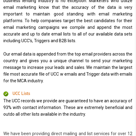
business lending industry is no exception. Marketers who utilize
email marketing know that the accuracy of the data is very
important to maintain good standing with email marketing
platforms. To help companies target the best candidates for their
email marketing campaigns we compile and append the most
accurate and up to date email lists to all of our available data sets
including UCC’s, Triggers and B2B lists.
Our email data is appended from the top email providers across the
country and gives you a unique channel to send your marketing
message to increase your leads and sales. We maintain the largest
file most accurate file of UCC w emails and Trigger data with emails
for the MCA industry.
UCC Lists
The UCC records we provide are guaranteed to have an accuracy of
93% with contact information. These are extremely beneficial and
outdo all other lists available in the industry.
We have been providing direct mailing and list services for over 12