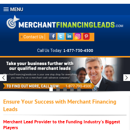
MENU
+
Contact Us
Call Us Today:
1-877-730-4500
1-877-730-4500
Ensure Your Success with Merchant Financing
Leads
Merchant Lead Provider to the Funding Industry's Biggest
Players