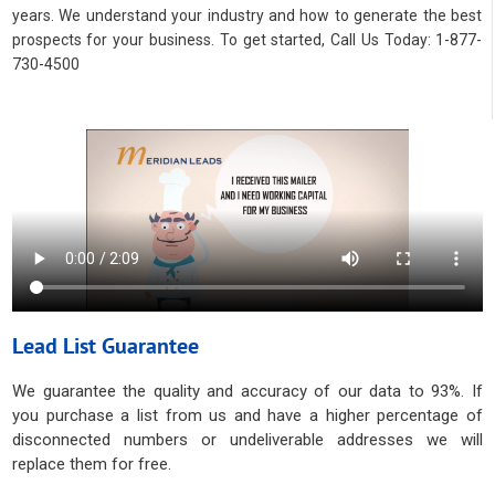
years. We understand your industry and how to generate the best
prospects for your business. To get started, Call Us Today: 1-877-
730-4500
Lead List Guarantee
We guarantee the quality and accuracy of our data to 93%. If
you purchase a list from us and have a higher percentage of
disconnected numbers or undeliverable addresses we will
replace them for free.