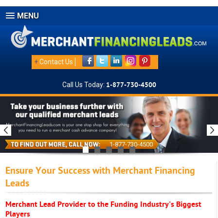
MENU
+
Contact Us
Call Us Today:
1-877-730-4500
1-877-730-4500
Ensure Your Success with Merchant Financing
Leads
Merchant Lead Provider to the Funding Industry's Biggest
Players