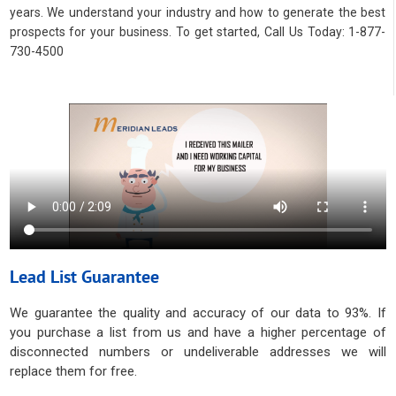
years. We understand your industry and how to generate the best
prospects for your business. To get started, Call Us Today: 1-877-
730-4500
Lead List Guarantee
We guarantee the quality and accuracy of our data to 93%. If
you purchase a list from us and have a higher percentage of
disconnected numbers or undeliverable addresses we will
replace them for free.