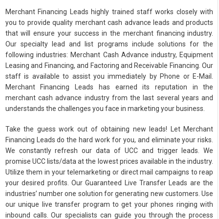
Merchant Financing Leads highly trained staff works closely with
you to provide quality merchant cash advance leads and products
that will ensure your success in the merchant financing industry.
Our specialty lead and list programs include solutions for the
following industries: Merchant Cash Advance industry, Equipment
Leasing and Financing, and Factoring and Receivable Financing. Our
staff is available to assist you immediately by Phone or E-Mail.
Merchant Financing Leads has earned its reputation in the
merchant cash advance industry from the last several years and
understands the challenges you face in marketing your business.
Take the guess work out of obtaining new leads! Let Merchant
Financing Leads do the hard work for you, and eliminate your risks.
We constantly refresh our data of UCC and trigger leads. We
promise UCC lists/data at the lowest prices available in the industry.
Utilize them in your telemarketing or direct mail campaigns to reap
your desired profits. Our Guaranteed Live Transfer Leads are the
industries’ number one solution for generating new customers. Use
our unique live transfer program to get your phones ringing with
inbound calls. Our specialists can guide you through the process