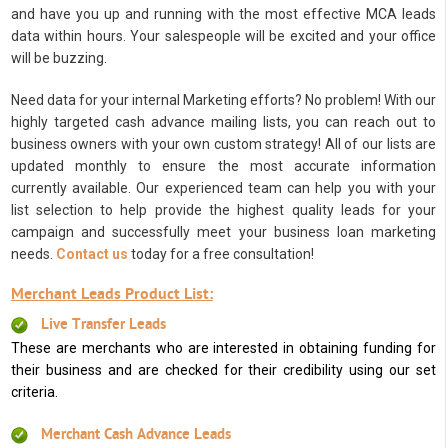
and have you up and running with the most effective MCA leads
data within hours. Your salespeople will be excited and your office
will be buzzing.
Need data for your internal Marketing efforts? No problem! With our
highly targeted cash advance mailing lists, you can reach out to
business owners with your own custom strategy! All of our lists are
updated monthly to ensure the most accurate information
currently available. Our experienced team can help you with your
list selection to help provide the highest quality leads for your
campaign and successfully meet your business loan marketing
needs.
Contact us
today for a free consultation!
Merchant Leads Product List:
Live Transfer Leads
These are merchants who are interested in obtaining funding for
their business and are checked for their credibility using our set
criteria.
Merchant Cash Advance Leads