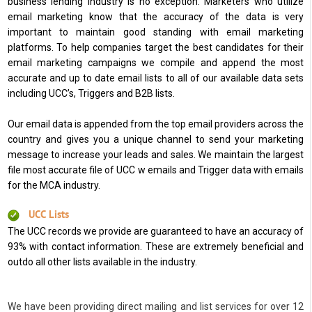
business lending industry is no exception. Marketers who utilize
email marketing know that the accuracy of the data is very
important to maintain good standing with email marketing
platforms. To help companies target the best candidates for their
email marketing campaigns we compile and append the most
accurate and up to date email lists to all of our available data sets
including UCC’s, Triggers and B2B lists.
Our email data is appended from the top email providers across the
country and gives you a unique channel to send your marketing
message to increase your leads and sales. We maintain the largest
file most accurate file of UCC w emails and Trigger data with emails
for the MCA industry.
UCC Lists
The UCC records we provide are guaranteed to have an accuracy of
93% with contact information. These are extremely beneficial and
outdo all other lists available in the industry.
We have been providing direct mailing and list services for over 12