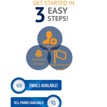
Create your
account
Fund your
account
Start Receiving
Leads!