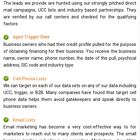
The leads we provide are hunted using our strongly pitched direct
mail campaigns, UCC lists and industry based partnerships. They
are verified by our call centers and checked for the qualifying
factors.
Aged Trigger Data
Business owners who had their credit profile pulled for the purpose
of obtaining financing for their business. You receive the business
name, owner name, phone number, the date of the pull, psychical
address, SIC code and industry type.
Cell Phone Lists
We can target on each of our data sets on any of our data including
UCC, trigger, or B2B. Many companies have found that target cell
phone data helps them avoid gatekeepers and speak directly to
business owners.
Email Lists
Email marketing has become a very cost-effective way to for
marketers to reach out to many clients and prospects. The small