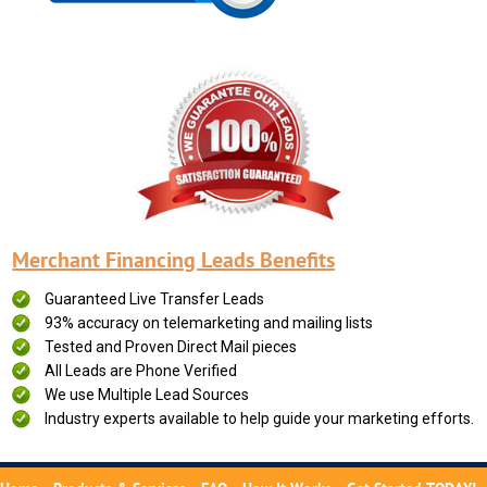
Merchant Financing Leads Benefits
Guaranteed Live Transfer Leads
93% accuracy on telemarketing and mailing lists
Tested and Proven Direct Mail pieces
All Leads are Phone Verified
We use Multiple Lead Sources
Industry experts available to help guide your marketing efforts.