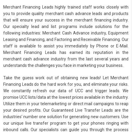
Merchant Financing Leads highly trained staff works closely with
you to provide quality merchant cash advance leads and products
that will ensure your success in the merchant financing industry.
Our specialty lead and list programs include solutions for the
following industries: Merchant Cash Advance industry, Equipment
Leasing and Financing, and Factoring and Receivable Financing. Our
staff is available to assist you immediately by Phone or E-Mail.
Merchant Financing Leads has earned its reputation in the
merchant cash advance industry from the last several years and
understands the challenges you face in marketing your business.
Take the guess work out of obtaining new leads! Let Merchant
Financing Leads do the hard work for you, and eliminate your risks.
We constantly refresh our data of UCC and trigger leads. We
promise UCC lists/data at the lowest prices available in the industry.
Utilize them in your telemarketing or direct mail campaigns to reap
your desired profits. Our Guaranteed Live Transfer Leads are the
industries’ number one solution for generating new customers. Use
our unique live transfer program to get your phones ringing with
inbound calls. Our specialists can guide you through the process