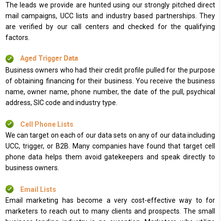
The leads we provide are hunted using our strongly pitched direct
mail campaigns, UCC lists and industry based partnerships. They
are verified by our call centers and checked for the qualifying
factors.
Aged Trigger Data
Business owners who had their credit profile pulled for the purpose
of obtaining financing for their business. You receive the business
name, owner name, phone number, the date of the pull, psychical
address, SIC code and industry type.
Cell Phone Lists
We can target on each of our data sets on any of our data including
UCC, trigger, or B2B. Many companies have found that target cell
phone data helps them avoid gatekeepers and speak directly to
business owners.
Email Lists
Email marketing has become a very cost-effective way to for
marketers to reach out to many clients and prospects. The small