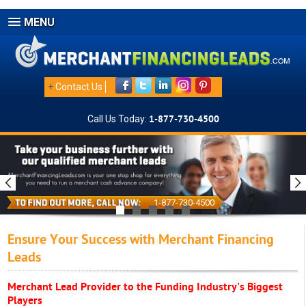
MENU
+
Contact Us
Call Us Today:
1-877-730-4500
1-877-730-4500
Ensure Your Success with Merchant Financing
Leads
Merchant Lead Provider to the Funding Industry's Biggest
Players