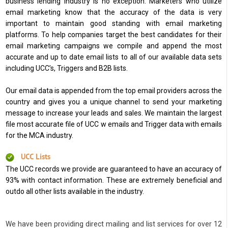
business lending industry is no exception. Marketers who utilize
email marketing know that the accuracy of the data is very
important to maintain good standing with email marketing
platforms. To help companies target the best candidates for their
email marketing campaigns we compile and append the most
accurate and up to date email lists to all of our available data sets
including UCC’s, Triggers and B2B lists.
Our email data is appended from the top email providers across the
country and gives you a unique channel to send your marketing
message to increase your leads and sales. We maintain the largest
file most accurate file of UCC w emails and Trigger data with emails
for the MCA industry.
UCC Lists
The UCC records we provide are guaranteed to have an accuracy of
93% with contact information. These are extremely beneficial and
outdo all other lists available in the industry.
We have been providing direct mailing and list services for over 12