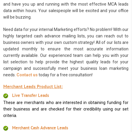
and have you up and running with the most effective MCA leads
data within hours. Your salespeople will be excited and your office
will be buzzing.
Need data for your internal Marketing efforts? No problem! With our
highly targeted cash advance mailing lists, you can reach out to
business owners with your own custom strategy! All of our lists are
updated monthly to ensure the most accurate information
currently available. Our experienced team can help you with your
list selection to help provide the highest quality leads for your
campaign and successfully meet your business loan marketing
needs.
Contact us
today for a free consultation!
Merchant Leads Product List:
Live Transfer Leads
These are merchants who are interested in obtaining funding for
their business and are checked for their credibility using our set
criteria.
Merchant Cash Advance Leads