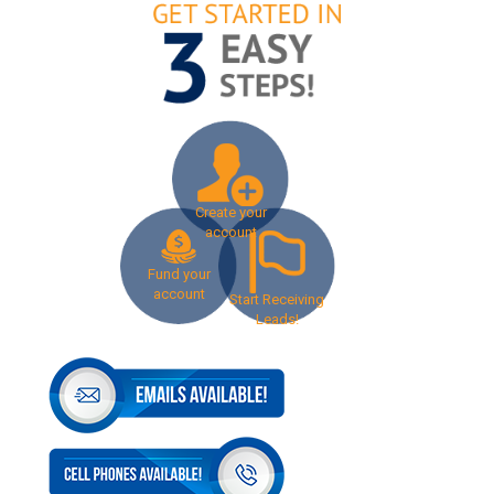
Create your
account
Fund your
account
Start Receiving
Leads!