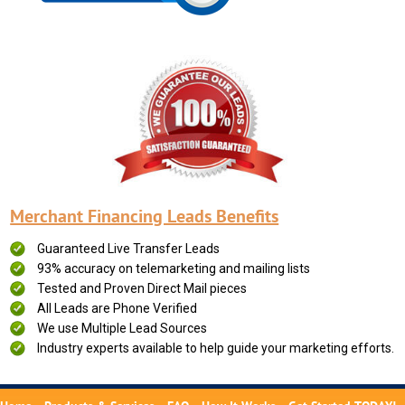
Merchant Financing Leads Benefits
Guaranteed Live Transfer Leads
93% accuracy on telemarketing and mailing lists
Tested and Proven Direct Mail pieces
All Leads are Phone Verified
We use Multiple Lead Sources
Industry experts available to help guide your marketing efforts.