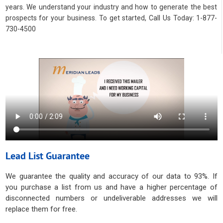
years. We understand your industry and how to generate the best
prospects for your business. To get started, Call Us Today: 1-877-
730-4500
Lead List Guarantee
We guarantee the quality and accuracy of our data to 93%. If
you purchase a list from us and have a higher percentage of
disconnected numbers or undeliverable addresses we will
replace them for free.