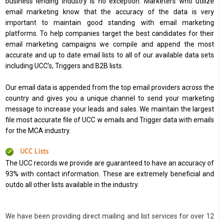
business lending industry is no exception. Marketers who utilize
email marketing know that the accuracy of the data is very
important to maintain good standing with email marketing
platforms. To help companies target the best candidates for their
email marketing campaigns we compile and append the most
accurate and up to date email lists to all of our available data sets
including UCC’s, Triggers and B2B lists.
Our email data is appended from the top email providers across the
country and gives you a unique channel to send your marketing
message to increase your leads and sales. We maintain the largest
file most accurate file of UCC w emails and Trigger data with emails
for the MCA industry.
UCC Lists
The UCC records we provide are guaranteed to have an accuracy of
93% with contact information. These are extremely beneficial and
outdo all other lists available in the industry.
We have been providing direct mailing and list services for over 12