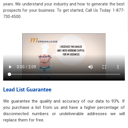
years. We understand your industry and how to generate the best
prospects for your business. To get started, Call Us Today: 1-877-
730-4500
Lead List Guarantee
We guarantee the quality and accuracy of our data to 93%. If
you purchase a list from us and have a higher percentage of
disconnected numbers or undeliverable addresses we will
replace them for free.