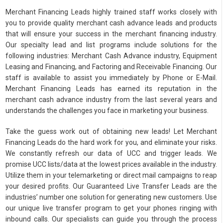
Merchant Financing Leads highly trained staff works closely with
you to provide quality merchant cash advance leads and products
that will ensure your success in the merchant financing industry.
Our specialty lead and list programs include solutions for the
following industries: Merchant Cash Advance industry, Equipment
Leasing and Financing, and Factoring and Receivable Financing. Our
staff is available to assist you immediately by Phone or E-Mail.
Merchant Financing Leads has earned its reputation in the
merchant cash advance industry from the last several years and
understands the challenges you face in marketing your business.
Take the guess work out of obtaining new leads! Let Merchant
Financing Leads do the hard work for you, and eliminate your risks.
We constantly refresh our data of UCC and trigger leads. We
promise UCC lists/data at the lowest prices available in the industry.
Utilize them in your telemarketing or direct mail campaigns to reap
your desired profits. Our Guaranteed Live Transfer Leads are the
industries’ number one solution for generating new customers. Use
our unique live transfer program to get your phones ringing with
inbound calls. Our specialists can guide you through the process