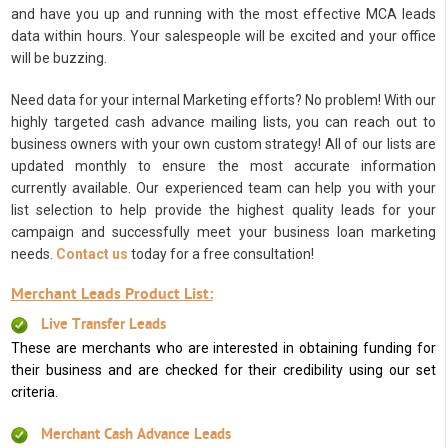
and have you up and running with the most effective MCA leads
data within hours. Your salespeople will be excited and your office
will be buzzing.
Need data for your internal Marketing efforts? No problem! With our
highly targeted cash advance mailing lists, you can reach out to
business owners with your own custom strategy! All of our lists are
updated monthly to ensure the most accurate information
currently available. Our experienced team can help you with your
list selection to help provide the highest quality leads for your
campaign and successfully meet your business loan marketing
needs.
Contact us
today for a free consultation!
Merchant Leads Product List:
Live Transfer Leads
These are merchants who are interested in obtaining funding for
their business and are checked for their credibility using our set
criteria.
Merchant Cash Advance Leads