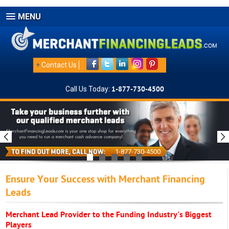
MENU
+
Contact Us
Call Us Today:
1-877-730-4500
1-877-730-4500
Ensure Your Success with Merchant Financing
Leads
Merchant Lead Provider to the Funding Industry's Biggest
Players