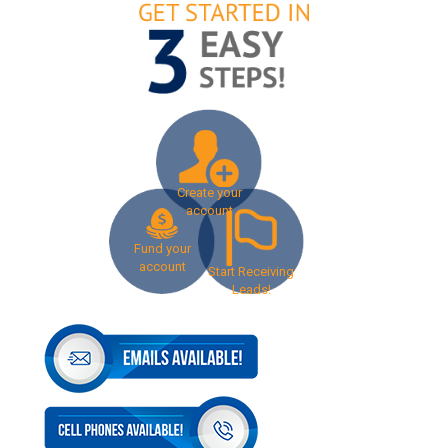
Create your
account
Fund your
account
Start Receiving
Leads!