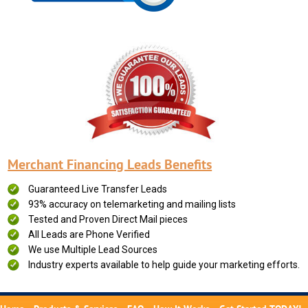
Merchant Financing Leads Benefits
Guaranteed Live Transfer Leads
93% accuracy on telemarketing and mailing lists
Tested and Proven Direct Mail pieces
All Leads are Phone Verified
We use Multiple Lead Sources
Industry experts available to help guide your marketing efforts.