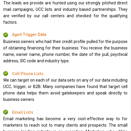
The leads we provide are hunted using our strongly pitched direct
mail campaigns, UCC lists and industry based partnerships. They
are verified by our call centers and checked for the qualifying
factors.
Aged Trigger Data
Business owners who had their credit profile pulled for the purpose
of obtaining financing for their business. You receive the business
name, owner name, phone number, the date of the pull, psychical
address, SIC code and industry type.
Cell Phone Lists
We can target on each of our data sets on any of our data including
UCC, trigger, or B2B. Many companies have found that target cell
phone data helps them avoid gatekeepers and speak directly to
business owners.
Email Lists
Email marketing has become a very cost-effective way to for
marketers to reach out to many clients and prospects. The small