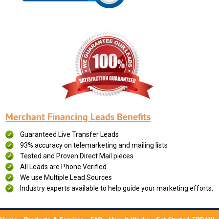
Merchant Financing Leads Benefits
Guaranteed Live Transfer Leads
93% accuracy on telemarketing and mailing lists
Tested and Proven Direct Mail pieces
All Leads are Phone Verified
We use Multiple Lead Sources
Industry experts available to help guide your marketing efforts.