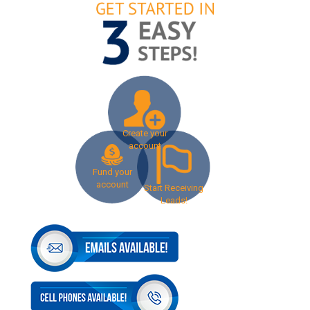
Create your
account
Fund your
account
Start Receiving
Leads!