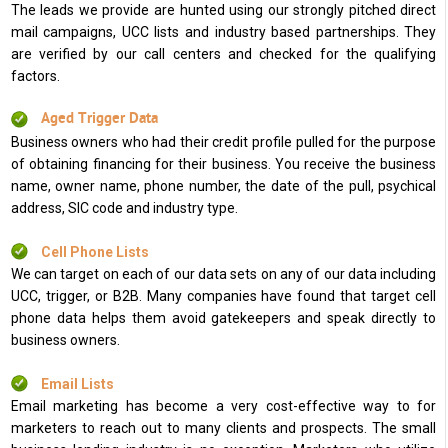
The leads we provide are hunted using our strongly pitched direct
mail campaigns, UCC lists and industry based partnerships. They
are verified by our call centers and checked for the qualifying
factors.
Aged Trigger Data
Business owners who had their credit profile pulled for the purpose
of obtaining financing for their business. You receive the business
name, owner name, phone number, the date of the pull, psychical
address, SIC code and industry type.
Cell Phone Lists
We can target on each of our data sets on any of our data including
UCC, trigger, or B2B. Many companies have found that target cell
phone data helps them avoid gatekeepers and speak directly to
business owners.
Email Lists
Email marketing has become a very cost-effective way to for
marketers to reach out to many clients and prospects. The small