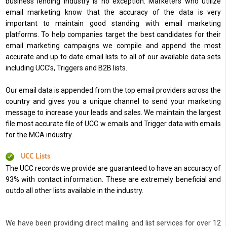
business lending industry is no exception. Marketers who utilize
email marketing know that the accuracy of the data is very
important to maintain good standing with email marketing
platforms. To help companies target the best candidates for their
email marketing campaigns we compile and append the most
accurate and up to date email lists to all of our available data sets
including UCC’s, Triggers and B2B lists.
Our email data is appended from the top email providers across the
country and gives you a unique channel to send your marketing
message to increase your leads and sales. We maintain the largest
file most accurate file of UCC w emails and Trigger data with emails
for the MCA industry.
UCC Lists
The UCC records we provide are guaranteed to have an accuracy of
93% with contact information. These are extremely beneficial and
outdo all other lists available in the industry.
We have been providing direct mailing and list services for over 12