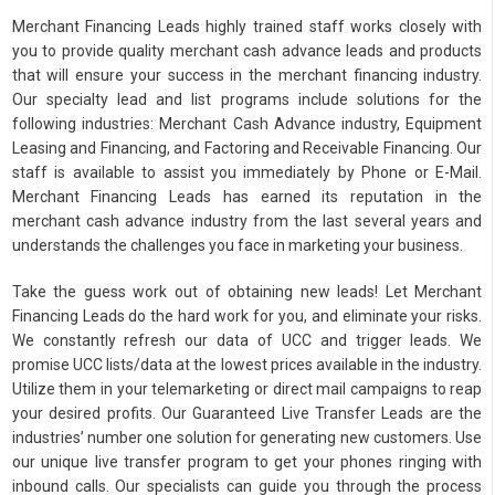
Merchant Financing Leads highly trained staff works closely with
you to provide quality merchant cash advance leads and products
that will ensure your success in the merchant financing industry.
Our specialty lead and list programs include solutions for the
following industries: Merchant Cash Advance industry, Equipment
Leasing and Financing, and Factoring and Receivable Financing. Our
staff is available to assist you immediately by Phone or E-Mail.
Merchant Financing Leads has earned its reputation in the
merchant cash advance industry from the last several years and
understands the challenges you face in marketing your business.
Take the guess work out of obtaining new leads! Let Merchant
Financing Leads do the hard work for you, and eliminate your risks.
We constantly refresh our data of UCC and trigger leads. We
promise UCC lists/data at the lowest prices available in the industry.
Utilize them in your telemarketing or direct mail campaigns to reap
your desired profits. Our Guaranteed Live Transfer Leads are the
industries’ number one solution for generating new customers. Use
our unique live transfer program to get your phones ringing with
inbound calls. Our specialists can guide you through the process