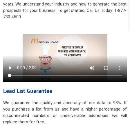
years. We understand your industry and how to generate the best
prospects for your business. To get started, Call Us Today: 1-877-
730-4500
Lead List Guarantee
We guarantee the quality and accuracy of our data to 93%. If
you purchase a list from us and have a higher percentage of
disconnected numbers or undeliverable addresses we will
replace them for free.