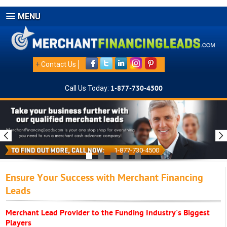
MENU
+
Contact Us
Call Us Today:
1-877-730-4500
1-877-730-4500
Ensure Your Success with Merchant Financing
Leads
Merchant Lead Provider to the Funding Industry's Biggest
Players