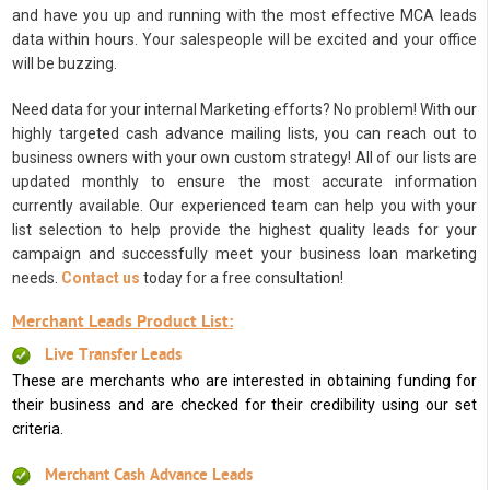
and have you up and running with the most effective MCA leads
data within hours. Your salespeople will be excited and your office
will be buzzing.
Need data for your internal Marketing efforts? No problem! With our
highly targeted cash advance mailing lists, you can reach out to
business owners with your own custom strategy! All of our lists are
updated monthly to ensure the most accurate information
currently available. Our experienced team can help you with your
list selection to help provide the highest quality leads for your
campaign and successfully meet your business loan marketing
needs.
Contact us
today for a free consultation!
Merchant Leads Product List:
Live Transfer Leads
These are merchants who are interested in obtaining funding for
their business and are checked for their credibility using our set
criteria.
Merchant Cash Advance Leads