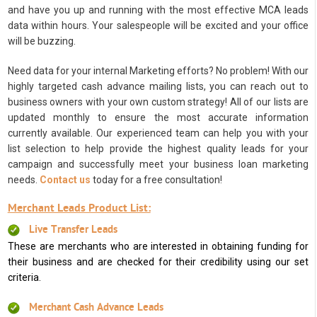
and have you up and running with the most effective MCA leads
data within hours. Your salespeople will be excited and your office
will be buzzing.
Need data for your internal Marketing efforts? No problem! With our
highly targeted cash advance mailing lists, you can reach out to
business owners with your own custom strategy! All of our lists are
updated monthly to ensure the most accurate information
currently available. Our experienced team can help you with your
list selection to help provide the highest quality leads for your
campaign and successfully meet your business loan marketing
needs.
Contact us
today for a free consultation!
Merchant Leads Product List:
Live Transfer Leads
These are merchants who are interested in obtaining funding for
their business and are checked for their credibility using our set
criteria.
Merchant Cash Advance Leads