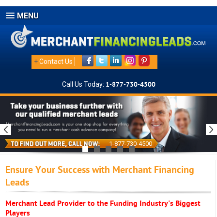
MENU
+
Contact Us
Call Us Today:
1-877-730-4500
1-877-730-4500
Ensure Your Success with Merchant Financing
Leads
Merchant Lead Provider to the Funding Industry's Biggest
Players