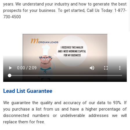
years. We understand your industry and how to generate the best
prospects for your business. To get started, Call Us Today: 1-877-
730-4500
Lead List Guarantee
We guarantee the quality and accuracy of our data to 93%. If
you purchase a list from us and have a higher percentage of
disconnected numbers or undeliverable addresses we will
replace them for free.