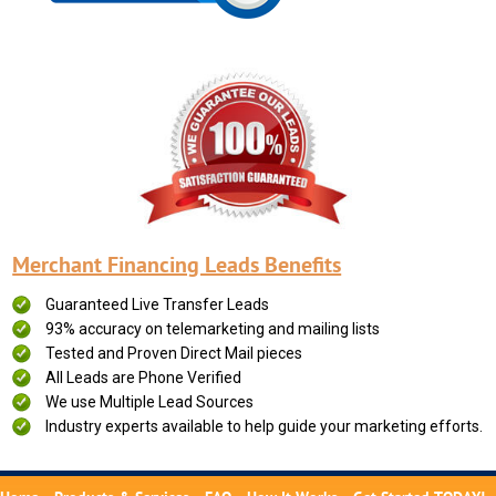
Merchant Financing Leads Benefits
Guaranteed Live Transfer Leads
93% accuracy on telemarketing and mailing lists
Tested and Proven Direct Mail pieces
All Leads are Phone Verified
We use Multiple Lead Sources
Industry experts available to help guide your marketing efforts.