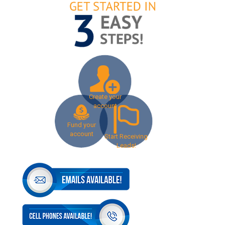
Create your
account
Fund your
account
Start Receiving
Leads!