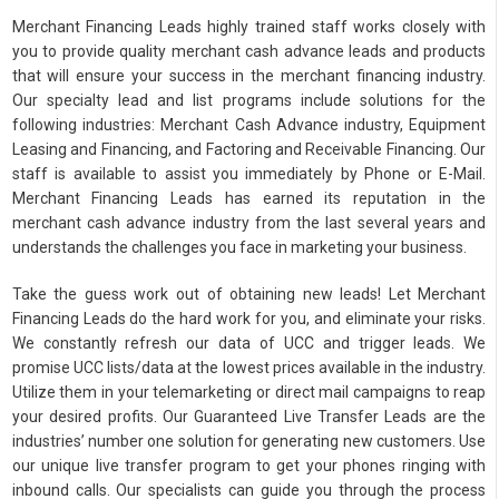
Merchant Financing Leads highly trained staff works closely with
you to provide quality merchant cash advance leads and products
that will ensure your success in the merchant financing industry.
Our specialty lead and list programs include solutions for the
following industries: Merchant Cash Advance industry, Equipment
Leasing and Financing, and Factoring and Receivable Financing. Our
staff is available to assist you immediately by Phone or E-Mail.
Merchant Financing Leads has earned its reputation in the
merchant cash advance industry from the last several years and
understands the challenges you face in marketing your business.
Take the guess work out of obtaining new leads! Let Merchant
Financing Leads do the hard work for you, and eliminate your risks.
We constantly refresh our data of UCC and trigger leads. We
promise UCC lists/data at the lowest prices available in the industry.
Utilize them in your telemarketing or direct mail campaigns to reap
your desired profits. Our Guaranteed Live Transfer Leads are the
industries’ number one solution for generating new customers. Use
our unique live transfer program to get your phones ringing with
inbound calls. Our specialists can guide you through the process