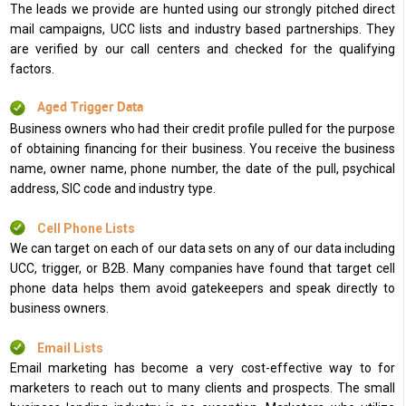
The leads we provide are hunted using our strongly pitched direct
mail campaigns, UCC lists and industry based partnerships. They
are verified by our call centers and checked for the qualifying
factors.
Aged Trigger Data
Business owners who had their credit profile pulled for the purpose
of obtaining financing for their business. You receive the business
name, owner name, phone number, the date of the pull, psychical
address, SIC code and industry type.
Cell Phone Lists
We can target on each of our data sets on any of our data including
UCC, trigger, or B2B. Many companies have found that target cell
phone data helps them avoid gatekeepers and speak directly to
business owners.
Email Lists
Email marketing has become a very cost-effective way to for
marketers to reach out to many clients and prospects. The small