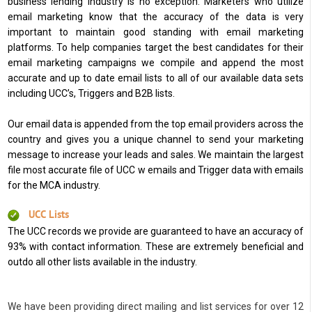
business lending industry is no exception. Marketers who utilize
email marketing know that the accuracy of the data is very
important to maintain good standing with email marketing
platforms. To help companies target the best candidates for their
email marketing campaigns we compile and append the most
accurate and up to date email lists to all of our available data sets
including UCC’s, Triggers and B2B lists.
Our email data is appended from the top email providers across the
country and gives you a unique channel to send your marketing
message to increase your leads and sales. We maintain the largest
file most accurate file of UCC w emails and Trigger data with emails
for the MCA industry.
UCC Lists
The UCC records we provide are guaranteed to have an accuracy of
93% with contact information. These are extremely beneficial and
outdo all other lists available in the industry.
We have been providing direct mailing and list services for over 12