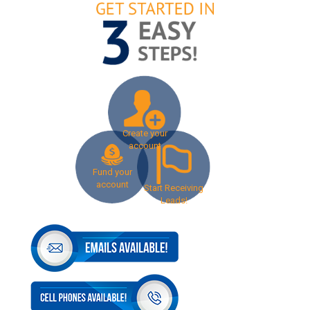
Create your
account
Fund your
account
Start Receiving
Leads!