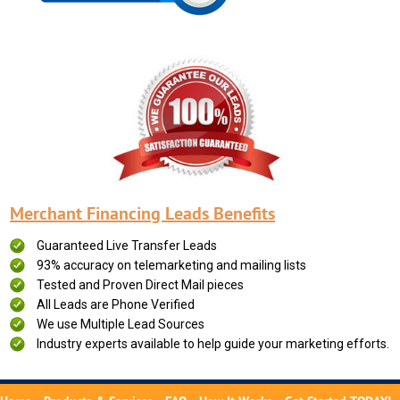
Merchant Financing Leads Benefits
Guaranteed Live Transfer Leads
93% accuracy on telemarketing and mailing lists
Tested and Proven Direct Mail pieces
All Leads are Phone Verified
We use Multiple Lead Sources
Industry experts available to help guide your marketing efforts.