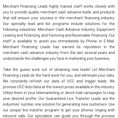
Merchant Financing Leads highly trained staff works closely with
you to provide quality merchant cash advance leads and products
that will ensure your success in the merchant financing industry.
Our specialty lead and list programs include solutions for the
following industries: Merchant Cash Advance industry, Equipment
Leasing and Financing, and Factoring and Receivable Financing. Our
staff is available to assist you immediately by Phone or E-Mail.
Merchant Financing Leads has earned its reputation in the
merchant cash advance industry from the last several years and
understands the challenges you face in marketing your business.
Take the guess work out of obtaining new leads! Let Merchant
Financing Leads do the hard work for you, and eliminate your risks.
We constantly refresh our data of UCC and trigger leads. We
promise UCC lists/data at the lowest prices available in the industry.
Utilize them in your telemarketing or direct mail campaigns to reap
your desired profits. Our Guaranteed Live Transfer Leads are the
industries’ number one solution for generating new customers. Use
our unique live transfer program to get your phones ringing with
inbound calls. Our specialists can guide you through the process