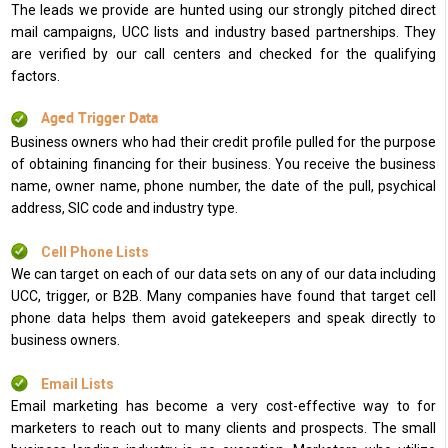
The leads we provide are hunted using our strongly pitched direct
mail campaigns, UCC lists and industry based partnerships. They
are verified by our call centers and checked for the qualifying
factors.
Aged Trigger Data
Business owners who had their credit profile pulled for the purpose
of obtaining financing for their business. You receive the business
name, owner name, phone number, the date of the pull, psychical
address, SIC code and industry type.
Cell Phone Lists
We can target on each of our data sets on any of our data including
UCC, trigger, or B2B. Many companies have found that target cell
phone data helps them avoid gatekeepers and speak directly to
business owners.
Email Lists
Email marketing has become a very cost-effective way to for
marketers to reach out to many clients and prospects. The small