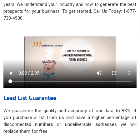
years. We understand your industry and how to generate the best
prospects for your business. To get started, Call Us Today: 1-877-
730-4500
Lead List Guarantee
We guarantee the quality and accuracy of our data to 93%. If
you purchase a list from us and have a higher percentage of
disconnected numbers or undeliverable addresses we will
replace them for free.