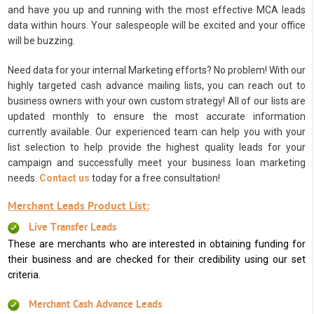
and have you up and running with the most effective MCA leads
data within hours. Your salespeople will be excited and your office
will be buzzing.
Need data for your internal Marketing efforts? No problem! With our
highly targeted cash advance mailing lists, you can reach out to
business owners with your own custom strategy! All of our lists are
updated monthly to ensure the most accurate information
currently available. Our experienced team can help you with your
list selection to help provide the highest quality leads for your
campaign and successfully meet your business loan marketing
needs.
Contact us
today for a free consultation!
Merchant Leads Product List:
Live Transfer Leads
These are merchants who are interested in obtaining funding for
their business and are checked for their credibility using our set
criteria.
Merchant Cash Advance Leads