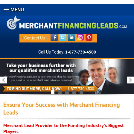
MENU
+
Contact Us
Call Us Today:
1-877-730-4500
1-877-730-4500
Ensure Your Success with Merchant Financing
Leads
Merchant Lead Provider to the Funding Industry's Biggest
Players