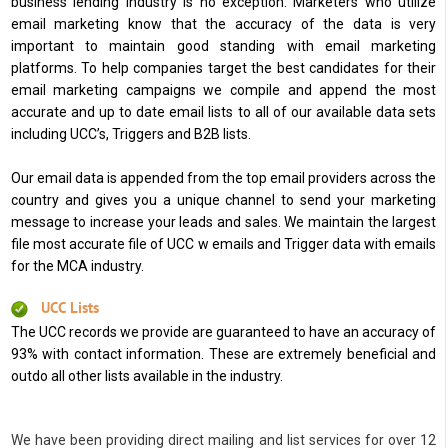
business lending industry is no exception. Marketers who utilize
email marketing know that the accuracy of the data is very
important to maintain good standing with email marketing
platforms. To help companies target the best candidates for their
email marketing campaigns we compile and append the most
accurate and up to date email lists to all of our available data sets
including UCC’s, Triggers and B2B lists.
Our email data is appended from the top email providers across the
country and gives you a unique channel to send your marketing
message to increase your leads and sales. We maintain the largest
file most accurate file of UCC w emails and Trigger data with emails
for the MCA industry.
UCC Lists
The UCC records we provide are guaranteed to have an accuracy of
93% with contact information. These are extremely beneficial and
outdo all other lists available in the industry.
We have been providing direct mailing and list services for over 12