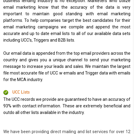
business lending industry is no exception. Marketers who utilize
email marketing know that the accuracy of the data is very
important to maintain good standing with email marketing
platforms. To help companies target the best candidates for their
email marketing campaigns we compile and append the most
accurate and up to date email lists to all of our available data sets
including UCC’s, Triggers and B2B lists.
Our email data is appended from the top email providers across the
country and gives you a unique channel to send your marketing
message to increase your leads and sales. We maintain the largest
file most accurate file of UCC w emails and Trigger data with emails
for the MCA industry.
UCC Lists
The UCC records we provide are guaranteed to have an accuracy of
93% with contact information. These are extremely beneficial and
outdo all other lists available in the industry.
We have been providing direct mailing and list services for over 12