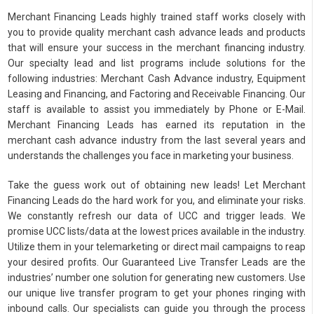
Merchant Financing Leads highly trained staff works closely with
you to provide quality merchant cash advance leads and products
that will ensure your success in the merchant financing industry.
Our specialty lead and list programs include solutions for the
following industries: Merchant Cash Advance industry, Equipment
Leasing and Financing, and Factoring and Receivable Financing. Our
staff is available to assist you immediately by Phone or E-Mail.
Merchant Financing Leads has earned its reputation in the
merchant cash advance industry from the last several years and
understands the challenges you face in marketing your business.
Take the guess work out of obtaining new leads! Let Merchant
Financing Leads do the hard work for you, and eliminate your risks.
We constantly refresh our data of UCC and trigger leads. We
promise UCC lists/data at the lowest prices available in the industry.
Utilize them in your telemarketing or direct mail campaigns to reap
your desired profits. Our Guaranteed Live Transfer Leads are the
industries’ number one solution for generating new customers. Use
our unique live transfer program to get your phones ringing with
inbound calls. Our specialists can guide you through the process