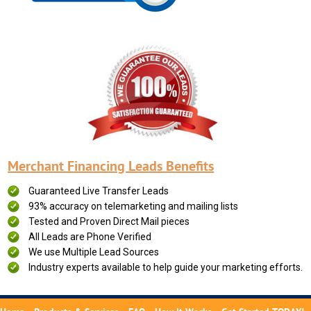
Merchant Financing Leads Benefits
Guaranteed Live Transfer Leads
93% accuracy on telemarketing and mailing lists
Tested and Proven Direct Mail pieces
All Leads are Phone Verified
We use Multiple Lead Sources
Industry experts available to help guide your marketing efforts.