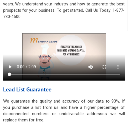
years. We understand your industry and how to generate the best
prospects for your business. To get started, Call Us Today: 1-877-
730-4500
Lead List Guarantee
We guarantee the quality and accuracy of our data to 93%. If
you purchase a list from us and have a higher percentage of
disconnected numbers or undeliverable addresses we will
replace them for free.