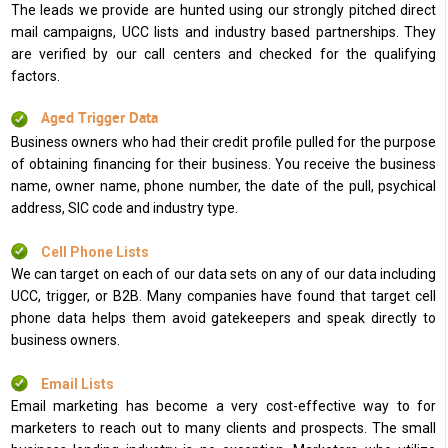
The leads we provide are hunted using our strongly pitched direct
mail campaigns, UCC lists and industry based partnerships. They
are verified by our call centers and checked for the qualifying
factors.
Aged Trigger Data
Business owners who had their credit profile pulled for the purpose
of obtaining financing for their business. You receive the business
name, owner name, phone number, the date of the pull, psychical
address, SIC code and industry type.
Cell Phone Lists
We can target on each of our data sets on any of our data including
UCC, trigger, or B2B. Many companies have found that target cell
phone data helps them avoid gatekeepers and speak directly to
business owners.
Email Lists
Email marketing has become a very cost-effective way to for
marketers to reach out to many clients and prospects. The small