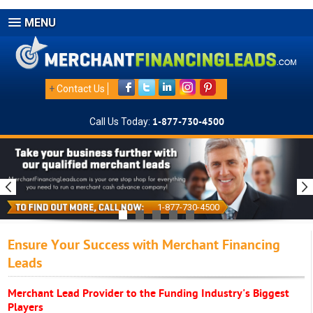
MENU
+
Contact Us
Call Us Today:
1-877-730-4500
1-877-730-4500
Ensure Your Success with Merchant Financing
Leads
Merchant Lead Provider to the Funding Industry's Biggest
Players