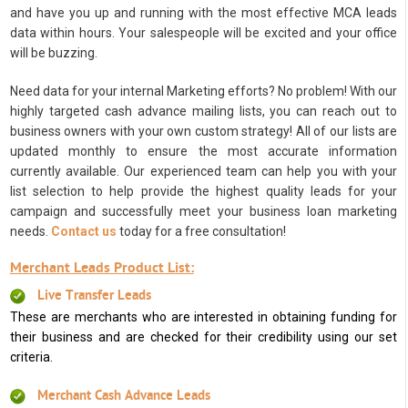
and have you up and running with the most effective MCA leads
data within hours. Your salespeople will be excited and your office
will be buzzing.
Need data for your internal Marketing efforts? No problem! With our
highly targeted cash advance mailing lists, you can reach out to
business owners with your own custom strategy! All of our lists are
updated monthly to ensure the most accurate information
currently available. Our experienced team can help you with your
list selection to help provide the highest quality leads for your
campaign and successfully meet your business loan marketing
needs.
Contact us
today for a free consultation!
Merchant Leads Product List:
Live Transfer Leads
These are merchants who are interested in obtaining funding for
their business and are checked for their credibility using our set
criteria.
Merchant Cash Advance Leads