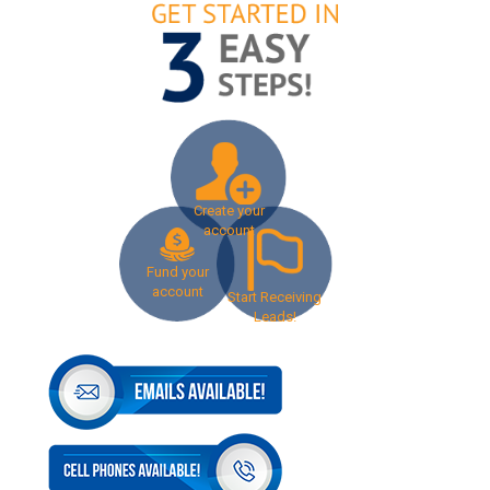
Create your
account
Fund your
account
Start Receiving
Leads!