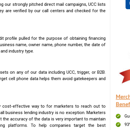
g our strongly pitched direct mail campaigns, UCC lists
ey are verified by our call centers and checked for the
t profile pulled for the purpose of obtaining financing
 business name, owner name, phone number, the date of
 and industry type.
ets on any of our data including UCC, trigger, or B2B.
get cell phone data helps them avoid gatekeepers and
Merch
Benef
 cost-effective way to for marketers to reach out to
ll business lending industry is no exception. Marketers
Gu
t the accuracy of the data is very important to maintain
93
ing platforms. To help companies target the best