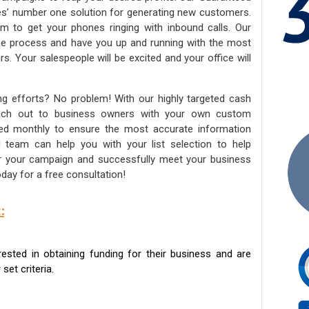
ies’ number one solution for generating new customers.
am to get your phones ringing with inbound calls. Our
the process and have you up and running with the most
s. Your salespeople will be excited and your office will
ng efforts? No problem! With our highly targeted cash
reach out to business owners with your own custom
ated monthly to ensure the most accurate information
ed team can help you with your list selection to help
for your campaign and successfully meet your business
day for a free consultation!
:
sted in obtaining funding for their business and are
set criteria.