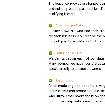
The leads we provide are hunted usin
and industry based partnerships. Th
qualifying factors.
Aged Trigger Data
Business owners who had their credi
for their business. You receive the
the pull, psychical address, SIC code
Cell Phone Lists
We can target on each of our data s
Many companies have found that tar
speak directly to business owners.
Email Lists
Email marketing has become a very
many clients and prospects. The sma
who utilize email marketing know tha
good standing with email market