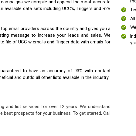
mai
ng campaigns we compile and append the most accurate
our available data sets including UCC’s, Triggers and B2B
Te
All
We
 top email providers across the country and gives you a
eting message to increase your leads and sales. We
In
te file of UCC w emails and Trigger data with emails for
yo
uaranteed to have an accuracy of 93% with contact
icial and outdo all other lists available in the industry.
ng and list services for over 12 years. We understand
e best prospects for your business. To get started, Call