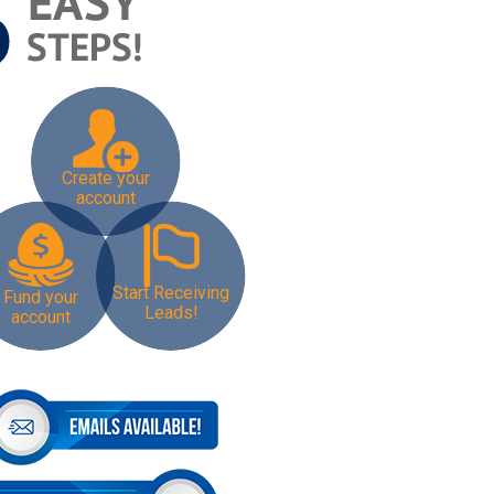
Create your
account
Start Receiving
Fund your
Leads!
account