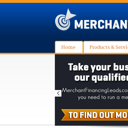
Home
Products & Servi