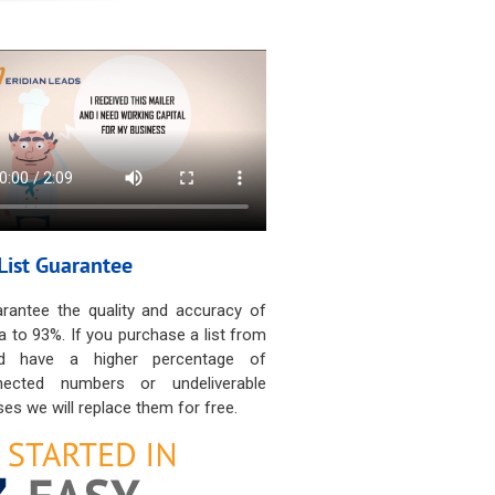
List Guarantee
rantee the quality and accuracy of
a to 93%. If you purchase a list from
d have a higher percentage of
nected numbers or undeliverable
es we will replace them for free.