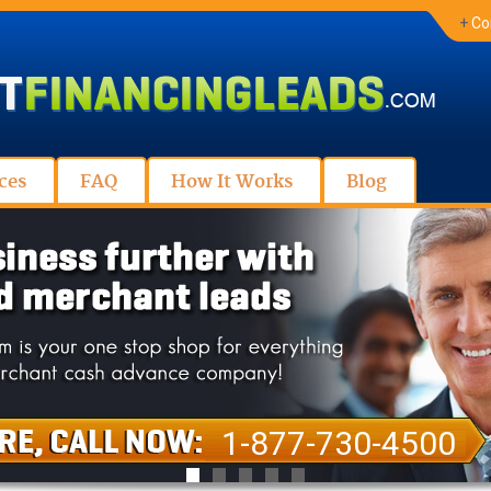
+
Co
ces
FAQ
How It Works
Blog
1-877-730-4500