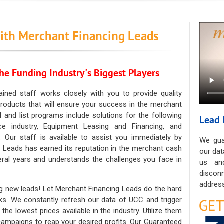
ith Merchant Financing Leads
he Funding Industry's Biggest Players
ained staff works closely with you to provide quality
oducts that will ensure your success in the merchant
ad and list programs include solutions for the following
Lead 
ce industry, Equipment Leasing and Financing, and
. Our staff is available to assist you immediately by
We gua
 Leads has earned its reputation in the merchant cash
our dat
eral years and understands the challenges you face in
us an
discon
address
g new leads! Let Merchant Financing Leads do the hard
sks. We constantly refresh our data of UCC and trigger
he lowest prices available in the industry. Utilize them
 campaigns to reap your desired profits. Our Guaranteed