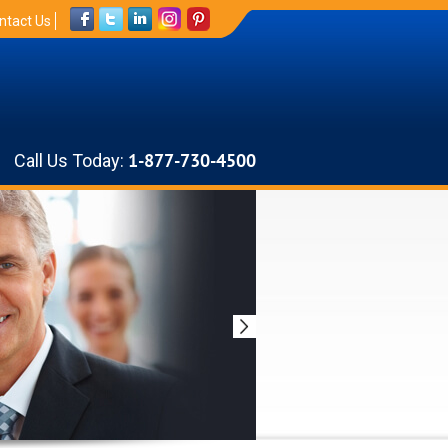
ntact Us
Call Us Today:
1-877-730-4500