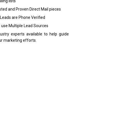
ling lists
sted and Proven Direct Mail pieces
 Leads are Phone Verified
 use Multiple Lead Sources
dustry experts available to help guide
ur marketing efforts.