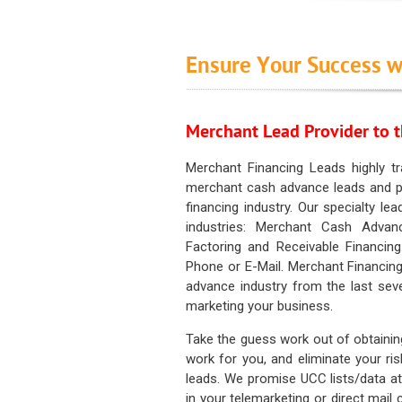
Ensure Your Success w
Merchant Lead Provider to t
Merchant Financing Leads highly tr
merchant cash advance leads and pr
financing industry. Our specialty le
industries: Merchant Cash Advan
Factoring and Receivable Financing
Phone or E-Mail. Merchant Financing
advance industry from the last sev
marketing your business.
Take the guess work out of obtainin
work for you, and eliminate your ri
leads. We promise UCC lists/data at t
in your telemarketing or direct mail