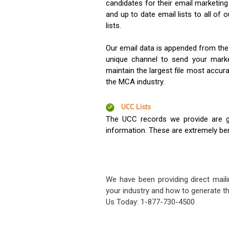
candidates for their email marketi
and up to date email lists to all of 
lists.
Our email data is appended from the
unique channel to send your mark
maintain the largest file most accura
the MCA industry.
UCC Lists
The UCC records we provide are g
information. These are extremely benef
We have been providing direct maili
your industry and how to generate th
Us Today: 1-877-730-4500