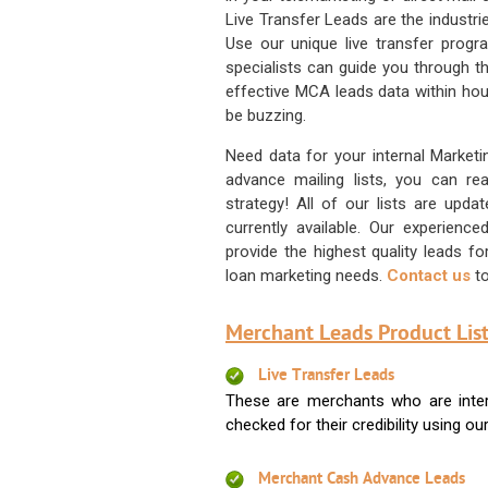
Live Transfer Leads are the industr
Use our unique live transfer progr
specialists can guide you through 
effective MCA leads data within hour
be buzzing.
Need data for your internal Marketi
advance mailing lists, you can 
strategy! All of our lists are upd
currently available. Our experienc
provide the highest quality leads 
loan marketing needs.
Contact us
to
Merchant Leads Product List
Live Transfer Leads
These are merchants who are intere
checked for their credibility using our 
Merchant Cash Advance Leads