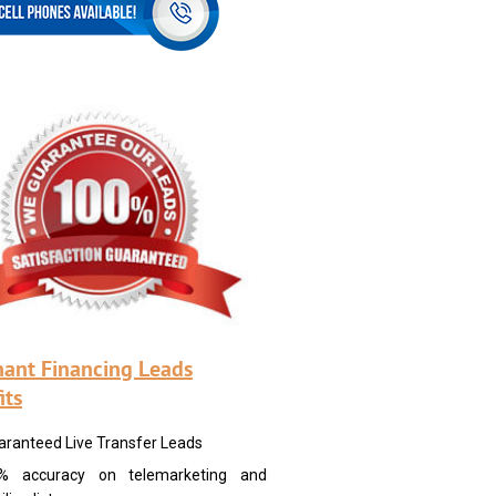
ant Financing Leads
its
aranteed Live Transfer Leads
% accuracy on telemarketing and