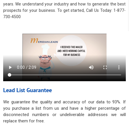
years. We understand your industry and how to generate the best
prospects for your business. To get started, Call Us Today: 1-877-
730-4500
Lead List Guarantee
We guarantee the quality and accuracy of our data to 93%. If
you purchase a list from us and have a higher percentage of
disconnected numbers or undeliverable addresses we will
replace them for free.