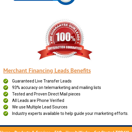
Merchant Financing Leads Benefits
Guaranteed Live Transfer Leads
93% accuracy on telemarketing and mailing lists
Tested and Proven Direct Mail pieces
All Leads are Phone Verified
We use Multiple Lead Sources
Industry experts available to help guide your marketing efforts.