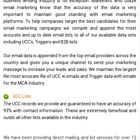
business lending industry is no exception. Marketers who utilize
email marketing know that the accuracy of the data is very
important to maintain good standing with email marketing
platforms. To help companies target the best candidates for their
email marketing campaigns we compile and append the most
accurate and up to date email lists to all of our available data sets
including UCC’s, Triggers and B2B lists.
Our email data is appended from the top email providers across the
country and gives you a unique channel to send your marketing
message to increase your leads and sales. We maintain the largest
file most accurate file of UCC w emails and Trigger data with emails
for the MCA industry.
UCC Lists
The UCC records we provide are guaranteed to have an accuracy of
93% with contact information. These are extremely beneficial and
outdo all other lists available in the industry.
We have been providing direct mailing and list services for over 12