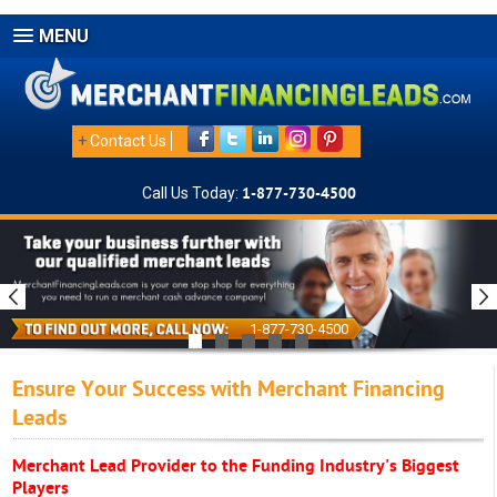
MENU
+
Contact Us
Call Us Today:
1-877-730-4500
1-877-730-4500
Ensure Your Success with Merchant Financing
Leads
Merchant Lead Provider to the Funding Industry's Biggest
Players