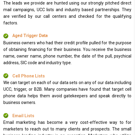
The leads we provide are hunted using our strongly pitched direct
mail campaigns, UCC lists and industry based partnerships. They
are verified by our call centers and checked for the qualifying
factors.
Aged Trigger Data
Business owners who had their credit profile pulled for the purpose
of obtaining financing for their business. You receive the business
name, owner name, phone number, the date of the pull, psychical
address, SIC code and industry type.
Cell Phone Lists
We can target on each of our data sets on any of our data including
UCC, trigger, or B2B. Many companies have found that target cell
phone data helps them avoid gatekeepers and speak directly to
business owners.
Email Lists
Email marketing has become a very cost-effective way to for
marketers to reach out to many clients and prospects. The small