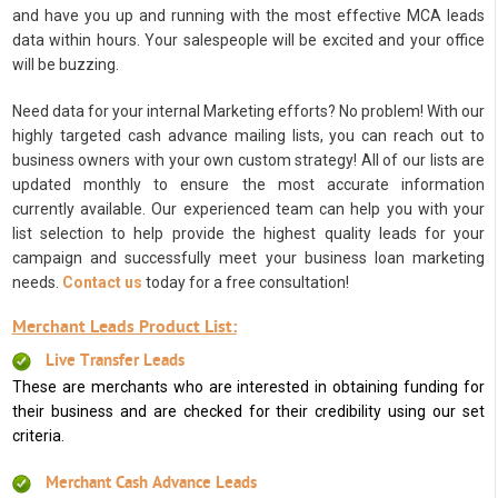
and have you up and running with the most effective MCA leads
data within hours. Your salespeople will be excited and your office
will be buzzing.
Need data for your internal Marketing efforts? No problem! With our
highly targeted cash advance mailing lists, you can reach out to
business owners with your own custom strategy! All of our lists are
updated monthly to ensure the most accurate information
currently available. Our experienced team can help you with your
list selection to help provide the highest quality leads for your
campaign and successfully meet your business loan marketing
needs.
Contact us
today for a free consultation!
Merchant Leads Product List:
Live Transfer Leads
These are merchants who are interested in obtaining funding for
their business and are checked for their credibility using our set
criteria.
Merchant Cash Advance Leads