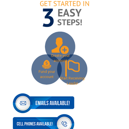
Create your
account
Fund your
account
Start Receiving
Leads!