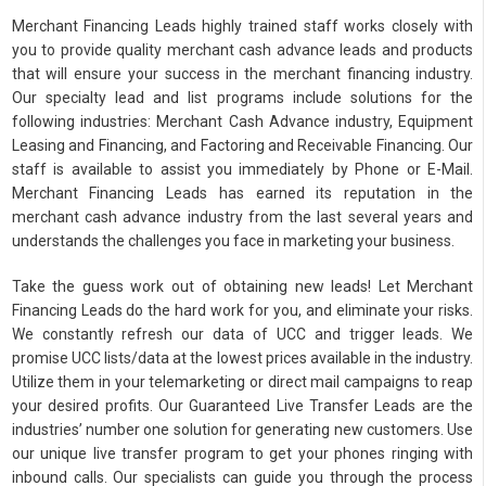
Merchant Financing Leads highly trained staff works closely with
you to provide quality merchant cash advance leads and products
that will ensure your success in the merchant financing industry.
Our specialty lead and list programs include solutions for the
following industries: Merchant Cash Advance industry, Equipment
Leasing and Financing, and Factoring and Receivable Financing. Our
staff is available to assist you immediately by Phone or E-Mail.
Merchant Financing Leads has earned its reputation in the
merchant cash advance industry from the last several years and
understands the challenges you face in marketing your business.
Take the guess work out of obtaining new leads! Let Merchant
Financing Leads do the hard work for you, and eliminate your risks.
We constantly refresh our data of UCC and trigger leads. We
promise UCC lists/data at the lowest prices available in the industry.
Utilize them in your telemarketing or direct mail campaigns to reap
your desired profits. Our Guaranteed Live Transfer Leads are the
industries’ number one solution for generating new customers. Use
our unique live transfer program to get your phones ringing with
inbound calls. Our specialists can guide you through the process