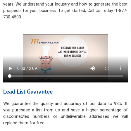
years. We understand your industry and how to generate the best
prospects for your business. To get started, Call Us Today: 1-877-
730-4500
Lead List Guarantee
We guarantee the quality and accuracy of our data to 93%. If
you purchase a list from us and have a higher percentage of
disconnected numbers or undeliverable addresses we will
replace them for free.