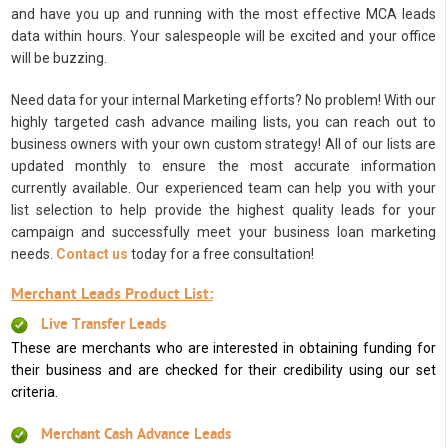
and have you up and running with the most effective MCA leads
data within hours. Your salespeople will be excited and your office
will be buzzing.
Need data for your internal Marketing efforts? No problem! With our
highly targeted cash advance mailing lists, you can reach out to
business owners with your own custom strategy! All of our lists are
updated monthly to ensure the most accurate information
currently available. Our experienced team can help you with your
list selection to help provide the highest quality leads for your
campaign and successfully meet your business loan marketing
needs.
Contact us
today for a free consultation!
Merchant Leads Product List:
Live Transfer Leads
These are merchants who are interested in obtaining funding for
their business and are checked for their credibility using our set
criteria.
Merchant Cash Advance Leads