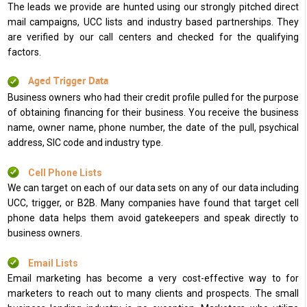
The leads we provide are hunted using our strongly pitched direct
mail campaigns, UCC lists and industry based partnerships. They
are verified by our call centers and checked for the qualifying
factors.
Aged Trigger Data
Business owners who had their credit profile pulled for the purpose
of obtaining financing for their business. You receive the business
name, owner name, phone number, the date of the pull, psychical
address, SIC code and industry type.
Cell Phone Lists
We can target on each of our data sets on any of our data including
UCC, trigger, or B2B. Many companies have found that target cell
phone data helps them avoid gatekeepers and speak directly to
business owners.
Email Lists
Email marketing has become a very cost-effective way to for
marketers to reach out to many clients and prospects. The small