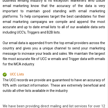
business lending industry is no exception. Marketers who utilize
email marketing know that the accuracy of the data is very
important to maintain good standing with email marketing
platforms. To help companies target the best candidates for their
email marketing campaigns we compile and append the most
accurate and up to date email lists to all of our available data sets
including UCC’s, Triggers and B2B lists.
Our email data is appended from the top email providers across the
country and gives you a unique channel to send your marketing
message to increase your leads and sales. We maintain the largest
file most accurate file of UCC w emails and Trigger data with emails
for the MCA industry.
UCC Lists
The UCC records we provide are guaranteed to have an accuracy of
93% with contact information. These are extremely beneficial and
outdo all other lists available in the industry.
We have been providing direct mailing and list services for over 12