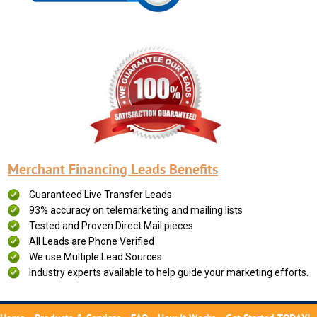
Merchant Financing Leads Benefits
Guaranteed Live Transfer Leads
93% accuracy on telemarketing and mailing lists
Tested and Proven Direct Mail pieces
All Leads are Phone Verified
We use Multiple Lead Sources
Industry experts available to help guide your marketing efforts.