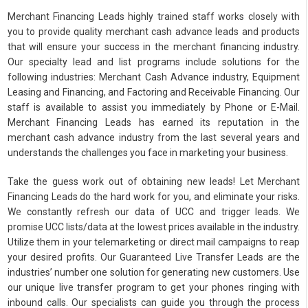
Merchant Financing Leads highly trained staff works closely with
you to provide quality merchant cash advance leads and products
that will ensure your success in the merchant financing industry.
Our specialty lead and list programs include solutions for the
following industries: Merchant Cash Advance industry, Equipment
Leasing and Financing, and Factoring and Receivable Financing. Our
staff is available to assist you immediately by Phone or E-Mail.
Merchant Financing Leads has earned its reputation in the
merchant cash advance industry from the last several years and
understands the challenges you face in marketing your business.
Take the guess work out of obtaining new leads! Let Merchant
Financing Leads do the hard work for you, and eliminate your risks.
We constantly refresh our data of UCC and trigger leads. We
promise UCC lists/data at the lowest prices available in the industry.
Utilize them in your telemarketing or direct mail campaigns to reap
your desired profits. Our Guaranteed Live Transfer Leads are the
industries’ number one solution for generating new customers. Use
our unique live transfer program to get your phones ringing with
inbound calls. Our specialists can guide you through the process