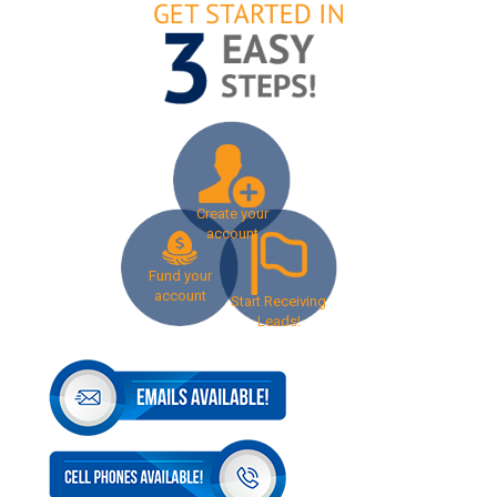
Create your
account
Fund your
account
Start Receiving
Leads!