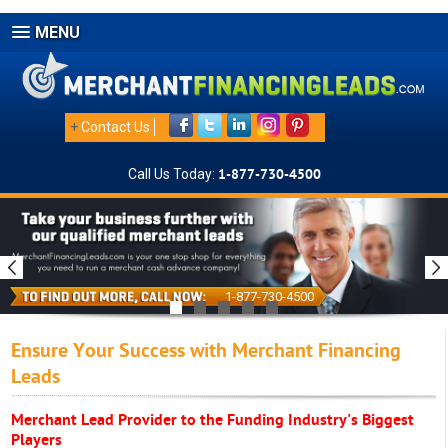
MENU
+
Contact Us
Call Us Today:
1-877-730-4500
1-877-730-4500
Ensure Your Success with Merchant Financing
Leads
Merchant Lead Provider to the Funding Industry's Biggest
Players