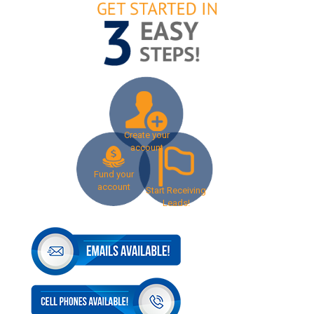
Create your
account
Fund your
account
Start Receiving
Leads!