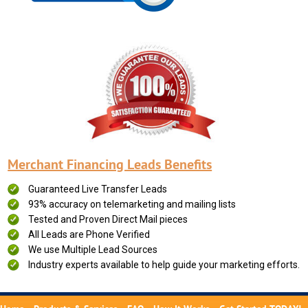
Merchant Financing Leads Benefits
Guaranteed Live Transfer Leads
93% accuracy on telemarketing and mailing lists
Tested and Proven Direct Mail pieces
All Leads are Phone Verified
We use Multiple Lead Sources
Industry experts available to help guide your marketing efforts.