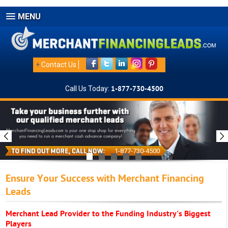
MENU
+
Contact Us
Call Us Today:
1-877-730-4500
1-877-730-4500
Ensure Your Success with Merchant Financing
Leads
Merchant Lead Provider to the Funding Industry's Biggest
Players