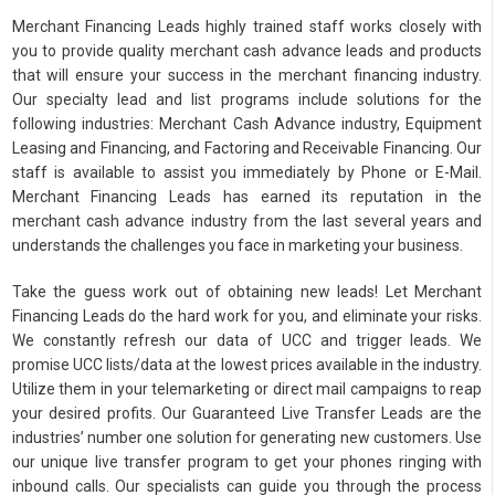
Merchant Financing Leads highly trained staff works closely with
you to provide quality merchant cash advance leads and products
that will ensure your success in the merchant financing industry.
Our specialty lead and list programs include solutions for the
following industries: Merchant Cash Advance industry, Equipment
Leasing and Financing, and Factoring and Receivable Financing. Our
staff is available to assist you immediately by Phone or E-Mail.
Merchant Financing Leads has earned its reputation in the
merchant cash advance industry from the last several years and
understands the challenges you face in marketing your business.
Take the guess work out of obtaining new leads! Let Merchant
Financing Leads do the hard work for you, and eliminate your risks.
We constantly refresh our data of UCC and trigger leads. We
promise UCC lists/data at the lowest prices available in the industry.
Utilize them in your telemarketing or direct mail campaigns to reap
your desired profits. Our Guaranteed Live Transfer Leads are the
industries’ number one solution for generating new customers. Use
our unique live transfer program to get your phones ringing with
inbound calls. Our specialists can guide you through the process