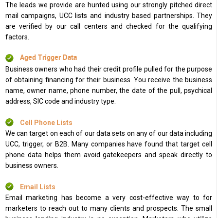
The leads we provide are hunted using our strongly pitched direct
mail campaigns, UCC lists and industry based partnerships. They
are verified by our call centers and checked for the qualifying
factors.
Aged Trigger Data
Business owners who had their credit profile pulled for the purpose
of obtaining financing for their business. You receive the business
name, owner name, phone number, the date of the pull, psychical
address, SIC code and industry type.
Cell Phone Lists
We can target on each of our data sets on any of our data including
UCC, trigger, or B2B. Many companies have found that target cell
phone data helps them avoid gatekeepers and speak directly to
business owners.
Email Lists
Email marketing has become a very cost-effective way to for
marketers to reach out to many clients and prospects. The small