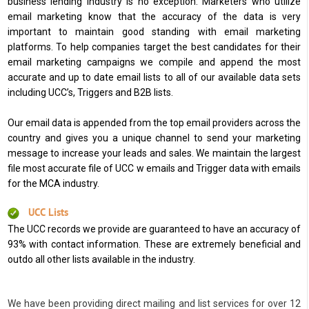
business lending industry is no exception. Marketers who utilize
email marketing know that the accuracy of the data is very
important to maintain good standing with email marketing
platforms. To help companies target the best candidates for their
email marketing campaigns we compile and append the most
accurate and up to date email lists to all of our available data sets
including UCC’s, Triggers and B2B lists.
Our email data is appended from the top email providers across the
country and gives you a unique channel to send your marketing
message to increase your leads and sales. We maintain the largest
file most accurate file of UCC w emails and Trigger data with emails
for the MCA industry.
UCC Lists
The UCC records we provide are guaranteed to have an accuracy of
93% with contact information. These are extremely beneficial and
outdo all other lists available in the industry.
We have been providing direct mailing and list services for over 12