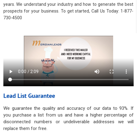
years. We understand your industry and how to generate the best
prospects for your business. To get started, Call Us Today: 1-877-
730-4500
Lead List Guarantee
We guarantee the quality and accuracy of our data to 93%. If
you purchase a list from us and have a higher percentage of
disconnected numbers or undeliverable addresses we will
replace them for free.