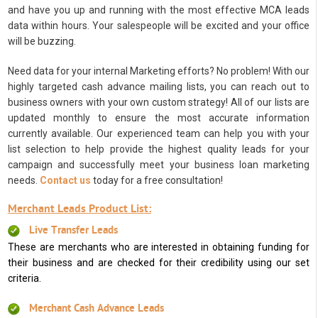
and have you up and running with the most effective MCA leads
data within hours. Your salespeople will be excited and your office
will be buzzing.
Need data for your internal Marketing efforts? No problem! With our
highly targeted cash advance mailing lists, you can reach out to
business owners with your own custom strategy! All of our lists are
updated monthly to ensure the most accurate information
currently available. Our experienced team can help you with your
list selection to help provide the highest quality leads for your
campaign and successfully meet your business loan marketing
needs.
Contact us
today for a free consultation!
Merchant Leads Product List:
Live Transfer Leads
These are merchants who are interested in obtaining funding for
their business and are checked for their credibility using our set
criteria.
Merchant Cash Advance Leads