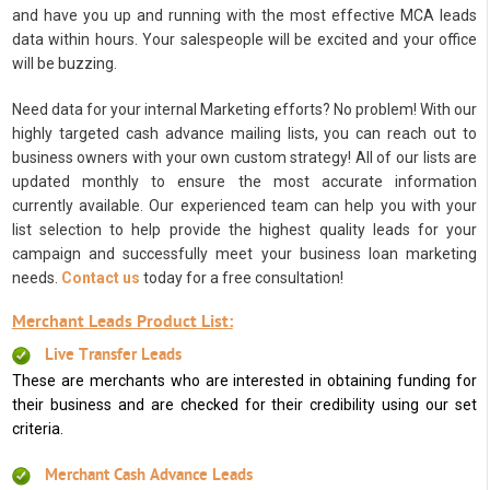
and have you up and running with the most effective MCA leads
data within hours. Your salespeople will be excited and your office
will be buzzing.
Need data for your internal Marketing efforts? No problem! With our
highly targeted cash advance mailing lists, you can reach out to
business owners with your own custom strategy! All of our lists are
updated monthly to ensure the most accurate information
currently available. Our experienced team can help you with your
list selection to help provide the highest quality leads for your
campaign and successfully meet your business loan marketing
needs.
Contact us
today for a free consultation!
Merchant Leads Product List:
Live Transfer Leads
These are merchants who are interested in obtaining funding for
their business and are checked for their credibility using our set
criteria.
Merchant Cash Advance Leads