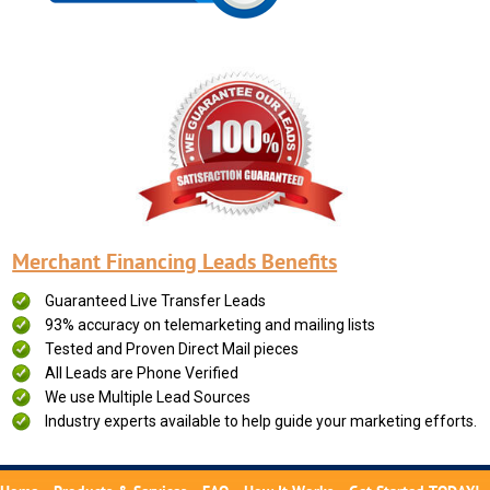
Merchant Financing Leads Benefits
Guaranteed Live Transfer Leads
93% accuracy on telemarketing and mailing lists
Tested and Proven Direct Mail pieces
All Leads are Phone Verified
We use Multiple Lead Sources
Industry experts available to help guide your marketing efforts.