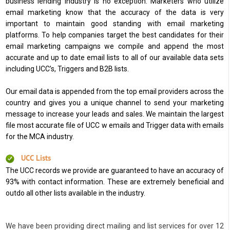
business lending industry is no exception. Marketers who utilize
email marketing know that the accuracy of the data is very
important to maintain good standing with email marketing
platforms. To help companies target the best candidates for their
email marketing campaigns we compile and append the most
accurate and up to date email lists to all of our available data sets
including UCC’s, Triggers and B2B lists.
Our email data is appended from the top email providers across the
country and gives you a unique channel to send your marketing
message to increase your leads and sales. We maintain the largest
file most accurate file of UCC w emails and Trigger data with emails
for the MCA industry.
UCC Lists
The UCC records we provide are guaranteed to have an accuracy of
93% with contact information. These are extremely beneficial and
outdo all other lists available in the industry.
We have been providing direct mailing and list services for over 12