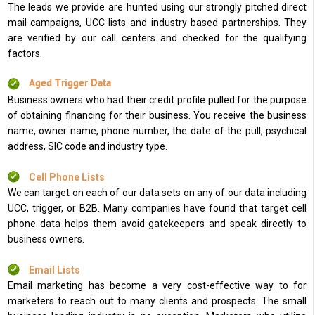
The leads we provide are hunted using our strongly pitched direct
mail campaigns, UCC lists and industry based partnerships. They
are verified by our call centers and checked for the qualifying
factors.
Aged Trigger Data
Business owners who had their credit profile pulled for the purpose
of obtaining financing for their business. You receive the business
name, owner name, phone number, the date of the pull, psychical
address, SIC code and industry type.
Cell Phone Lists
We can target on each of our data sets on any of our data including
UCC, trigger, or B2B. Many companies have found that target cell
phone data helps them avoid gatekeepers and speak directly to
business owners.
Email Lists
Email marketing has become a very cost-effective way to for
marketers to reach out to many clients and prospects. The small