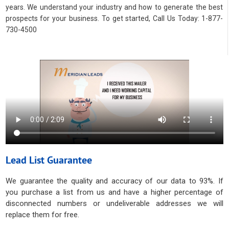
years. We understand your industry and how to generate the best
prospects for your business. To get started, Call Us Today: 1-877-
730-4500
Lead List Guarantee
We guarantee the quality and accuracy of our data to 93%. If
you purchase a list from us and have a higher percentage of
disconnected numbers or undeliverable addresses we will
replace them for free.