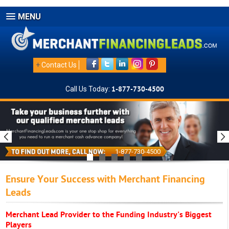
MENU
+
Contact Us
Call Us Today:
1-877-730-4500
1-877-730-4500
Ensure Your Success with Merchant Financing
Leads
Merchant Lead Provider to the Funding Industry's Biggest
Players