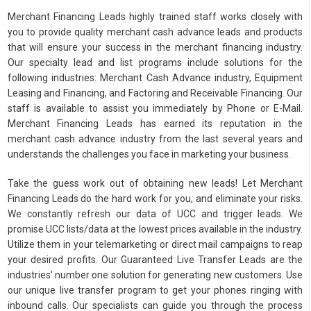
Merchant Financing Leads highly trained staff works closely with
you to provide quality merchant cash advance leads and products
that will ensure your success in the merchant financing industry.
Our specialty lead and list programs include solutions for the
following industries: Merchant Cash Advance industry, Equipment
Leasing and Financing, and Factoring and Receivable Financing. Our
staff is available to assist you immediately by Phone or E-Mail.
Merchant Financing Leads has earned its reputation in the
merchant cash advance industry from the last several years and
understands the challenges you face in marketing your business.
Take the guess work out of obtaining new leads! Let Merchant
Financing Leads do the hard work for you, and eliminate your risks.
We constantly refresh our data of UCC and trigger leads. We
promise UCC lists/data at the lowest prices available in the industry.
Utilize them in your telemarketing or direct mail campaigns to reap
your desired profits. Our Guaranteed Live Transfer Leads are the
industries’ number one solution for generating new customers. Use
our unique live transfer program to get your phones ringing with
inbound calls. Our specialists can guide you through the process