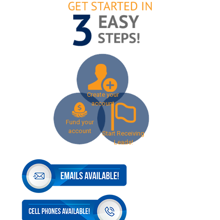
Create your
account
Fund your
account
Start Receiving
Leads!