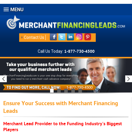
MENU
+
Contact Us
Call Us Today:
1-877-730-4500
1-877-730-4500
Ensure Your Success with Merchant Financing
Leads
Merchant Lead Provider to the Funding Industry's Biggest
Players