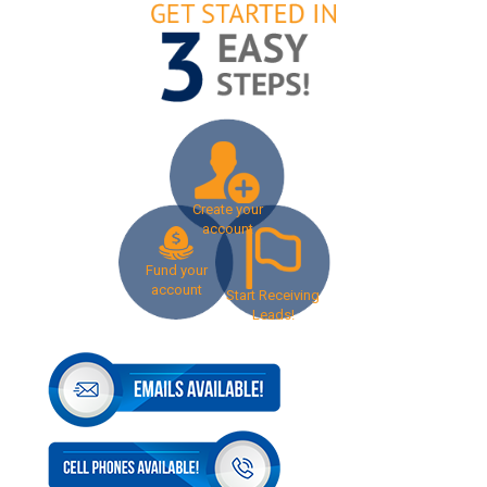
Create your
account
Fund your
account
Start Receiving
Leads!