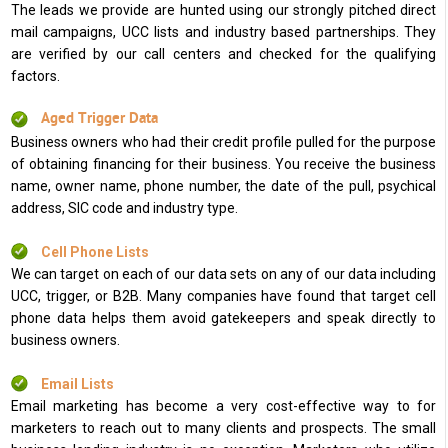
The leads we provide are hunted using our strongly pitched direct
mail campaigns, UCC lists and industry based partnerships. They
are verified by our call centers and checked for the qualifying
factors.
Aged Trigger Data
Business owners who had their credit profile pulled for the purpose
of obtaining financing for their business. You receive the business
name, owner name, phone number, the date of the pull, psychical
address, SIC code and industry type.
Cell Phone Lists
We can target on each of our data sets on any of our data including
UCC, trigger, or B2B. Many companies have found that target cell
phone data helps them avoid gatekeepers and speak directly to
business owners.
Email Lists
Email marketing has become a very cost-effective way to for
marketers to reach out to many clients and prospects. The small