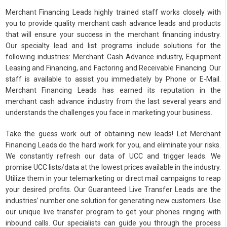
Merchant Financing Leads highly trained staff works closely with
you to provide quality merchant cash advance leads and products
that will ensure your success in the merchant financing industry.
Our specialty lead and list programs include solutions for the
following industries: Merchant Cash Advance industry, Equipment
Leasing and Financing, and Factoring and Receivable Financing. Our
staff is available to assist you immediately by Phone or E-Mail.
Merchant Financing Leads has earned its reputation in the
merchant cash advance industry from the last several years and
understands the challenges you face in marketing your business.
Take the guess work out of obtaining new leads! Let Merchant
Financing Leads do the hard work for you, and eliminate your risks.
We constantly refresh our data of UCC and trigger leads. We
promise UCC lists/data at the lowest prices available in the industry.
Utilize them in your telemarketing or direct mail campaigns to reap
your desired profits. Our Guaranteed Live Transfer Leads are the
industries’ number one solution for generating new customers. Use
our unique live transfer program to get your phones ringing with
inbound calls. Our specialists can guide you through the process