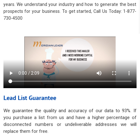
years. We understand your industry and how to generate the best
prospects for your business. To get started, Call Us Today: 1-877-
730-4500
Lead List Guarantee
We guarantee the quality and accuracy of our data to 93%. If
you purchase a list from us and have a higher percentage of
disconnected numbers or undeliverable addresses we will
replace them for free.