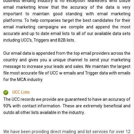
business lending industry is no exception. Marketers who utilize
email marketing know that the accuracy of the data is very
important to maintain good standing with email marketing
platforms. To help companies target the best candidates for their
email marketing campaigns we compile and append the most
accurate and up to date email lists to all of our available data sets
including UCC’s, Triggers and B2B lists.
Our email data is appended from the top email providers across the
country and gives you a unique channel to send your marketing
message to increase your leads and sales. We maintain the largest
file most accurate file of UCC w emails and Trigger data with emails
for the MCA industry.
UCC Lists
The UCC records we provide are guaranteed to have an accuracy of
93% with contact information. These are extremely beneficial and
outdo all other lists available in the industry.
We have been providing direct mailing and list services for over 12