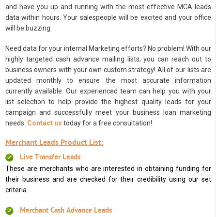
and have you up and running with the most effective MCA leads
data within hours. Your salespeople will be excited and your office
will be buzzing.
Need data for your internal Marketing efforts? No problem! With our
highly targeted cash advance mailing lists, you can reach out to
business owners with your own custom strategy! All of our lists are
updated monthly to ensure the most accurate information
currently available. Our experienced team can help you with your
list selection to help provide the highest quality leads for your
campaign and successfully meet your business loan marketing
needs.
Contact us
today for a free consultation!
Merchant Leads Product List:
Live Transfer Leads
These are merchants who are interested in obtaining funding for
their business and are checked for their credibility using our set
criteria.
Merchant Cash Advance Leads