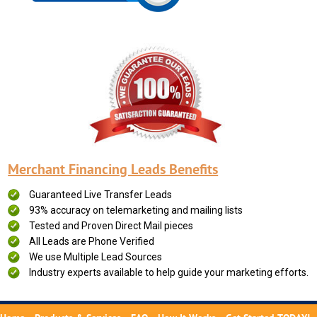
Merchant Financing Leads Benefits
Guaranteed Live Transfer Leads
93% accuracy on telemarketing and mailing lists
Tested and Proven Direct Mail pieces
All Leads are Phone Verified
We use Multiple Lead Sources
Industry experts available to help guide your marketing efforts.